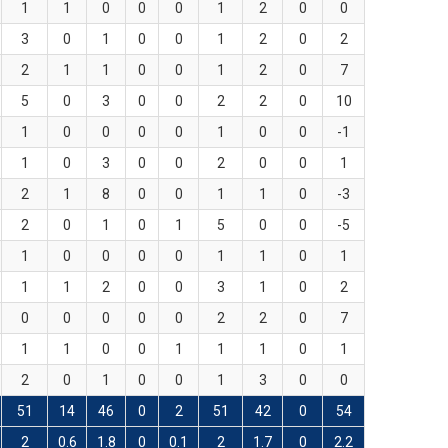
1
1
0
0
0
1
2
0
0
3
0
1
0
0
1
2
0
2
2
1
1
0
0
1
2
0
7
5
0
3
0
0
2
2
0
10
1
0
0
0
0
1
0
0
-1
1
0
3
0
0
2
0
0
1
2
1
8
0
0
1
1
0
-3
2
0
1
0
1
5
0
0
-5
1
0
0
0
0
1
1
0
1
1
1
2
0
0
3
1
0
2
0
0
0
0
0
2
2
0
7
1
1
0
0
1
1
1
0
1
2
0
1
0
0
1
3
0
0
51
14
46
0
2
51
42
0
54
2
0.6
1.8
0
0.1
2
1.7
0
2.2