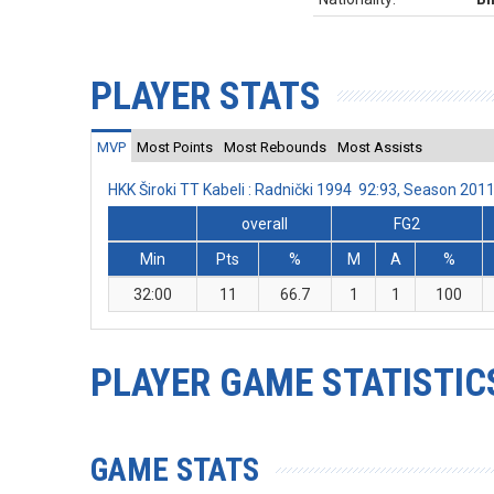
PLAYER STATS
MVP
Most Points
Most Rebounds
Most Assists
HKK Široki TT Kabeli : Radnički 1994 92:93, Season 20
overall
FG2
Min
Pts
%
M
A
%
32:00
11
66.7
1
1
100
PLAYER GAME STATISTIC
GAME STATS