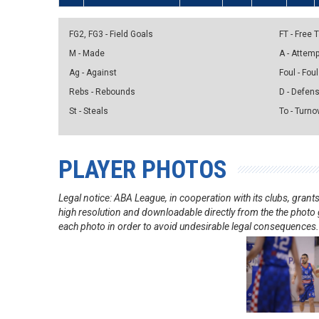
FG2, FG3 - Field Goals
FT - Free
M - Made
A - Attem
Ag - Against
Foul - Foul
Rebs - Rebounds
D - Defen
St - Steals
To - Turno
PLAYER PHOTOS
Legal notice: ABA League, in cooperation with its clubs, gra
high resolution and downloadable directly from the the photo g
each photo in order to avoid undesirable legal consequences