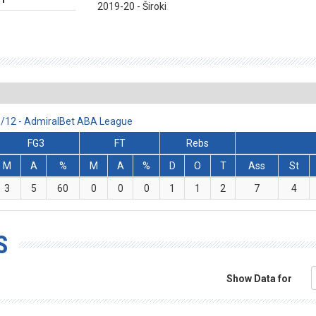
2019-20 - Široki
11/12 - AdmiralBet ABA League
FG3
FT
Rebs
M
A
%
M
A
%
D
O
T
Ass
St
3
5
60
0
0
0
1
1
2
7
4
S
Show Data for