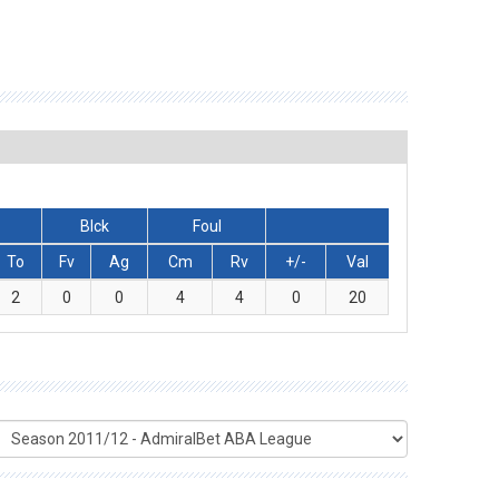
Blck
Foul
To
Fv
Ag
Cm
Rv
+/-
Val
2
0
0
4
4
0
20