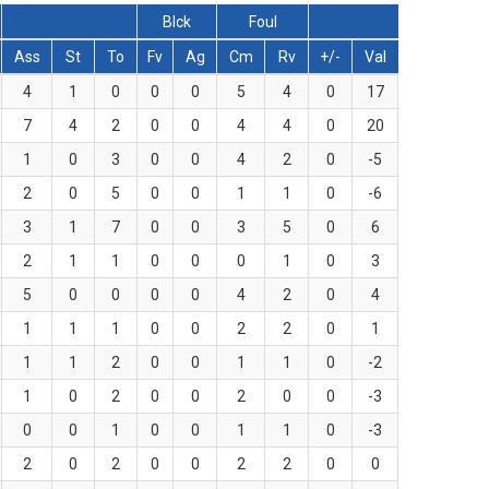
Blck
Foul
Ass
St
To
Fv
Ag
Cm
Rv
+/-
Val
4
1
0
0
0
5
4
0
17
7
4
2
0
0
4
4
0
20
1
0
3
0
0
4
2
0
-5
2
0
5
0
0
1
1
0
-6
3
1
7
0
0
3
5
0
6
2
1
1
0
0
0
1
0
3
5
0
0
0
0
4
2
0
4
1
1
1
0
0
2
2
0
1
1
1
2
0
0
1
1
0
-2
1
0
2
0
0
2
0
0
-3
0
0
1
0
0
1
1
0
-3
2
0
2
0
0
2
2
0
0