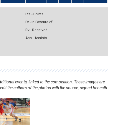
Pts - Points
Fv - in Favoure of
Rv - Received
Ass - Assists
ditional events, linked to the competition. These images are
redit the authors of the photos with the source, signed beneath