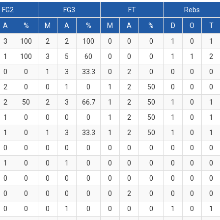
FG2
FG3
FT
Rebs
A
%
M
A
%
M
A
%
D
O
T
3
100
2
2
100
0
0
0
1
0
1
1
100
3
5
60
0
0
0
1
1
2
0
0
1
3
33.3
0
2
0
0
0
0
2
0
0
1
0
1
2
50
0
0
0
2
50
2
3
66.7
1
2
50
1
0
1
1
0
0
0
0
1
2
50
1
0
1
1
0
1
3
33.3
1
2
50
1
0
1
0
0
0
0
0
0
0
0
0
0
0
1
0
0
1
0
0
0
0
0
0
0
0
0
0
0
0
0
0
0
0
0
0
0
0
0
0
0
0
2
0
0
0
0
0
0
0
1
0
0
0
0
1
0
1