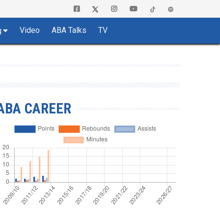
Video
ABA Talks
TV
g
ABA CAREER