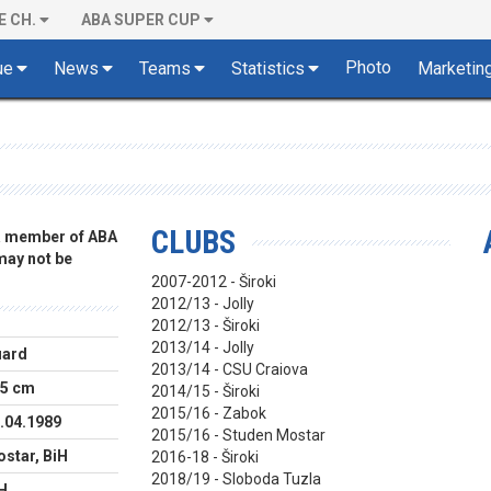
E CH.
ABA SUPER CUP
Photo
ue
News
Teams
Statistics
Marketin
CLUBS
 a member of ABA
 may not be
2007-2012 - Široki
2012/13 - Jolly
2012/13 - Široki
2013/14 - Jolly
uard
2013/14 - CSU Craiova
5 cm
2014/15 - Široki
2015/16 - Zabok
.04.1989
2015/16 - Studen Mostar
star, BiH
2016-18 - Široki
2018/19 - Sloboda Tuzla
H