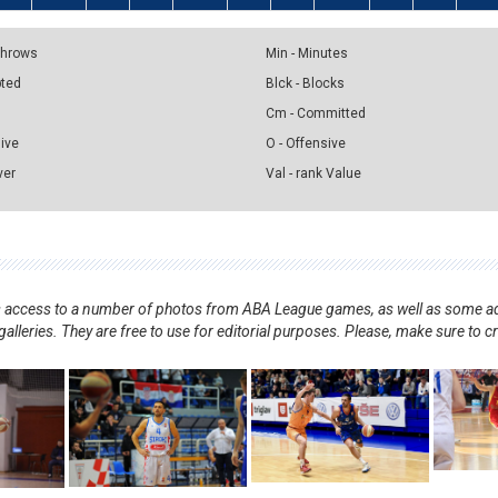
 Throws
Min - Minutes
pted
Blck - Blocks
Cm - Committed
sive
O - Offensive
ver
Val - rank Value
nts access to a number of photos from ABA League games, as well as some ad
alleries. They are free to use for editorial purposes. Please, make sure to c
.