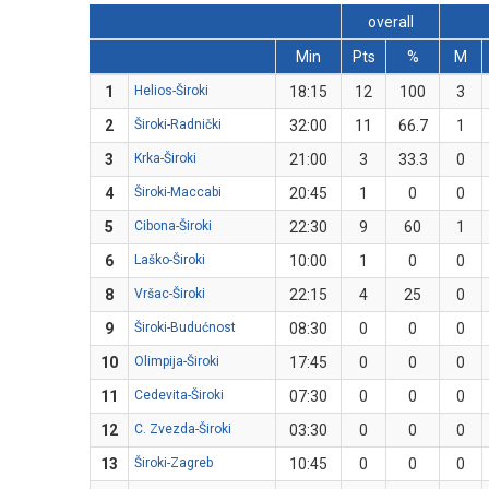
overall
Min
Pts
%
M
1
Helios-Široki
18:15
12
100
3
2
Široki-Radnički
32:00
11
66.7
1
3
Krka-Široki
21:00
3
33.3
0
4
Široki-Maccabi
20:45
1
0
0
5
Cibona-Široki
22:30
9
60
1
6
Laško-Široki
10:00
1
0
0
8
Vršac-Široki
22:15
4
25
0
9
Široki-Budućnost
08:30
0
0
0
10
Olimpija-Široki
17:45
0
0
0
11
Cedevita-Široki
07:30
0
0
0
12
C. Zvezda-Široki
03:30
0
0
0
13
Široki-Zagreb
10:45
0
0
0