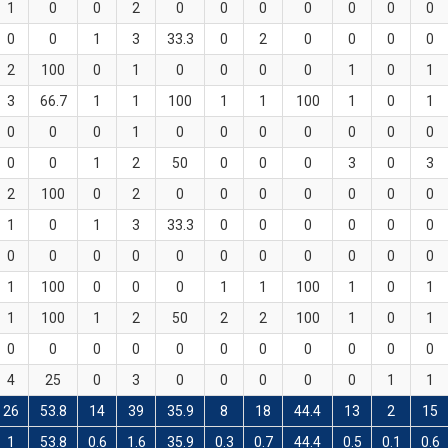
1
0
0
2
0
0
0
0
0
0
0
0
0
1
3
33.3
0
2
0
0
0
0
2
100
0
1
0
0
0
0
1
0
1
3
66.7
1
1
100
1
1
100
1
0
1
0
0
0
1
0
0
0
0
0
0
0
0
0
1
2
50
0
0
0
3
0
3
2
100
0
2
0
0
0
0
0
0
0
1
0
1
3
33.3
0
0
0
0
0
0
0
0
0
0
0
0
0
0
0
0
0
1
100
0
0
0
1
1
100
1
0
1
1
100
1
2
50
2
2
100
1
0
1
0
0
0
0
0
0
0
0
0
0
0
4
25
0
3
0
0
0
0
0
1
1
26
53.8
14
39
35.9
8
18
44.4
13
2
15
1
53.8
0.6
1.6
35.9
0.3
0.7
44.4
0.5
0.1
0.6