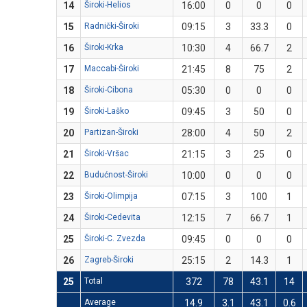
14
Široki-Helios
16:00
0
0
0
15
Radnički-Široki
09:15
3
33.3
0
16
Široki-Krka
10:30
4
66.7
2
17
Maccabi-Široki
21:45
8
75
2
18
Široki-Cibona
05:30
0
0
0
19
Široki-Laško
09:45
3
50
0
20
Partizan-Široki
28:00
4
50
2
21
Široki-Vršac
21:15
3
25
0
22
Budućnost-Široki
10:00
0
0
0
23
Široki-Olimpija
07:15
3
100
1
24
Široki-Cedevita
12:15
7
66.7
1
25
Široki-C. Zvezda
09:45
0
0
0
26
Zagreb-Široki
25:15
2
14.3
1
25
Total
372
78
43.1
14
Average
14.9
3.1
43.1
0.6