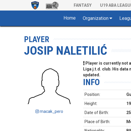
FANTASY
U19 ABA LEAGU
Home
Organization
Leag
PLAYER
JOSIP NALETILIĆ
Player is currently not
Liga j.t.d. club. His data
updated.
INFO
Position:
G
Height:
19
macak_pero
Date of Birth:
25
Place of Birth:
Mo
Nationality:
BI