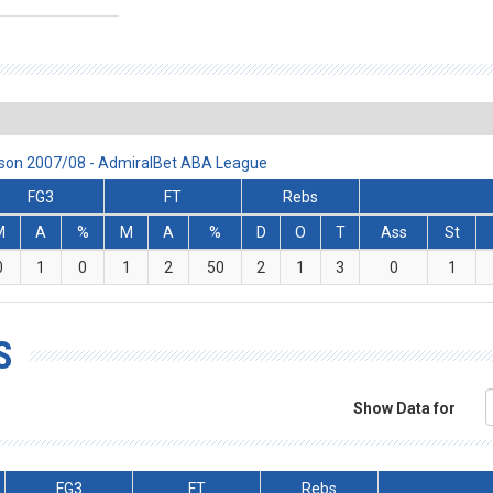
eason 2007/08 - AdmiralBet ABA League
FG3
FT
Rebs
M
A
%
M
A
%
D
O
T
Ass
St
0
1
0
1
2
50
2
1
3
0
1
S
Show Data for
FG3
FT
Rebs