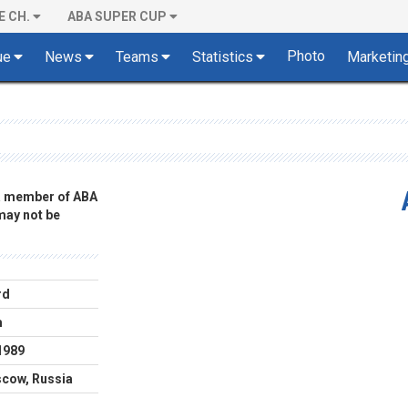
E CH.
ABA SUPER CUP
Photo
ue
News
Teams
Statistics
Marketin
 a member of ABA
 may not be
rd
m
1989
cow, Russia