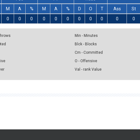
M
A
%
M
A
%
D
O
T
Ass
St
0
0
0
0
0
0
0
0
0
0
0
 Throws
Min - Minutes
pted
Blck - Blocks
Cm - Committed
sive
O - Offensive
ver
Val - rank Value