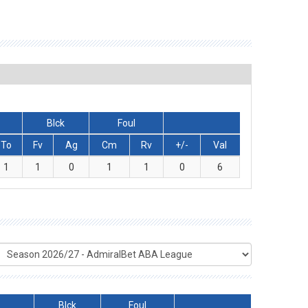
Blck
Foul
To
Fv
Ag
Cm
Rv
+/-
Val
1
1
0
1
1
0
6
Blck
Foul