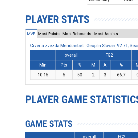
PLAYER STATS
MVP
Most Points
Most Rebounds
Most Assists
Crvena zvezda Meridianbet : Geoplin Slovan 92:71, S
overall
FG2
Min
Pts
%
M
A
%
10:15
5
50
2
3
66.7
PLAYER GAME STATISTIC
GAME STATS
overall
FG2