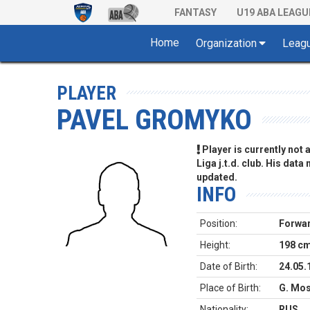
FANTASY
U19 ABA LEAGU
Home
Organization
Leag
PLAYER
PAVEL GROMYKO
Player is currently not
Liga j.t.d. club. His data
updated.
INFO
Position:
Forwa
Height:
198 c
Date of Birth:
24.05.
Place of Birth:
G. Mos
Nationality:
RUS