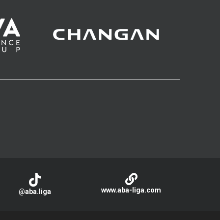
www.aba-liga.com
@aba.liga