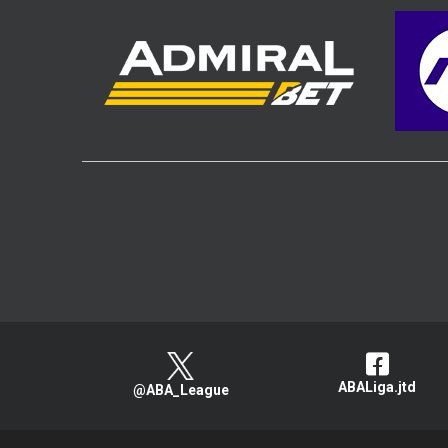
ABALiga.jtd
@ABA_League