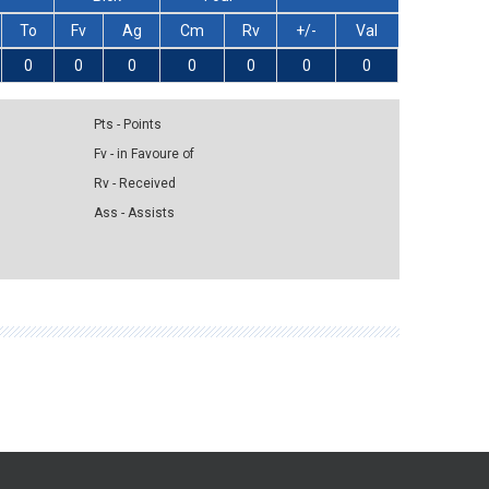
To
Fv
Ag
Cm
Rv
+/-
Val
0
0
0
0
0
0
0
Pts - Points
Fv - in Favoure of
Rv - Received
Ass - Assists