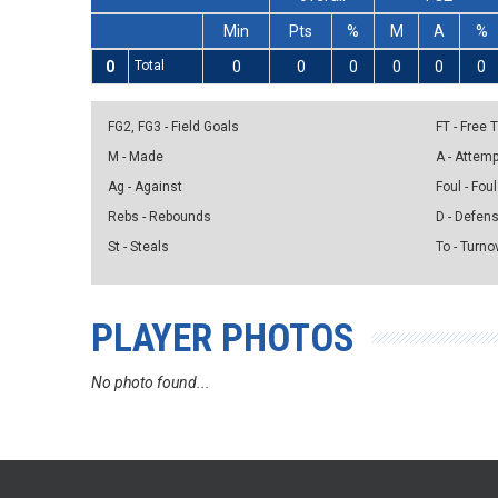
Min
Pts
%
M
A
%
0
Total
0
0
0
0
0
0
FG2, FG3 - Field Goals
FT - Free
M - Made
A - Attem
Ag - Against
Foul - Foul
Rebs - Rebounds
D - Defen
St - Steals
To - Turno
PLAYER PHOTOS
No photo found...