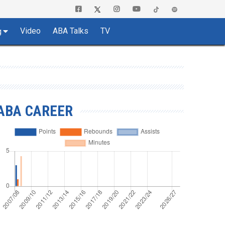
Video
ABA Talks
TV
g
ABA CAREER