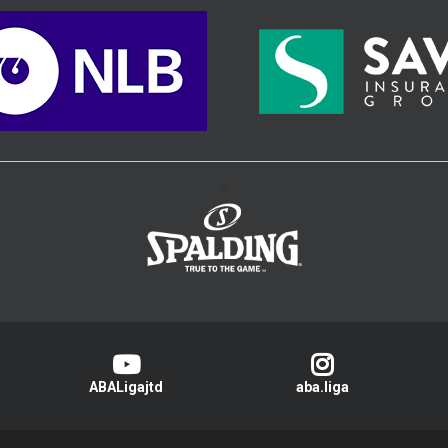
>
ABALigajtd
aba.liga