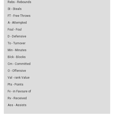
Rebs - Rebounds
St - Steals
FT - Free Throws
A - Attempted
Foul - Foul
D - Defensive
To - Turnover
Min - Minutes
Blck - Blocks
Cm - Committed
O - Offensive
Val - rank Value
Pts - Points
Fv - in Favoure of
Rv - Received
Ass - Assists