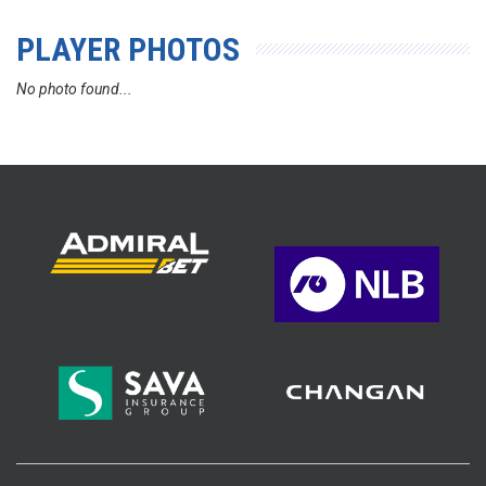
PLAYER PHOTOS
No photo found...