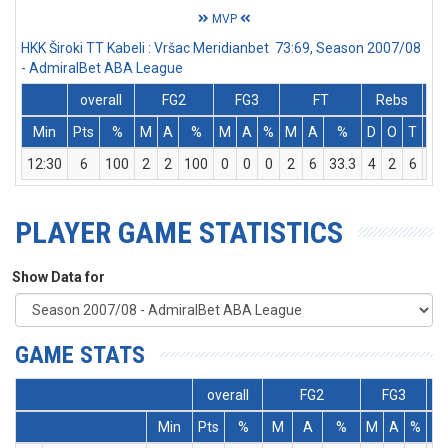
MVP
HKK Široki TT Kabeli : Vršac Meridianbet 73:69, Season 2007/08
- AdmiralBet ABA League
overall
FG2
FG3
FT
Rebs
Min
Pts
%
M
A
%
M
A
%
M
A
%
D
O
T
As
12:30
6
100
2
2
100
0
0
0
2
6
33.3
4
2
6
0
PLAYER GAME STATISTICS
Show Data for
GAME STATS
overall
FG2
FG3
Min
Pts
%
M
A
%
M
A
%
M