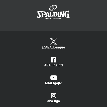
>
@ABA_League
ABALiga.jtd
ABALigajtd
aba.liga