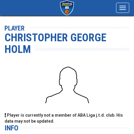
Toggl
navig
PLAYER
CHRISTOPHER GEORGE
HOLM
Player is currently not a member of ABA Liga j.t.d. club. His
data may not be updated.
INFO