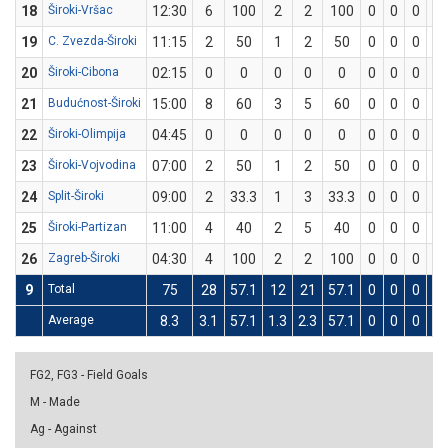
18
Široki-Vršac
12:30
6
100
2
2
100
0
0
0
2
19
C. Zvezda-Široki
11:15
2
50
1
2
50
0
0
0
0
20
Široki-Cibona
02:15
0
0
0
0
0
0
0
0
0
21
Budućnost-Široki
15:00
8
60
3
5
60
0
0
0
2
22
Široki-Olimpija
04:45
0
0
0
0
0
0
0
0
0
23
Široki-Vojvodina
07:00
2
50
1
2
50
0
0
0
0
24
Split-Široki
09:00
2
33.3
1
3
33.3
0
0
0
0
25
Široki-Partizan
11:00
4
40
2
5
40
0
0
0
0
26
Zagreb-Široki
04:30
4
100
2
2
100
0
0
0
0
9
Total
75
28
57.1
12
21
57.1
0
0
0
4
Average
8.3
3.1
57.1
1.3
2.3
57.1
0
0
0
0.
FG2, FG3 - Field Goals
M - Made
Ag - Against