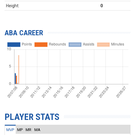
Height:
0
ABA CAREER
PLAYER STATS
MVP
MP
MR
MA