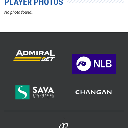
PLAYER PHOTOS
No photo found...
>