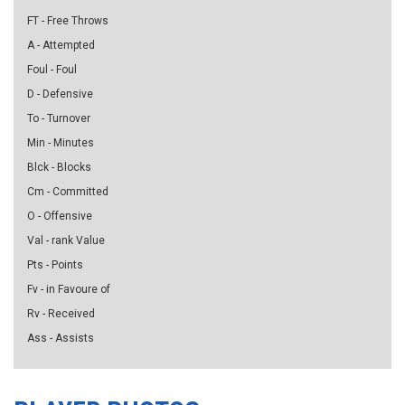
FT - Free Throws
A - Attempted
Foul - Foul
D - Defensive
To - Turnover
Min - Minutes
Blck - Blocks
Cm - Committed
O - Offensive
Val - rank Value
Pts - Points
Fv - in Favoure of
Rv - Received
Ass - Assists