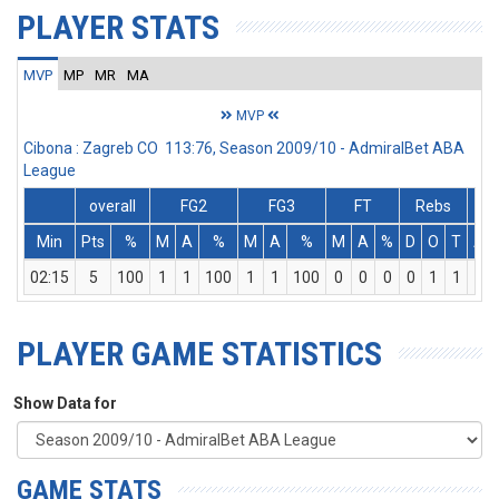
PLAYER STATS
MVP
MP
MR
MA
MVP
Cibona : Zagreb CO 113:76, Season 2009/10 - AdmiralBet ABA
League
overall
FG2
FG3
FT
Rebs
Min
Pts
%
M
A
%
M
A
%
M
A
%
D
O
T
As
02:15
5
100
1
1
100
1
1
100
0
0
0
0
1
1
0
PLAYER GAME STATISTICS
Show Data for
GAME STATS