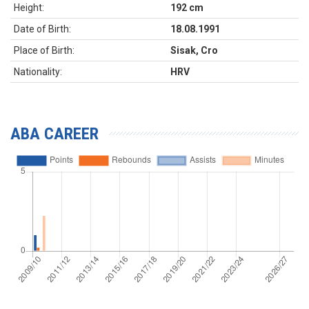
Height:
192 cm
Date of Birth:
18.08.1991
Place of Birth:
Sisak, Cro
Nationality:
HRV
ABA CAREER