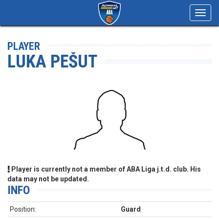
Toggl
navig
PLAYER
LUKA PEŠUT
Player is currently not a member of ABA Liga j.t.d. club. His
data may not be updated.
INFO
Position:
Guard