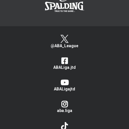
@ABA_League
ABALiga.jtd
ABALigajtd
aba.liga