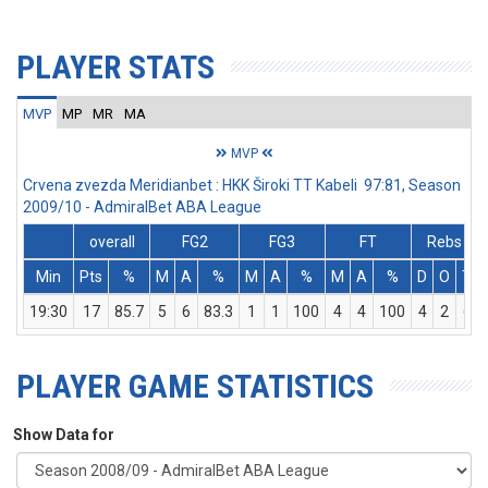
PLAYER STATS
MVP
MP
MR
MA
MVP
Crvena zvezda Meridianbet : HKK Široki TT Kabeli 97:81, Season
2009/10 - AdmiralBet ABA League
overall
FG2
FG3
FT
Rebs
Min
Pts
%
M
A
%
M
A
%
M
A
%
D
O
T
19:30
17
85.7
5
6
83.3
1
1
100
4
4
100
4
2
6
PLAYER GAME STATISTICS
Show Data for