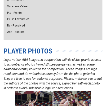
O - Offensive
Val - rank Value
Pts - Points
Fv - in Favoure of
Rv - Received
Ass - Assists
PLAYER PHOTOS
Legal notice: ABA League, in cooperation with its clubs, grants access
to a number of photos from ABA League games, as well as some
additional events, linked to the competition. These images are high
resolution and downloadable directly from the the photo galleries.
They are free to use for editorial purposes. Please, make sure to credit
the authors of the photos with the source, signed beneath each photo
in order to avoid undesirable legal consequences.