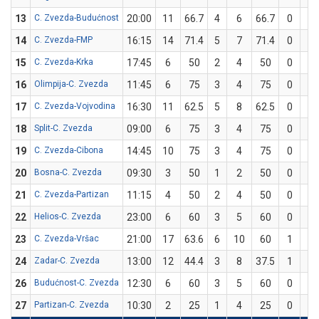
13
C. Zvezda-Budućnost
20:00
11
66.7
4
6
66.7
0
0
14
C. Zvezda-FMP
16:15
14
71.4
5
7
71.4
0
0
15
C. Zvezda-Krka
17:45
6
50
2
4
50
0
0
16
Olimpija-C. Zvezda
11:45
6
75
3
4
75
0
0
17
C. Zvezda-Vojvodina
16:30
11
62.5
5
8
62.5
0
0
18
Split-C. Zvezda
09:00
6
75
3
4
75
0
0
19
C. Zvezda-Cibona
14:45
10
75
3
4
75
0
0
20
Bosna-C. Zvezda
09:30
3
50
1
2
50
0
0
21
C. Zvezda-Partizan
11:15
4
50
2
4
50
0
0
22
Helios-C. Zvezda
23:00
6
60
3
5
60
0
0
23
C. Zvezda-Vršac
21:00
17
63.6
6
10
60
1
1
24
Zadar-C. Zvezda
13:00
12
44.4
3
8
37.5
1
1
26
Budućnost-C. Zvezda
12:30
6
60
3
5
60
0
0
27
Partizan-C. Zvezda
10:30
2
25
1
4
25
0
0