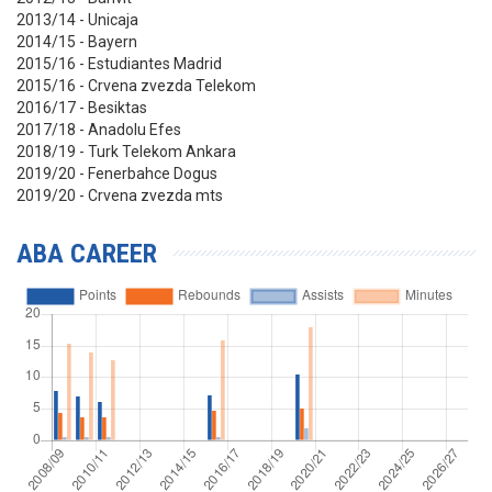
2013/14 - Unicaja
2014/15 - Bayern
2015/16 - Estudiantes Madrid
2015/16 - Crvena zvezda Telekom
2016/17 - Besiktas
2017/18 - Anadolu Efes
2018/19 - Turk Telekom Ankara
2019/20 - Fenerbahce Dogus
2019/20 - Crvena zvezda mts
ABA CAREER