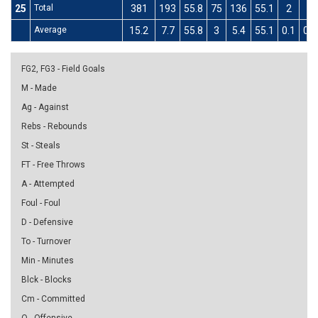
25
Total
381
193
55.8
75
136
55.1
2
2
Average
15.2
7.7
55.8
3
5.4
55.1
0.1
0.1
FG2, FG3 - Field Goals
M - Made
Ag - Against
Rebs - Rebounds
St - Steals
FT - Free Throws
A - Attempted
Foul - Foul
D - Defensive
To - Turnover
Min - Minutes
Blck - Blocks
Cm - Committed