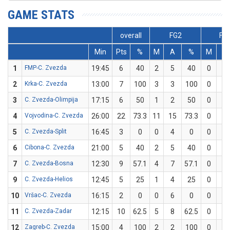
GAME STATS
overall
FG2
FG
Min
Pts
%
M
A
%
M
A
1
FMP-C. Zvezda
19:45
6
40
2
5
40
0
0
2
Krka-C. Zvezda
13:00
7
100
3
3
100
0
0
3
C. Zvezda-Olimpija
17:15
6
50
1
2
50
0
0
4
Vojvodina-C. Zvezda
26:00
22
73.3
11
15
73.3
0
0
5
C. Zvezda-Split
16:45
3
0
0
4
0
0
0
6
Cibona-C. Zvezda
21:00
5
40
2
5
40
0
0
7
C. Zvezda-Bosna
12:30
9
57.1
4
7
57.1
0
0
9
C. Zvezda-Helios
12:45
5
25
1
4
25
0
0
10
Vršac-C. Zvezda
16:15
2
0
0
6
0
0
0
11
C. Zvezda-Zadar
12:15
10
62.5
5
8
62.5
0
0
12
Zagreb-C. Zvezda
15:00
4
100
2
2
100
0
0