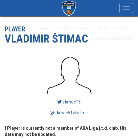
Toggl
navig
PLAYER
VLADIMIR ŠTIMAC
stimac15
stimac51vladimir
Player is currently not a member of ABA Liga j.t.d. club. His
data may not be updated.