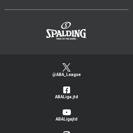
>
@ABA_League
ABALiga.jtd
ABALigajtd