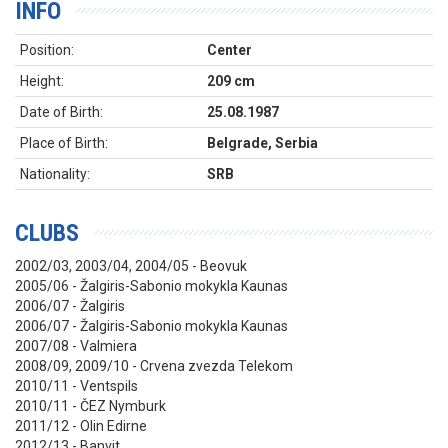
INFO
Position:
Center
Height:
209 cm
Date of Birth:
25.08.1987
Place of Birth:
Belgrade, Serbia
Nationality:
SRB
CLUBS
2002/03, 2003/04, 2004/05 - Beovuk
2005/06 -
Žalgiris-Sabonio mokykla Kaunas
2006/07 -
Žalgiris
2006/07 - Ž
algiris-Sabonio mokykla Kaunas
2007/08 - Valmiera
2008/09, 2009/10 - Crvena zvezda Telekom
2010/11 - Ventspils
2010/11 - ČEZ Nymburk
2011/12 - Olin Edirne
2012/13 - Banvit