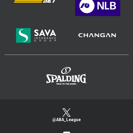
>
@ABA_League