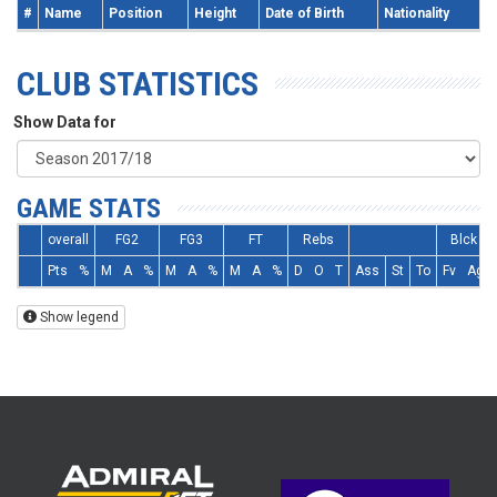
#
Name
Position
Height
Date of Birth
Nationality
CLUB STATISTICS
Show Data for
GAME STATS
overall
FG2
FG3
FT
Rebs
Blck
Pts
%
M
A
%
M
A
%
M
A
%
D
O
T
Ass
St
To
Fv
Ag
Show legend