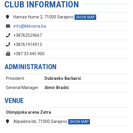
CLUB INFORMATION
Hamze Hume 2, 71000 Sarajevo
SHOW MAP
info@kkbosna.ba
+38762529667
+38761914913
+387 33 445 900
ADMINISTRATION
President:
Dubravko Barbarić
General Manager:
Almir Bradić
VENUE
Olimpijska arena Zetra
Alipašina bb, 71000 Sarajevo
SHOW MAP