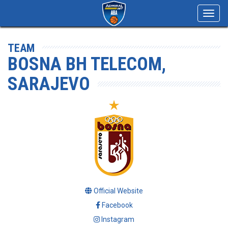
Toggl
navig
TEAM
BOSNA BH TELECOM,
SARAJEVO
Official Website
Facebook
Instagram