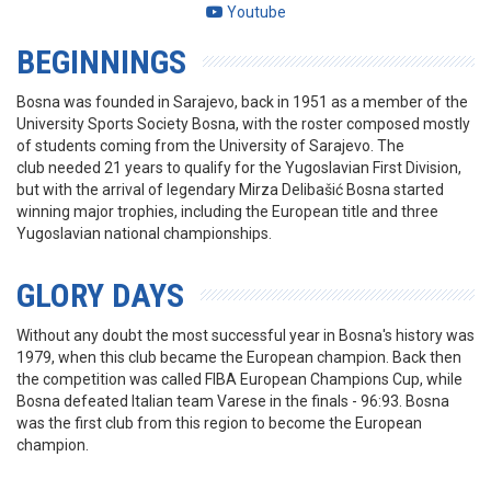
Youtube
BEGINNINGS
Bosna was founded in Sarajevo, back in 1951 as a member of the
University Sports Society Bosna, with the roster composed mostly
of students coming from the University of Sarajevo. The
club needed 21 years to qualify for the Yugoslavian First Division,
but with the arrival of legendary Mirza Delibašić Bosna started
winning major trophies, including the European title and three
Yugoslavian national championships.
GLORY DAYS
Without any doubt the most successful year in Bosna's history was
1979, when this club became the European champion. Back then
the competition was called FIBA European Champions Cup, while
Bosna defeated Italian team Varese in the finals - 96:93. Bosna
was the first club from this region to become the European
champion.