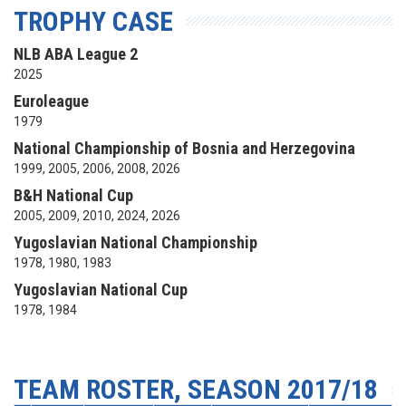
TROPHY CASE
NLB ABA League 2
2025
Euroleague
1979
National Championship of Bosnia and Herzegovina
1999, 2005, 2006, 2008, 2026
B&H National Cup
2005, 2009, 2010, 2024, 2026
Yugoslavian National Championship
1978, 1980, 1983
Yugoslavian National Cup
1978, 1984
TEAM ROSTER, SEASON 2017/18