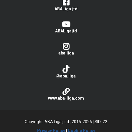
ABALiga.jtd
ABALigajtd
aba.liga
@aba.liga
www.aba-liga.com
Copyright: ABA Liga j.t.d., 2015-2026
|
SID: 22
Privacy Policy
|
Cookie Policy