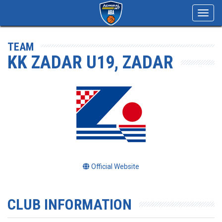
Toggl
navig
TEAM
KK ZADAR U19, ZADAR
Official Website
CLUB INFORMATION