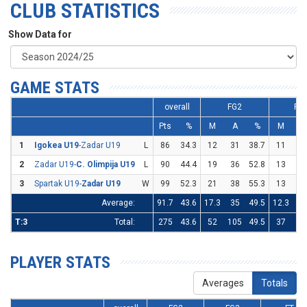
CLUB STATISTICS
Show Data for
GAME STATS
overall
FG2
FG
Pts
%
M
A
%
M
A
1
Igokea U19
-Zadar U19
L
86
34.3
12
31
38.7
11
36
2
Zadar U19-
C. Olimpija U19
L
90
44.4
19
36
52.8
13
36
3
Spartak U19-
Zadar U19
W
99
52.3
21
38
55.3
13
27
Average:
91.7
43.6
17.3
35
49.5
12.3
33
T:3
Total:
275
43.6
52
105
49.5
37
99
PLAYER STATS
Averages
Totals