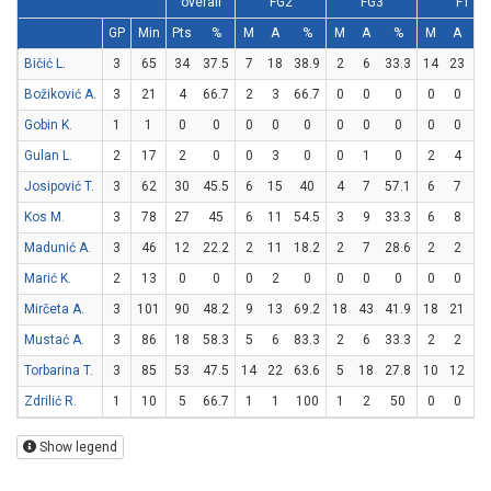
overall
FG2
FG3
FT
GP
Min
Pts
%
M
A
%
M
A
%
M
A
Bičić L.
3
65
34
37.5
7
18
38.9
2
6
33.3
14
23
60
Božiković A.
3
21
4
66.7
2
3
66.7
0
0
0
0
0
Gobin K.
1
1
0
0
0
0
0
0
0
0
0
0
Gulan L.
2
17
2
0
0
3
0
0
1
0
2
4
5
Josipović T.
3
62
30
45.5
6
15
40
4
7
57.1
6
7
85
Kos M.
3
78
27
45
6
11
54.5
3
9
33.3
6
8
7
Madunić A.
3
46
12
22.2
2
11
18.2
2
7
28.6
2
2
1
Marić K.
2
13
0
0
0
2
0
0
0
0
0
0
Mirčeta A.
3
101
90
48.2
9
13
69.2
18
43
41.9
18
21
85
Mustać A.
3
86
18
58.3
5
6
83.3
2
6
33.3
2
2
1
Torbarina T.
3
85
53
47.5
14
22
63.6
5
18
27.8
10
12
83
Zdrilić R.
1
10
5
66.7
1
1
100
1
2
50
0
0
Show legend