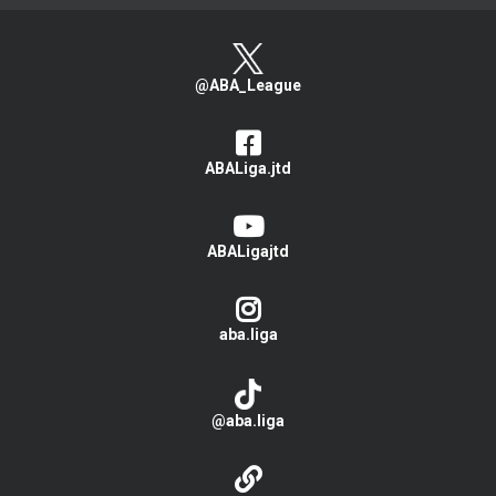
@ABA_League
ABALiga.jtd
ABALigajtd
aba.liga
@aba.liga