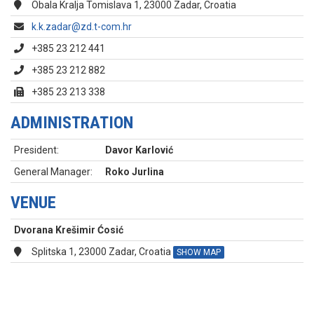
Obala Kralja Tomislava 1, 23000 Zadar, Croatia
k.k.zadar@zd.t-com.hr
+385 23 212 441
+385 23 212 882
+385 23 213 338
ADMINISTRATION
President:
Davor Karlović
General Manager:
Roko Jurlina
VENUE
Dvorana Krešimir Ćosić
Splitska 1, 23000 Zadar, Croatia
SHOW MAP