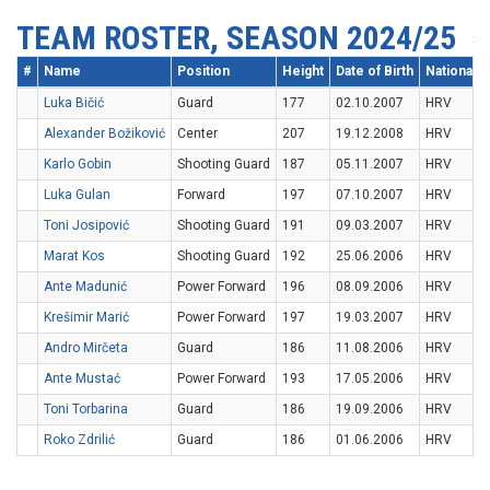
TEAM ROSTER, SEASON 2024/25
#
Name
Position
Height
Date of Birth
Nationality
Luka Bičić
Guard
177
02.10.2007
HRV
Alexander Božiković
Center
207
19.12.2008
HRV
Karlo Gobin
Shooting Guard
187
05.11.2007
HRV
Luka Gulan
Forward
197
07.10.2007
HRV
Toni Josipović
Shooting Guard
191
09.03.2007
HRV
Marat Kos
Shooting Guard
192
25.06.2006
HRV
Ante Madunić
Power Forward
196
08.09.2006
HRV
Krešimir Marić
Power Forward
197
19.03.2007
HRV
Andro Mirčeta
Guard
186
11.08.2006
HRV
Ante Mustać
Power Forward
193
17.05.2006
HRV
Toni Torbarina
Guard
186
19.09.2006
HRV
Roko Zdrilić
Guard
186
01.06.2006
HRV