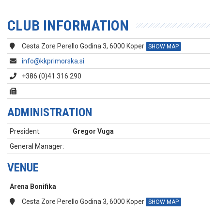
CLUB INFORMATION
Cesta Zore Perello Godina 3, 6000 Koper
SHOW MAP
info@kkprimorska.si
+386 (0)41 316 290
ADMINISTRATION
President:
Gregor Vuga
General Manager:
VENUE
Arena Bonifika
Cesta Zore Perello Godina 3, 6000 Koper
SHOW MAP