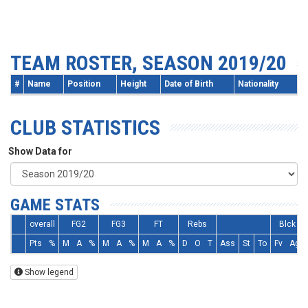
TEAM ROSTER, SEASON 2019/20
#
Name
Position
Height
Date of Birth
Nationality
CLUB STATISTICS
Show Data for
GAME STATS
overall
FG2
FG3
FT
Rebs
Blck
Pts
%
M
A
%
M
A
%
M
A
%
D
O
T
Ass
St
To
Fv
Ag
Show legend