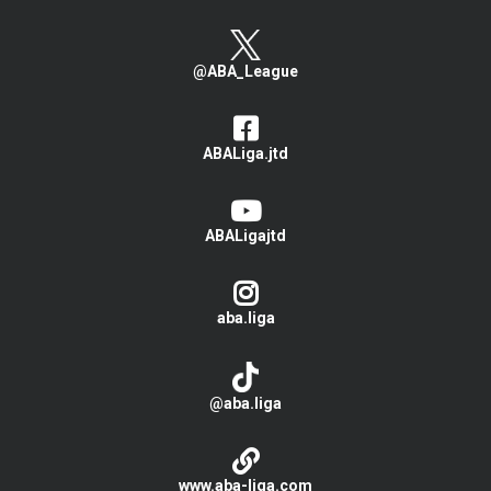
@ABA_League
ABALiga.jtd
ABALigajtd
aba.liga
@aba.liga
www.aba-liga.com