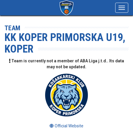
Toggl
navig
TEAM
KK KOPER PRIMORSKA U19,
KOPER
Team is currently not a member of ABA Liga j.t.d.. Its data
may not be updated.
Official Website