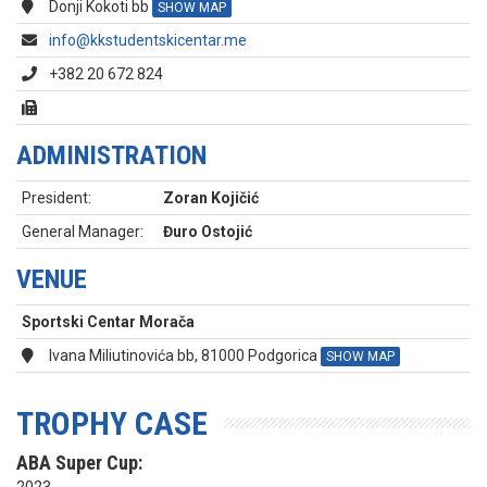
Donji Kokoti bb
SHOW MAP
info@kkstudentskicentar.me
+382 20 672 824
ADMINISTRATION
President:
Zoran Kojičić
General Manager:
Đuro Ostojić
VENUE
Sportski Centar Morača
Ivana Miliutinovića bb, 81000 Podgorica
SHOW MAP
TROPHY CASE
ABA Super Cup: