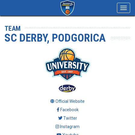
Toggl
navig
TEAM
SC DERBY, PODGORICA
Official Website
Facebook
Twitter
Instagram