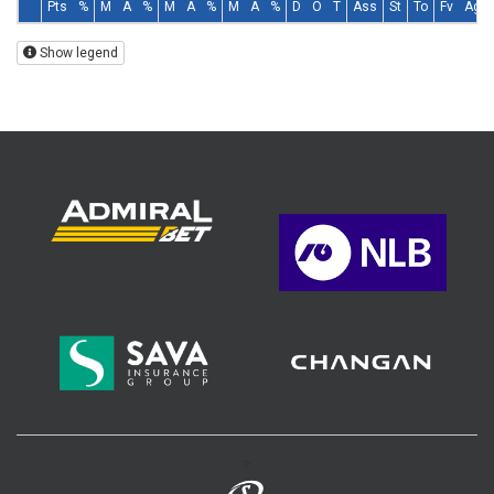
Pts
%
M
A
%
M
A
%
M
A
%
D
O
T
Ass
St
To
Fv
Ag
Show legend
>