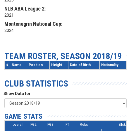
2023
NLB ABA League 2:
2021
Montenegrin National Cup:
2024
TEAM ROSTER, SEASON 2018/19
#
Name
Position
Height
Date of Birth
Nationality
CLUB STATISTICS
Show Data for
GAME STATS
overall
FG2
FG3
FT
Rebs
Blck