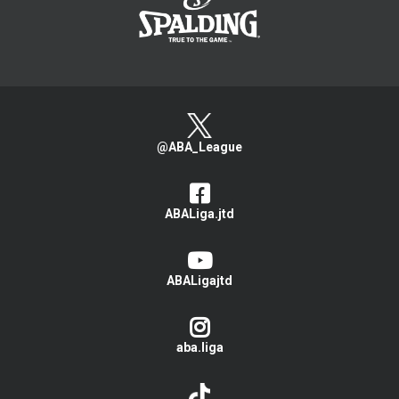
@ABA_League
ABALiga.jtd
ABALigajtd
aba.liga