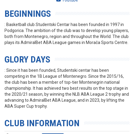
Youtube
BEGINNINGS
: Basketball club Studentski Centar has been founded in 1997 in
Podgorica. The ambition of the club was to develop young players,
both from Montenegro, region and throughout the World. The club
plays its AdmiralBet ABA League games in Morača Sports Centre.
GLORY DAYS
: Since it has been founded, Studentski centar has been
competing in the 1B League of Montenegro. Since the 2015/16,
the club has been a member of top-tier Montenegrin national
championship. It has achieved two best results on the top stage in
the 2020/21 season, by winning the NLB ABA League 2 trophy and
advancing to AdmiralBet ABA League, and in 2023, by lifting the
ABA Super Cup trophy.
CLUB INFORMATION