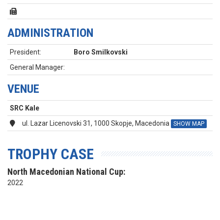
ADMINISTRATION
President:
Boro Smilkovski
General Manager:
VENUE
SRC Kale
ul. Lazar Licenovski 31, 1000 Skopje, Macedonia
SHOW MAP
TROPHY CASE
North Macedonian National Cup:
2022