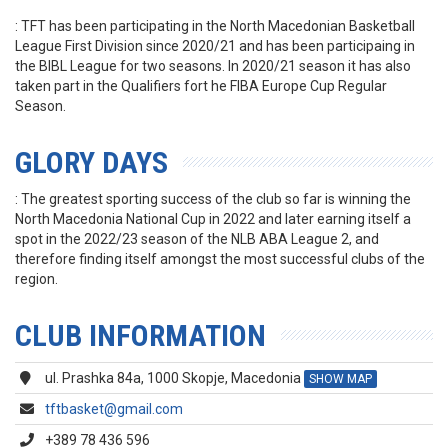
: TFT has been participating in the North Macedonian Basketball
League First Division since 2020/21 and has been participaing in
the BIBL League for two seasons. In 2020/21 season it has also
taken part in the Qualifiers fort he FIBA Europe Cup Regular
Season.
GLORY DAYS
: The greatest sporting success of the club so far is winning the
North Macedonia National Cup in 2022 and later earning itself a
spot in the 2022/23 season of the NLB ABA League 2, and
therefore finding itself amongst the most successful clubs of the
region.
CLUB INFORMATION
ul. Prashka 84a, 1000 Skopje, Macedonia
SHOW MAP
tftbasket@gmail.com
+389 78 436 596