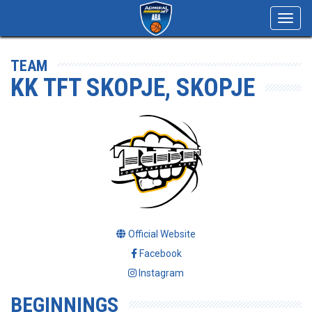
Toggl
navig
TEAM
KK TFT SKOPJE, SKOPJE
Official Website
Facebook
Instagram
BEGINNINGS