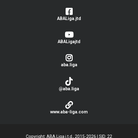
ABALiga.jtd
ABALigajtd
aba.liga
@aba.liga
www.aba-liga.com
Copyright: ABA Liga j.t.d., 2015-2026
|
SID: 22