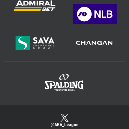
>
@ABA_League