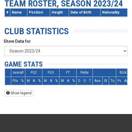
TEAM ROSTER, SEASON 2023/24
#
Name
Position
Height
Date of Birth
Nationality
CLUB STATISTICS
Show Data for
GAME STATS
overall
FG2
FG3
FT
Rebs
Blck
Pts
%
M
A
%
M
A
%
M
A
%
D
O
T
Ass
St
To
Fv
Ag
Show legend