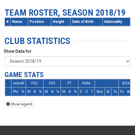
TEAM ROSTER, SEASON 2018/19
#
Name
Position
Height
Date of Birth
Nationality
CLUB STATISTICS
Show Data for
GAME STATS
overall
FG2
FG3
FT
Rebs
Blck
Pts
%
M
A
%
M
A
%
M
A
%
D
O
T
Ass
St
To
Fv
Ag
Show legend