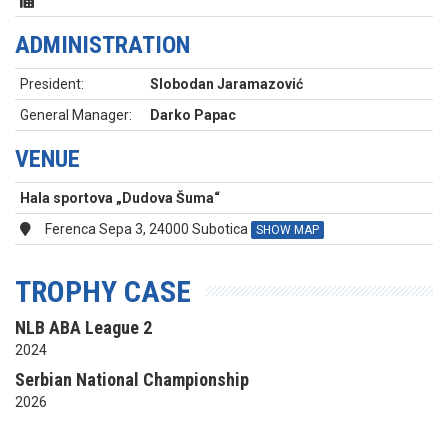
ADMINISTRATION
President:
Slobodan Jaramazović
General Manager:
Darko Papac
VENUE
Hala sportova „Dudova Šuma“
Ferenca Sepa 3, 24000 Subotica
SHOW MAP
TROPHY CASE
NLB ABA League 2
2024
Serbian National Championship
2026