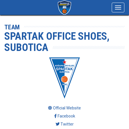
Toggl
navig
TEAM
SPARTAK OFFICE SHOES,
SUBOTICA
Official Website
Facebook
Twitter