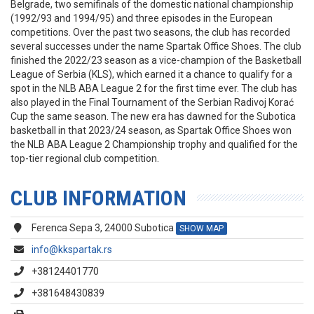
Belgrade, two semifinals of the domestic national championship
(1992/93 and 1994/95) and three episodes in the European
competitions. Over the past two seasons, the club has recorded
several successes under the name Spartak Office Shoes. The club
finished the 2022/23 season as a vice-champion of the Basketball
League of Serbia (KLS), which earned it a chance to qualify for a
spot in the NLB ABA League 2 for the first time ever. The club has
also played in the Final Tournament of the Serbian Radivoj Korać
Cup the same season. The new era has dawned for the Subotica
basketball in that 2023/24 season, as Spartak Office Shoes won
the NLB ABA League 2 Championship trophy and qualified for the
top-tier regional club competition.
CLUB INFORMATION
Ferenca Sepa 3, 24000 Subotica
SHOW MAP
info@kkspartak.rs
+38124401770
+381648430839