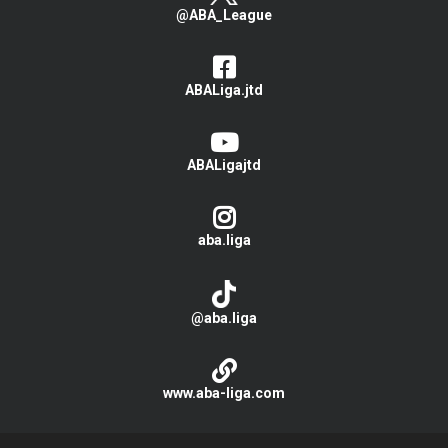
@ABA_League
ABALiga.jtd
ABALigajtd
aba.liga
@aba.liga
www.aba-liga.com