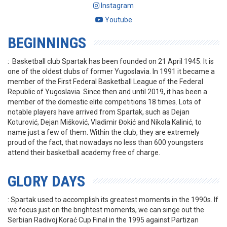
Instagram
Youtube
BEGINNINGS
: Basketball club Spartak has been founded on 21 April 1945. It is
one of the oldest clubs of former Yugoslavia. In 1991 it became a
member of the First Federal Basketball League of the Federal
Republic of Yugoslavia. Since then and until 2019, it has been a
member of the domestic elite competitions 18 times. Lots of
notable players have arrived from Spartak, such as Dejan
Koturović, Dejan Mišković, Vladimir Đokić and Nikola Kalinić, to
name just a few of them. Within the club, they are extremely
proud of the fact, that nowadays no less than 600 youngsters
attend their basketball academy free of charge.
GLORY DAYS
: Spartak used to accomplish its greatest moments in the 1990s. If
we focus just on the brightest moments, we can singe out the
Serbian Radivoj Korać Cup Final in the 1995 against Partizan