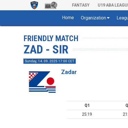
FANTASY
U19 ABA LEAGU
Home
Organization
Leag
FRIENDLY MATCH
ZAD - SIR
Sunday, 14. 09. 2025 17:00 CET
Zadar
Q1
Q
25:19
21