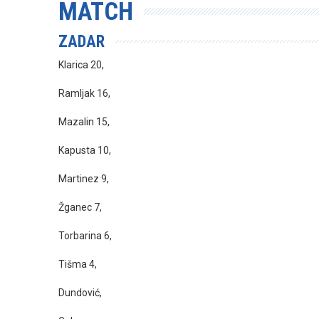
MATCH
ZADAR
Klarica 20,
Ramljak 16,
Mazalin 15,
Kapusta 10,
Martinez 9,
Žganec 7,
Torbarina 6,
Tišma 4,
Dundović,