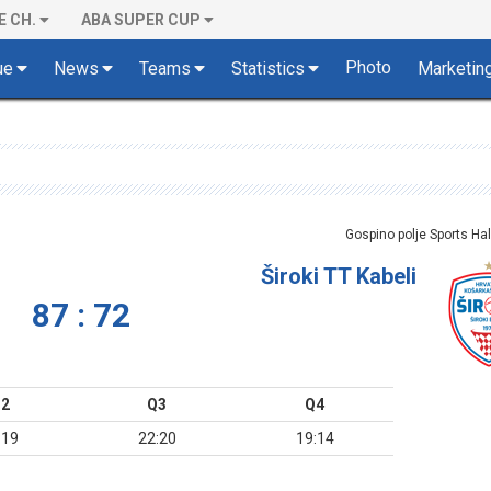
E CH.
ABA SUPER CUP
Photo
ue
News
Teams
Statistics
Marketin
Gospino polje Sports Hal
Široki TT Kabeli
87 : 72
2
Q3
Q4
:19
22:20
19:14