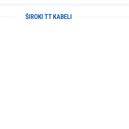
ŠIROKI TT KABELI