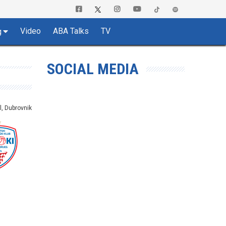
Video
ABA Talks
TV
g
SOCIAL MEDIA
l, Dubrovnik