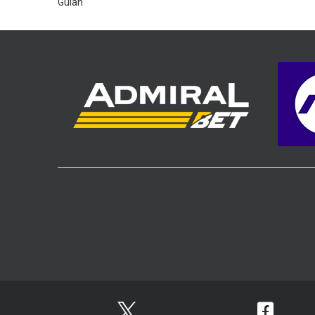
Gulan