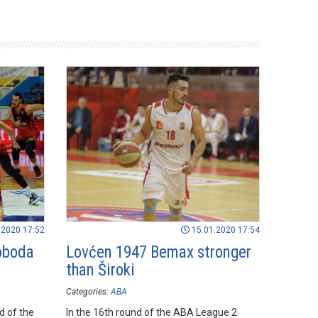
.2020 17:52
15.01.2020 17:54
loboda
Lovćen 1947 Bemax stronger
than Široki
Categories:
ABA
nd of the
In the 16th round of the ABA League 2