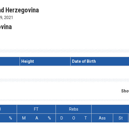
nd Herzegovina
19, 2021
ovina
Height
Date of Birth
Sho
3
FT
Rebs
%
M
A
%
D
O
T
Ass
St