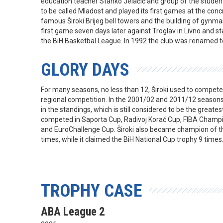
education teacher Stanko Jelačić and group of the stude
to be called Mladost and played its first games at the co
famous Široki Brijeg bell towers and the building of gynmasi
first game seven days later against Troglav in Livno and st
the BiH Basketbal League. In 1992 the club was renamed to
GLORY DAYS
For many seasons, no less than 12, Široki used to compete in
regional competition. In the 2001/02 and 2011/12 seasons 
in the standings, which is still considered to be the greates
competed in Saporta Cup, Radivoj Korać Cup, FIBA Champ
and EuroChallenge Cup. Široki also became champion of t
times, while it claimed the BiH National Cup trophy 9 times
TROPHY CASE
ABA League 2