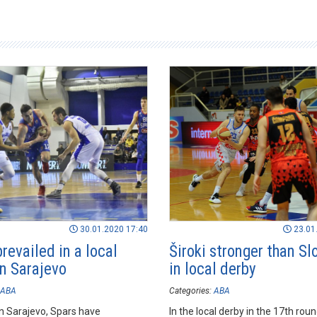
30.01.2020 17:40
23.01
revailed in a local
Široki stronger than S
in Sarajevo
in local derby
ABA
Categories:
ABA
n Sarajevo, Spars have
In the local derby in the 17th rou