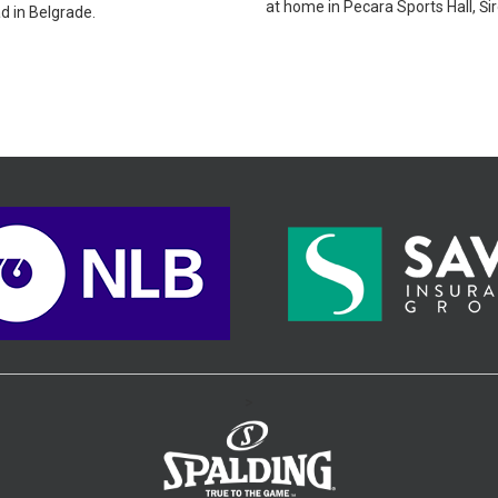
at home in Pecara Sports Hall, Širo
d in Belgrade.
>