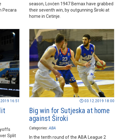
e
season, Lovćen 1947 Bemax have grabbed
in Pecara
their seventh win, by outgunning Široki at
home in Cetinje.
.2019 16:51
03.12.2019 18:00
it
Big win for Sutjeska at home
against Široki
Categories:
ABA
ayoffs
ver Split
In the tenth round of the ABA League 2