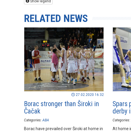
Show legend
RELATED NEWS
27.02.2020 16:32
Borac stronger than Široki in
Spars p
Čačak
derby 
Categories:
ABA
Categories:
Borac have prevailed over Široki at home in
At home i