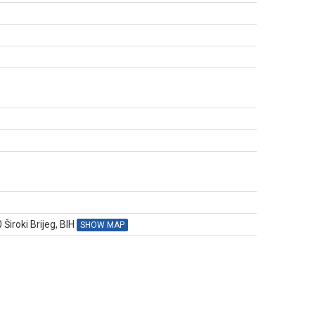
N
Široki Brijeg, BIH
SHOW MAP