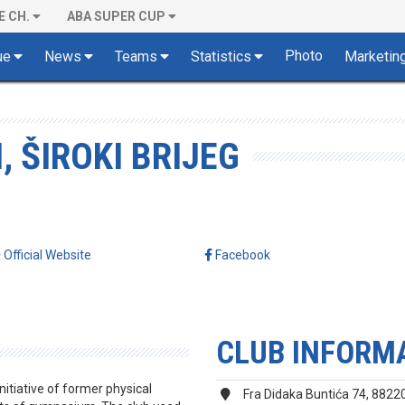
E CH.
ABA SUPER CUP
Photo
ue
News
Teams
Statistics
Marketin
, ŠIROKI BRIJEG
Official Website
Facebook
CLUB INFORM
nitiative of former physical
Fra Didaka Buntića 74, 88220 