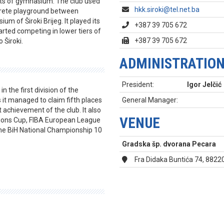
nts of gymnasium. The club used
hkk.siroki@tel.net.ba
ncrete playground between
um of Široki Brijeg. It played its
+387 39 705 672
arted competing in lower tiers of
+387 39 705 672
 Široki.
ADMINISTRATIO
President:
Igor Jelčić
 the first division of the
it managed to claim fifth places
General Manager:
t achievement of the club. It also
VENUE
ions Cup, FIBA European League
he BiH National Championship 10
.
Gradska šp. dvorana Pecara
Fra Didaka Buntića 74, 88220 