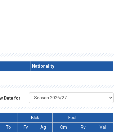
Nationality
w Data for
Blck
Foul
To
Fv
Ag
Cm
Rv
Val