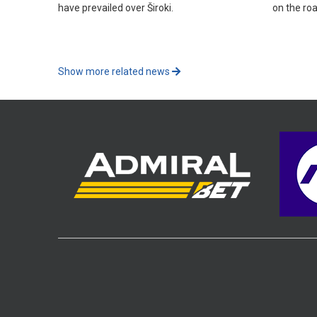
have prevailed over Široki.
on the roa
Show more related news