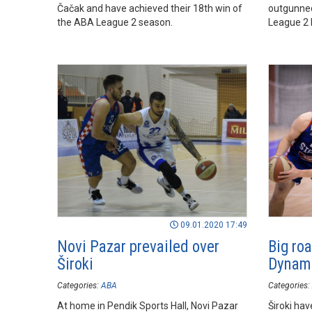
Čačak and have achieved their 18th win of
outgunned 
the ABA League 2 season.
League 2 
09.01.2020 17:49
Novi Pazar prevailed over
Big roa
Široki
Dynami
Categories:
ABA
Categories:
At home in Pendik Sports Hall, Novi Pazar
Široki ha