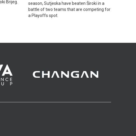
ki Brijeg.
season, Sutjeska have beaten Široki in a
battle of two teams that are competing for
a Playoffs spot.