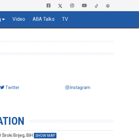
Video
ABA Talks
TV
g
Twitter
Instagram
ATION
Široki Brijeg, BIH
SHOW MAP