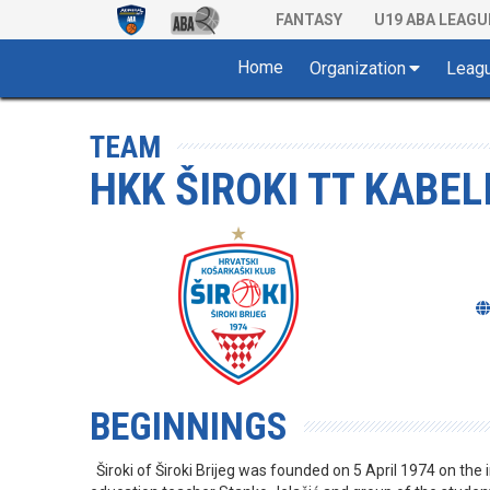
FANTASY
U19 ABA LEAGU
Home
Organization
Leag
TEAM
HKK ŠIROKI TT KABELI
BEGINNINGS
Široki of Široki Brijeg was founded on 5 April 1974 on the i