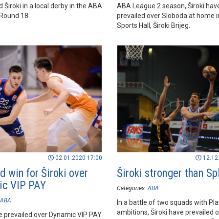
Široki in a local derby in the ABA
ABA League 2 season, Široki hav
Round 18.
prevailed over Sloboda at home 
Sports Hall, Široki Brijeg.
02.01.2020 17:00
12.12
d win for Široki over
Široki stronger than Spl
c VIP PAY
Categories:
ABA
ABA
In a battle of two squads with Pl
ambitions, Široki have prevailed o
ve prevailed over Dynamic VIP PAY