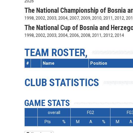
2026
The National Championship of Bosnia a
1998, 2002, 2003, 2004, 2007, 2009, 2010, 2011, 2012, 20
The National Cup of Bosnia and Herzeg
1998, 2002, 2003, 2004, 2006, 2008, 2011, 2012, 2014
TEAM ROSTER,
#
Name
Position
CLUB STATISTICS
GAME STATS
overall
FG2
FG
Pts
%
M
A
%
M
A