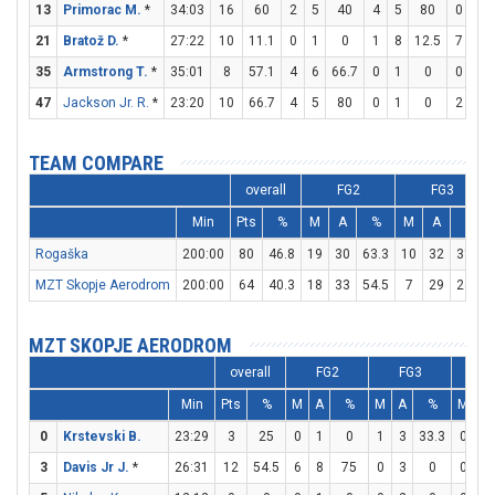
13
Primorac M.
*
34:03
16
60
2
5
40
4
5
80
0
0
21
Bratož D.
*
27:22
10
11.1
0
1
0
1
8
12.5
7
8
35
Armstrong T.
*
35:01
8
57.1
4
6
66.7
0
1
0
0
0
47
Jackson Jr. R.
*
23:20
10
66.7
4
5
80
0
1
0
2
2
TEAM COMPARE
overall
FG2
FG3
Min
Pts
%
M
A
%
M
A
%
Rogaška
200:00
80
46.8
19
30
63.3
10
32
31.3
MZT Skopje Aerodrom
200:00
64
40.3
18
33
54.5
7
29
24.1
MZT SKOPJE AERODROM
overall
FG2
FG3
F
Min
Pts
%
M
A
%
M
A
%
M
A
0
Krstevski B.
23:29
3
25
0
1
0
1
3
33.3
0
0
3
Davis Jr J.
*
26:31
12
54.5
6
8
75
0
3
0
0
0