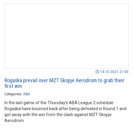
14.10.2021 21:00
Rogaška prevail over MZT Skopje Aerodrom to grab their
first win
Categories:
ABA
In the last game of the Thursday’s ABA League 2 schedule
Rogaška have bounced back after being defeated in Round 1 and
got away with the win from the clash against MZT Skopje
Aerodrom.