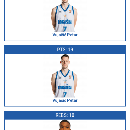
Vujačić Petar
PTS: 19
Vujačić Petar
REBS: 10