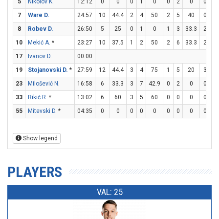
5
Nikolov K.
12:12
0
0
0
1
0
0
2
0
0
0
7
Ware D.
24:57
10
44.4
2
4
50
2
5
40
0
0
8
Robev D.
26:50
5
25
0
1
0
1
3
33.3
2
2
10
Mekić A.
*
23:27
10
37.5
1
2
50
2
6
33.3
2
8
17
Ivanov D.
00:00
19
Stojanovski D.
*
27:59
12
44.4
3
4
75
1
5
20
3
3
23
Milošević N.
16:58
6
33.3
3
7
42.9
0
2
0
0
0
33
Rikić R.
*
13:02
6
60
3
5
60
0
0
0
0
0
55
Mitevski D.
*
04:35
0
0
0
0
0
0
0
0
0
0
Show legend
PLAYERS
VAL: 25