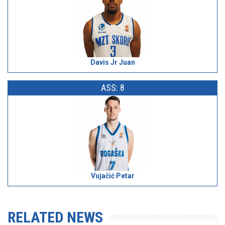
Davis Jr Juan
ASS: 8
Vujačić Petar
RELATED NEWS