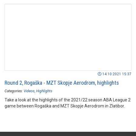
14.10.2021 15:37
Round 2, Rogaška - MZT Skopje Aerodrom, highlights
Categories:
Videos
Highlights
Take a look at the highlights of the 2021/22 season ABA League 2
game between Rogaška and MZT Skopje Aerodrom in Zlatibor.