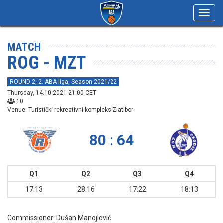
Toggl
navig
MATCH
ROG - MZT
ROUND 2, 2. ABA liga, Season 2021/22
Thursday, 14.10.2021 21:00 CET
10
Venue: Turistički rekreativni kompleks Zlatibor
80 : 64
Q1
Q2
Q3
Q4
17:13
28:16
17:22
18:13
Commissioner:
Dušan Manojlović