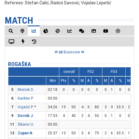
Referees:
Stefan Ćalić, Radoš Savović, Vojislav Lepetić
MATCH
Boxscore
ROGAŠKA
overall
FG2
FG3
F
Min
Pts
%
M
A
%
M
A
%
M
A
5
Močnik D.
02:18
0
0
0
0
0
0
1
0
0
0
6
Kavkler P.
00:00
7
Vujačić P.
*
34:26
19
50
4
5
80
3
9
33.3
2
2
9
Dornik J.
17:53
4
40
2
4
50
0
1
0
0
0
11
Šikanić U.
00:00
12
Zupan N.
25:37
13
50
3
4
75
2
6
33.3
1
2