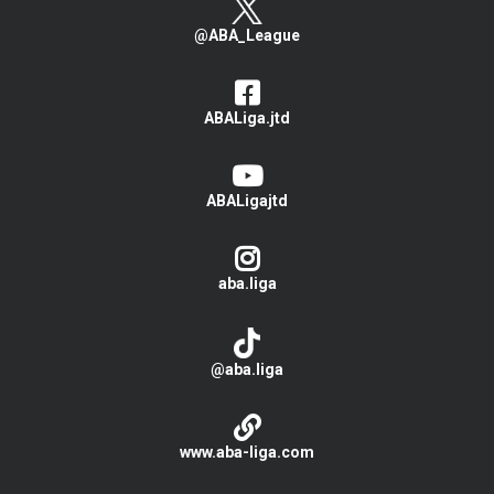
@ABA_League
ABALiga.jtd
ABALigajtd
aba.liga
@aba.liga
www.aba-liga.com