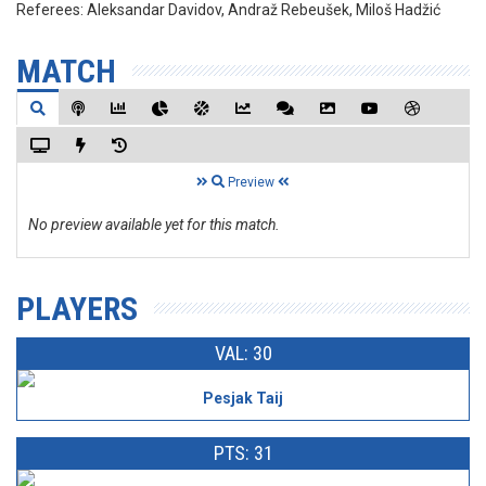
Referees:
Aleksandar Davidov, Andraž Rebeušek, Miloš Hadžić
MATCH
Preview
No preview available yet for this match.
PLAYERS
VAL: 30
Pesjak Taij
PTS: 31