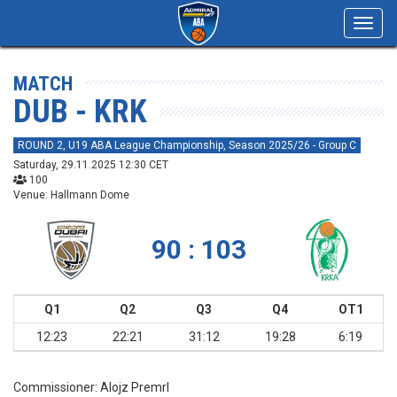
Toggl
navig
MATCH
DUB - KRK
ROUND 2, U19 ABA League Championship, Season 2025/26 - Group C
Saturday, 29.11.2025 12:30 CET
100
Venue: Hallmann Dome
90 : 103
Q1
Q2
Q3
Q4
OT1
12:23
22:21
31:12
19:28
6:19
Commissioner:
Alojz Premrl