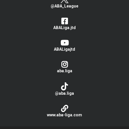
@ABA_League
ABALiga.jtd
ABALigajtd
aba.liga
@aba.liga
www.aba-liga.com