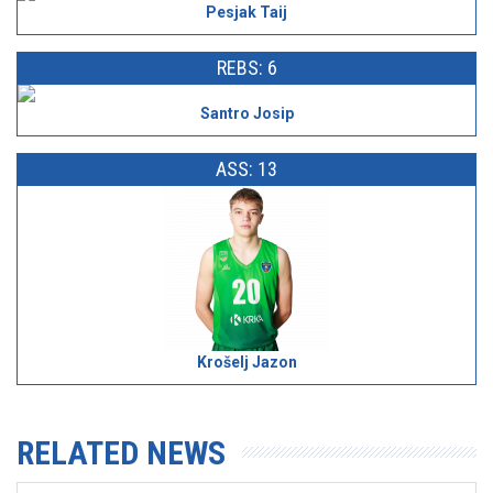
Pesjak Taij
REBS: 6
Santro Josip
ASS: 13
Krošelj Jazon
RELATED NEWS