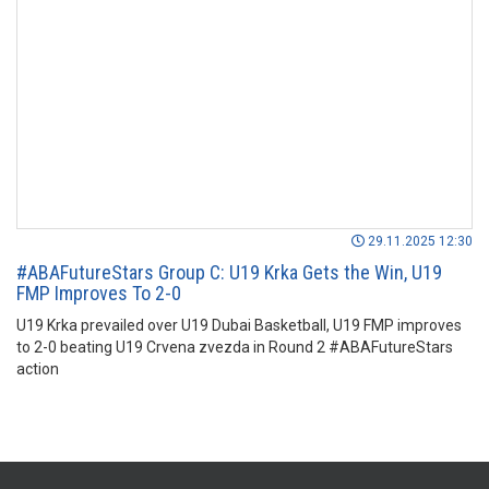
29.11.2025 12:30
#ABAFutureStars Group C: U19 Krka Gets the Win, U19
FMP Improves To 2-0
U19 Krka prevailed over U19 Dubai Basketball, U19 FMP improves
to 2-0 beating U19 Crvena zvezda in Round 2 #ABAFutureStars
action