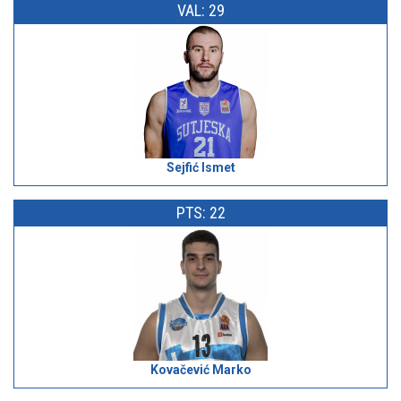
VAL: 29
Sejfić Ismet
PTS: 22
Kovačević Marko