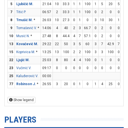
5
Ljubičić M.
21:04
10
33.3
1
1
100
1
5
20
5
6
7
Titić P.
06:57
2
33.3
1
1
100
0
2
0
0
0
8
Tmušić M.
*
26:03
10
27.3
0
1
0
3
10
30
1
2
9
Tomašević V.
*
14:06
4
40
2
3
66.7
0
2
0
0
0
10
Musić N.
*
27:48
8
44.4
4
7
57.1
0
2
0
0
4
13
Kovačević M.
29:22
22
50
3
5
60
3
7
42.9
7
7
15
Koprivica M.
*
13:25
13
100
2
2
100
3
3
100
0
1
22
Ljujić M.
25:03
8
80
4
4
100
0
1
0
0
1
23
Vučinić V.
09:17
0
0
0
0
0
0
0
0
0
0
25
Kaluđerović V.
00:00
77
Robinson J.
*
26:55
3
20
0
1
0
1
4
25
0
0
Show legend
PLAYERS