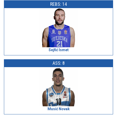
REBS: 14
Sejfić Ismet
ASS: 8
Musić Novak