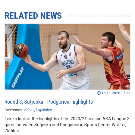
RELATED NEWS
15.11.2020 17:26
Round 3, Sutjeska - Podgorica, highlights
Categories:
Videos
Highlights
Take a look at the highlights of the 2020/21 season ABA League 3
game between Sutjeska and Podgorica in Sports Center Wai Tai,
Zlatibor.