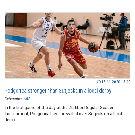
15.11.2020 15:00
Podgorica stronger than Sutjeska in a local derby
Categories:
ABA
In the first game of the day at the Zlatibor Regular Season
Tournament, Podgorica have prevailed over Sutjeska in a local
derby.