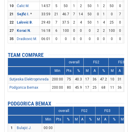
10
Ćalić M.
14:57
5
50
1
2
50
1
2
50
0
0
21
Sejfić I.
*
33:59
21
46.7
7
14
50
0
1
0
7
9
7
22
Lalović B.
29:43
7
37.5
2
4
50
1
4
25
0
0
27
Korać N.
16:18
6
100
0
0
0
2
2
100
0
0
35
Drašković M.
06:01
0
0
0
0
0
0
0
0
0
0
TEAM COMPARE
overall
FG2
FG3
Min
Pts
%
M
A
%
M
A
%
Sutjeska Elektroprivreda
200:00
75
40.3
17
36
47.2
10
31
32.3
Podgorica Bemax
200:00
80
45.9
17
25
68
11
36
30.6
PODGORICA BEMAX
overall
FG2
FG3
F
Min
Pts
%
M
A
%
M
A
%
M
A
1
Bulajić J.
00:00