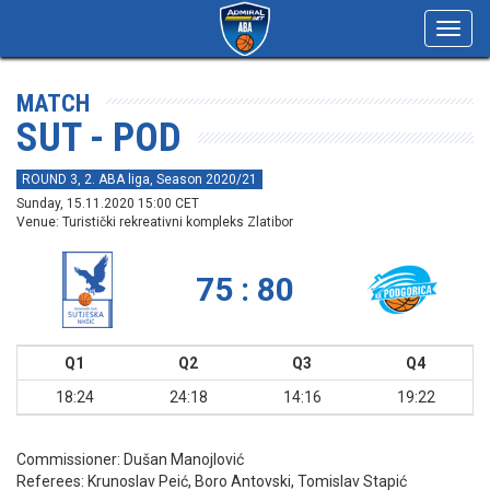
Toggl
navig
MATCH
SUT - POD
ROUND 3, 2. ABA liga, Season 2020/21
Sunday, 15.11.2020 15:00 CET
Venue: Turistički rekreativni kompleks Zlatibor
75 : 80
Q1
Q2
Q3
Q4
18:24
24:18
14:16
19:22
Commissioner:
Dušan Manojlović
Referees:
Krunoslav Peić, Boro Antovski, Tomislav Stapić