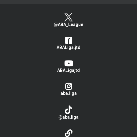
@ABA_League
ABALiga.jtd
ABALigajtd
aba.liga
@aba.liga