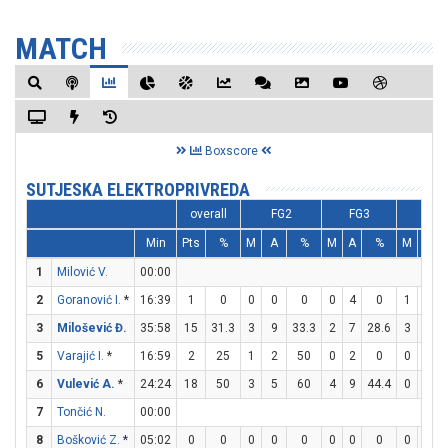
MATCH
Boxscore
SUTJESKA ELEKTROPRIVREDA
overall
FG2
FG3
FT
Min
Pts
%
M
A
%
M
A
%
M
A
1
Milović V.
00:00
2
Goranović I.
*
16:39
1
0
0
0
0
0
4
0
1
2
3
Milošević Đ.
35:58
15
31.3
3
9
33.3
2
7
28.6
3
5
5
Varajić I.
*
16:59
2
25
1
2
50
0
2
0
0
0
6
Vulević A.
*
24:24
18
50
3
5
60
4
9
44.4
0
0
7
Tončić N.
00:00
8
Bošković Z.
*
05:02
0
0
0
0
0
0
0
0
0
0