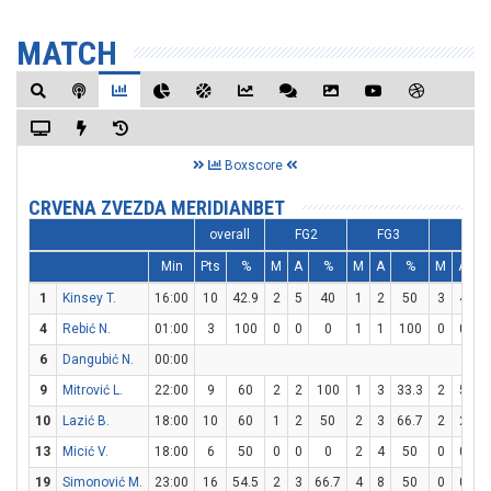
MATCH
Boxscore
CRVENA ZVEZDA MERIDIANBET
overall
FG2
FG3
FT
Min
Pts
%
M
A
%
M
A
%
M
A
1
Kinsey T.
16:00
10
42.9
2
5
40
1
2
50
3
4
4
Rebić N.
01:00
3
100
0
0
0
1
1
100
0
0
6
Dangubić N.
00:00
9
Mitrović L.
22:00
9
60
2
2
100
1
3
33.3
2
5
10
Lazić B.
18:00
10
60
1
2
50
2
3
66.7
2
2
1
13
Micić V.
18:00
6
50
0
0
0
2
4
50
0
0
19
Simonović M.
23:00
16
54.5
2
3
66.7
4
8
50
0
0