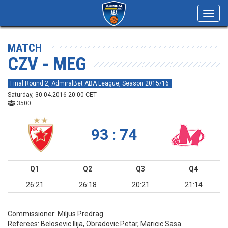
Toggl
navig
MATCH
CZV - MEG
Final Round 2, AdmiralBet ABA League, Season 2015/16
Saturday, 30.04.2016 20:00 CET
3500
93 : 74
Q1
Q2
Q3
Q4
26:21
26:18
20:21
21:14
Commissioner:
Miljus Predrag
Referees:
Belosevic Ilija, Obradovic Petar, Maricic Sasa