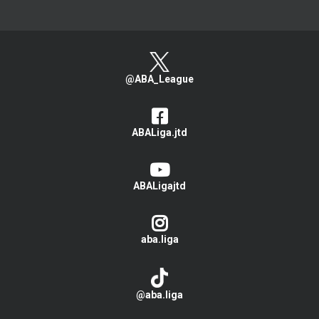
@ABA_League
ABALiga.jtd
ABALigajtd
aba.liga
@aba.liga