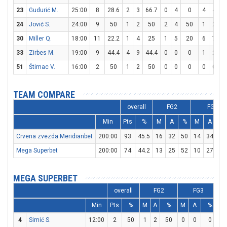
23
Gudurić M.
25:00
8
28.6
2
3
66.7
0
4
0
4
4
1
24
Jović S.
24:00
9
50
1
2
50
2
4
50
1
2
30
Miller Q.
18:00
11
22.2
1
4
25
1
5
20
6
7
8
33
Zirbes M.
19:00
9
44.4
4
9
44.4
0
0
0
1
2
51
Štimac V.
16:00
2
50
1
2
50
0
0
0
0
0
TEAM COMPARE
overall
FG2
FG3
Min
Pts
%
M
A
%
M
A
Crvena zvezda Meridianbet
200:00
93
45.5
16
32
50
14
34
41
Mega Superbet
200:00
74
44.2
13
25
52
10
27
3
MEGA SUPERBET
overall
FG2
FG3
Min
Pts
%
M
A
%
M
A
%
M
4
Simić S.
12:00
2
50
1
2
50
0
0
0
0