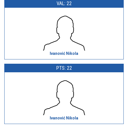
VAL: 22
Ivanović Nikola
PTS: 22
Ivanović Nikola