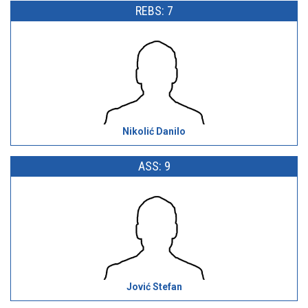
REBS: 7
Nikolić Danilo
ASS: 9
Jović Stefan