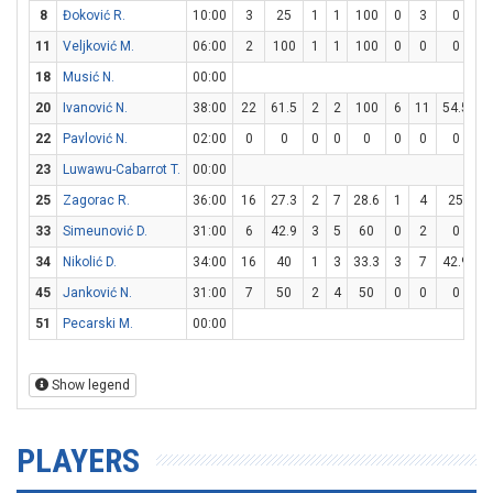
8
Đoković R.
10:00
3
25
1
1
100
0
3
0
1
11
Veljković M.
06:00
2
100
1
1
100
0
0
0
0
18
Musić N.
00:00
20
Ivanović N.
38:00
22
61.5
2
2
100
6
11
54.5
0
22
Pavlović N.
02:00
0
0
0
0
0
0
0
0
0
23
Luwawu-Cabarrot T.
00:00
25
Zagorac R.
36:00
16
27.3
2
7
28.6
1
4
25
9
33
Simeunović D.
31:00
6
42.9
3
5
60
0
2
0
0
34
Nikolić D.
34:00
16
40
1
3
33.3
3
7
42.9
5
45
Janković N.
31:00
7
50
2
4
50
0
0
0
3
51
Pecarski M.
00:00
Show legend
PLAYERS