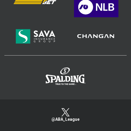
>
@ABA_League