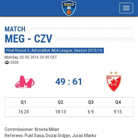
Toggl
navig
MATCH
MEG - CZV
Final Round 3, AdmiralBet ABA League, Season 2015/16
Monday, 02.05.2016 20:30 CET
2500
49 : 61
Q1
Q2
Q3
Q4
16:24
18:13
6:9
9:15
Commissioner:
Krneta Milan
Referees:
Pukl Sasa, Dozai Srdjan, Juras Marko