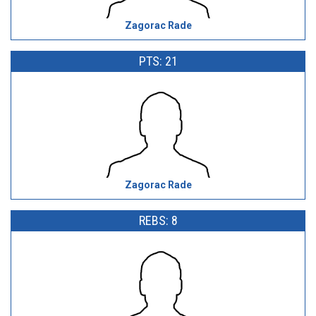
Zagorac Rade
PTS: 21
Zagorac Rade
REBS: 8