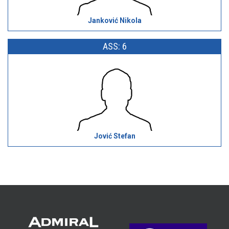
Janković Nikola
ASS: 6
Jović Stefan