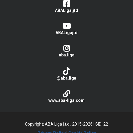
ABALiga.jtd
ABALigajtd
aba.liga
@aba.liga
www.aba-liga.com
Copyright: ABA Liga j.t.d., 2015-2026
|
SID: 22