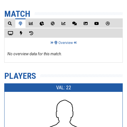
MATCH
Overview
No overview data for this match.
PLAYERS
VAL: 22