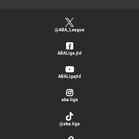
@ABA_League
ABALiga.jtd
ABALigajtd
aba.liga
@aba.liga