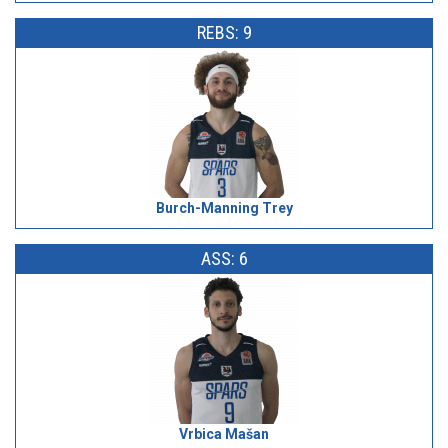
REBS: 9
Burch-Manning Trey
ASS: 6
Vrbica Mašan