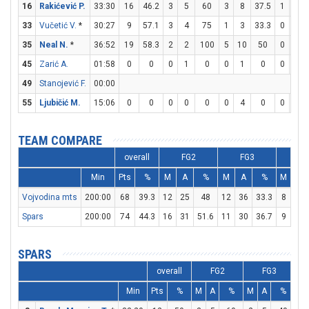
16
Rakićević P.
33:30
16
46.2
3
5
60
3
8
37.5
1
2
33
Vučetić V.
*
30:27
9
57.1
3
4
75
1
3
33.3
0
0
35
Neal N.
*
36:52
19
58.3
2
2
100
5
10
50
0
0
45
Zarić A.
01:58
0
0
0
1
0
0
1
0
0
0
49
Stanojević F.
00:00
55
Ljubičić M.
15:06
0
0
0
0
0
0
4
0
0
0
TEAM COMPARE
overall
FG2
FG3
FT
Min
Pts
%
M
A
%
M
A
%
M
A
Vojvodina mts
200:00
68
39.3
12
25
48
12
36
33.3
8
12
Spars
200:00
74
44.3
16
31
51.6
11
30
36.7
9
15
SPARS
overall
FG2
FG3
Min
Pts
%
M
A
%
M
A
%
M