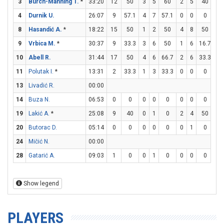
3
Burch-Manning T.
*
33:20
12
50
3
5
60
2
5
40
0
4
Durnik U.
26:07
9
57.1
4
7
57.1
0
0
0
1
8
Hasandić A.
*
18:22
15
50
1
2
50
4
8
50
1
9
Vrbica M.
*
30:37
9
33.3
3
6
50
1
6
16.7
0
10
Abell R.
31:44
17
50
4
6
66.7
2
6
33.3
3
11
Polutak I.
*
13:31
2
33.3
1
3
33.3
0
0
0
0
13
Livadić R.
00:00
14
Buza N.
06:53
0
0
0
0
0
0
0
0
0
19
Lakić A.
*
25:08
9
40
0
1
0
2
4
50
3
20
Butorac D.
05:14
0
0
0
0
0
0
1
0
0
24
Mičić N.
00:00
28
Gatarić A.
09:03
1
0
0
1
0
0
0
0
1
Show legend
PLAYERS