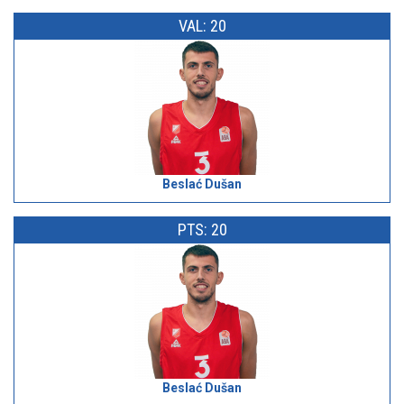
VAL: 20
Beslać Dušan
PTS: 20
Beslać Dušan