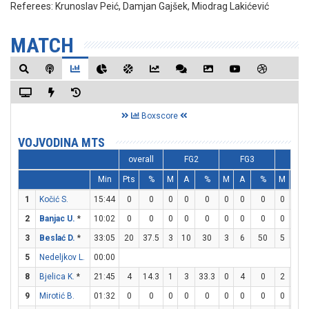
Referees:
Krunoslav Peić, Damjan Gajšek, Miodrag Lakićević
MATCH
Boxscore
VOJVODINA MTS
overall
FG2
FG3
FT
Min
Pts
%
M
A
%
M
A
%
M
A
1
Kočić S.
15:44
0
0
0
0
0
0
0
0
0
0
2
Banjac U.
*
10:02
0
0
0
0
0
0
0
0
0
0
3
Beslać D.
*
33:05
20
37.5
3
10
30
3
6
50
5
5
5
Nedeljkov L.
00:00
8
Bjelica K.
*
21:45
4
14.3
1
3
33.3
0
4
0
2
5
9
Mirotić B.
01:32
0
0
0
0
0
0
0
0
0
0