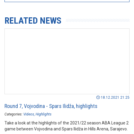
RELATED NEWS
18.12.2021 21:25
Round 7, Vojvodina - Spars Ilidža, highlights
Categories:
Videos
Highlights
Take a look at the highlights of the 2021/22 season ABA League 2
game between Vojvodina and Spars Ilidža in Hills Arena, Sarajevo.