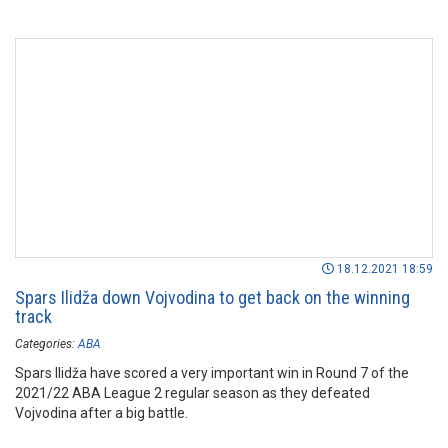
18.12.2021 18:59
Spars Ilidža down Vojvodina to get back on the winning
track
Categories:
ABA
Spars Ilidža have scored a very important win in Round 7 of the
2021/22 ABA League 2 regular season as they defeated
Vojvodina after a big battle.