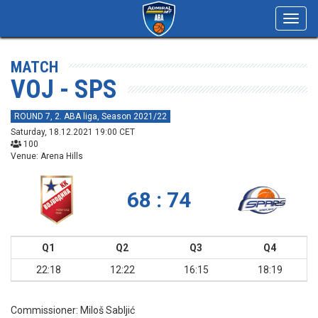
Toggl
navig
MATCH
VOJ - SPS
ROUND 7, 2. ABA liga, Season 2021/22
Saturday, 18.12.2021 19:00 CET
100
Venue: Arena Hills
68 : 74
Q1
Q2
Q3
Q4
22:18
12:22
16:15
18:19
Commissioner:
Miloš Sabljić