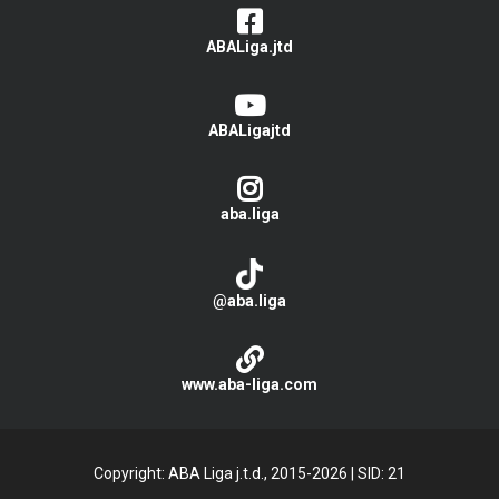
ABALiga.jtd
ABALigajtd
aba.liga
@aba.liga
www.aba-liga.com
Copyright: ABA Liga j.t.d., 2015-2026
|
SID: 21