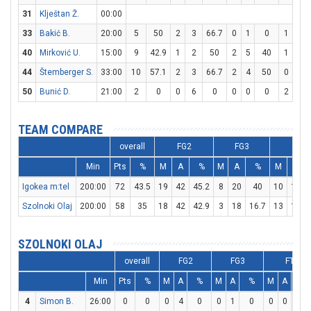
31
Klještan Ž.
00:00
33
Bakić B.
20:00
5
50
2
3
66.7
0
1
0
1
2
40
Mirković U.
15:00
9
42.9
1
2
50
2
5
40
1
1
44
Štemberger S.
33:00
10
57.1
2
3
66.7
2
4
50
0
0
50
Bunić D.
21:00
2
0
0
6
0
0
0
0
2
4
TEAM COMPARE
overall
FG2
FG3
FT
Min
Pts
%
M
A
%
M
A
%
M
A
Igokea m:tel
200:00
72
43.5
19
42
45.2
8
20
40
10
19
Szolnoki Olaj
200:00
58
35
18
42
42.9
3
18
16.7
13
18
SZOLNOKI OLAJ
overall
FG2
FG3
FT
Min
Pts
%
M
A
%
M
A
%
M
A
%
4
Simon B.
26:00
0
0
0
4
0
0
1
0
0
0
0