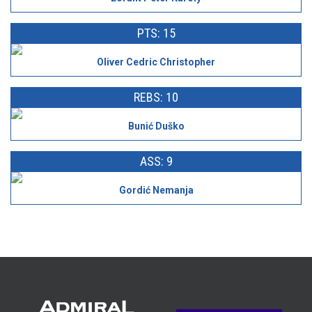
PTS: 15
Oliver Cedric Christopher
REBS: 10
Bunić Duško
ASS: 9
Gordić Nemanja