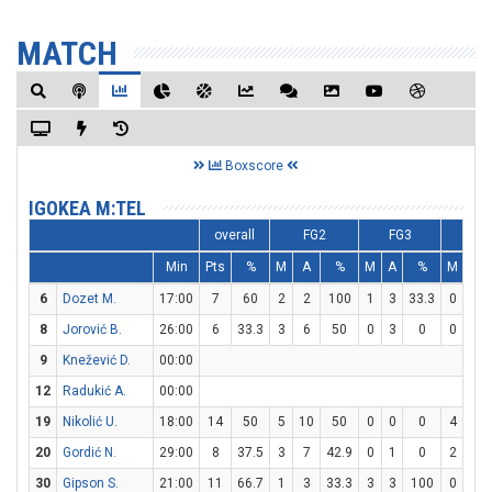
MATCH
Boxscore
IGOKEA M:TEL
overall
FG2
FG3
FT
Min
Pts
%
M
A
%
M
A
%
M
A
6
Dozet M.
17:00
7
60
2
2
100
1
3
33.3
0
2
8
Jorović B.
26:00
6
33.3
3
6
50
0
3
0
0
0
9
Knežević D.
00:00
12
Radukić A.
00:00
19
Nikolić U.
18:00
14
50
5
10
50
0
0
0
4
8
20
Gordić N.
29:00
8
37.5
3
7
42.9
0
1
0
2
2
30
Gipson S.
21:00
11
66.7
1
3
33.3
3
3
100
0
0