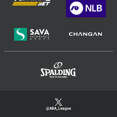
>
@ABA_League