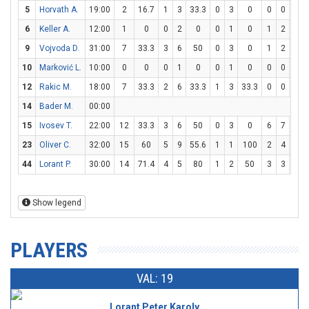
5
Horvath A.
19:00
2
16.7
1
3
33.3
0
3
0
0
0
0
6
Keller A.
12:00
1
0
0
2
0
0
1
0
1
2
50
9
Vojvoda D.
31:00
7
33.3
3
6
50
0
3
0
1
2
50
10
Marković L.
10:00
0
0
0
1
0
0
1
0
0
0
0
12
Rakic M.
18:00
7
33.3
2
6
33.3
1
3
33.3
0
0
0
14
Bader M.
00:00
15
Ivosev T.
22:00
12
33.3
3
6
50
0
3
0
6
7
85.
23
Oliver C.
32:00
15
60
5
9
55.6
1
1
100
2
4
50
44
Lorant P.
30:00
14
71.4
4
5
80
1
2
50
3
3
100
Show legend
PLAYERS
VAL: 19
Lorant Peter Karoly