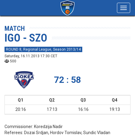
Toggl
navig
MATCH
IGO - SZO
ROUND 8, Regional League, Season 2013/14
Saturday, 16.11.2013 17:30 CET
500
72 : 58
Q1
Q2
Q3
Q4
20:16
17:13
16:16
19:13
Commissioner:
Koredzija Nadir
Referees:
Dozai Srdjan, Hordov Tomislav, Sundic Vladan