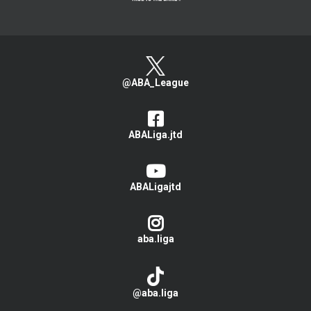
@ABA_League
ABALiga.jtd
ABALigajtd
aba.liga
@aba.liga