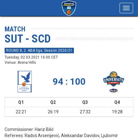
Toggl
navig
MATCH
SUT - SCD
ROUND 8, 2. ABA liga, Season 2020/21
Tuesday, 02.03.2021 16:00 CET
Venue: Arena Hills
94 : 100
Q1
Q2
Q3
Q4
22:21
26:19
27:32
19:28
Commissioner:
Hariz Bilić
Referees:
Radoš Arsenijević, Aleksandar Davidov, Ljubomir