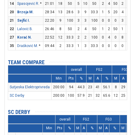
14
Spasojević R.
*
21:01
18
50
5
10
50
2
4
50
2
3
6
20
Brzoja M.
28:34
13
28.6
3
9
33.3
1
5
20
4
4
21
Sejfić I.
22:20
9
100
3
3
100
0
0
0
3
3
22
Lalović B.
26:46
8
50
2
4
50
1
2
50
1
1
27
Korać N.
22:52
12
33.3
2
2
100
0
4
0
8
8
35
Drašković M.
*
09:44
2
33.3
1
3
33.3
0
0
0
0
2
TEAM COMPARE
overall
FG2
FG3
Min
Pts
%
M
A
%
M
A
%
Sutjeska Elektroprivreda
200:00
94
44.3
23
41
56.1
8
29
27.
SC Derby
200:00
100
57.9
21
32
65.6
12
25
48
SC DERBY
overall
FG2
FG3
FT
Min
Pts
%
M
A
%
M
A
%
M
A