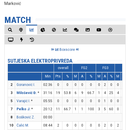
Marković
MATCH
Boxscore
SUTJESKA ELEKTROPRIVREDA
overall
FG2
FG3
FT
Min
Pts
%
M
A
%
M
A
%
M
A
2
Goranović I.
02:36
0
0
0
0
0
0
2
0
0
0
3
Milošević Đ.
*
31:16
19
53.8
6
9
66.7
1
4
25
4
6
6
5
Varajić I.
*
05:55
0
0
0
0
0
0
1
0
0
0
7
Pelko J.
*
20:12
11
66.7
1
1
100
3
5
60
0
0
8
Bošković Z.
00:00
10
Ćalić M.
08:44
2
0
0
0
0
0
2
0
2
4