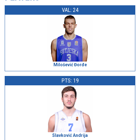
VAL: 24
Milošević Đorđe
PTS: 19
Slavković Andrija