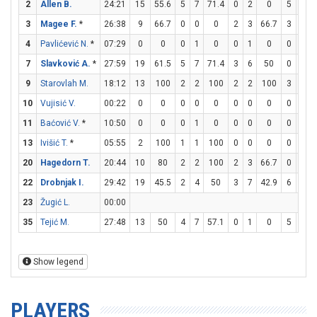
2
Allen B.
24:21
15
55.6
5
7
71.4
0
2
0
5
7
3
Magee F.
*
26:38
9
66.7
0
0
0
2
3
66.7
3
3
4
Pavlićević N.
*
07:29
0
0
0
1
0
0
1
0
0
0
7
Slavković A.
*
27:59
19
61.5
5
7
71.4
3
6
50
0
0
9
Starovlah M.
18:12
13
100
2
2
100
2
2
100
3
4
10
Vujisić V.
00:22
0
0
0
0
0
0
0
0
0
0
11
Baćović V.
*
10:50
0
0
0
1
0
0
0
0
0
0
13
Ivišić T.
*
05:55
2
100
1
1
100
0
0
0
0
0
20
Hagedorn T.
20:44
10
80
2
2
100
2
3
66.7
0
0
22
Drobnjak I.
29:42
19
45.5
2
4
50
3
7
42.9
6
6
23
Žugić L.
00:00
35
Tejić M.
27:48
13
50
4
7
57.1
0
1
0
5
8
Show legend
PLAYERS