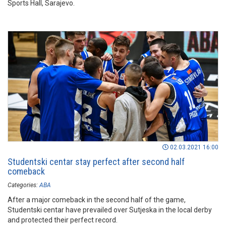
Sports Hall, Sarajevo.
02.03.2021 16:00
Studentski centar stay perfect after second half
comeback
Categories:
ABA
After a major comeback in the second half of the game,
Studentski centar have prevailed over Sutjeska in the local derby
and protected their perfect record.