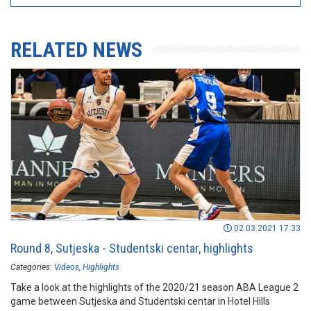
RELATED NEWS
02.03.2021 17:33
Round 8, Sutjeska - Studentski centar, highlights
Categories:
Videos
Highlights
Take a look at the highlights of the 2020/21 season ABA League 2
game between Sutjeska and Studentski centar in Hotel Hills