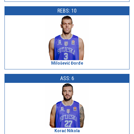
REBS: 10
Milošević Đorđe
ASS: 6
Korać Nikola