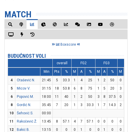
MATCH
Boxscore
BUDUĆNOST VOLI
overall
FG2
FG3
FT
Min
Pts
%
M
A
%
M
A
%
M
A
4
Otašević N.
21:45
5
33.3
1
4
25
1
2
50
0
0
5
Micov V.
31:15
18
53.8
6
8
75
1
5
20
3
4
6
Popović M.
18:00
11
40
1
2
50
3
8
37.5
0
0
8
Gordić N.
35:45
7
20
1
3
33.3
1
7
14.3
2
2
10
Šehović S.
00:00
11
Rakočević Ž.
13:45
8
57.1
4
7
57.1
0
0
0
0
1
12
Bakić B.
13:15
0
0
0
1
0
0
1
0
0
0