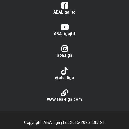
ABALiga.jtd
ABALigajtd
aba.liga
@aba.liga
www.aba-liga.com
Copyright: ABA Liga j.t.d., 2015-2026
|
SID: 21