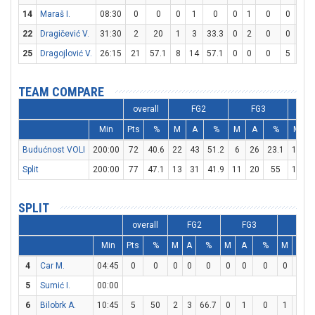
14
Maraš I.
08:30
0
0
0
1
0
0
1
0
0
0
22
Dragičević V.
31:30
2
20
1
3
33.3
0
2
0
0
0
25
Dragojlović V.
26:15
21
57.1
8
14
57.1
0
0
0
5
6
TEAM COMPARE
overall
FG2
FG3
Min
Pts
%
M
A
%
M
A
%
M
Budućnost VOLI
200:00
72
40.6
22
43
51.2
6
26
23.1
10
1
Split
200:00
77
47.1
13
31
41.9
11
20
55
18
2
SPLIT
overall
FG2
FG3
FT
Min
Pts
%
M
A
%
M
A
%
M
A
4
Car M.
04:45
0
0
0
0
0
0
0
0
0
0
5
Sumić I.
00:00
6
Bilobrk A.
10:45
5
50
2
3
66.7
0
1
0
1
1