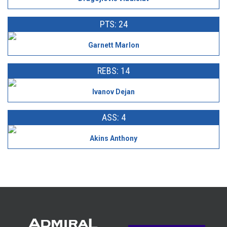
PTS: 24
Garnett Marlon
REBS: 14
Ivanov Dejan
ASS: 4
Akins Anthony