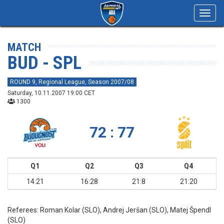
Toggl
navig
MATCH
BUD - SPL
ROUND 9, Regional League, Season 2007/08
Saturday, 10.11.2007 19:00 CET
1300
72 : 77
Q1
Q2
Q3
Q4
14:21
16:28
21:8
21:20
Referees:
Roman Kolar (SLO), Andrej Jeršan (SLO), Matej Špendl
(SLO)