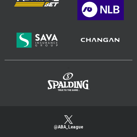
>
@ABA_League