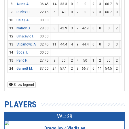
8
Akins A.
36:45
14
33.3
0
3
0
2
3
66.7
8
10
9
Rudež D.
22:15
6
40
0
2
0
2
3
66.7
0
0
10
Delaš A.
00:00
11
Ivanov D.
28:00
8
42.9
3
7
42.9
0
0
0
2
4
12
Siriščević I.
00:00
13
Stipanović A.
32:45
11
44.4
4
9
44.4
0
0
0
3
6
14
Šoda T.
00:00
15
Perić H.
27:45
9
50
2
4
50
1
2
50
2
2
24
Garnett M.
37:00
24
57.1
2
3
66.7
6
11
54.5
2
2
Show legend
PLAYERS
VAL: 29
Dragojlović Vladislav