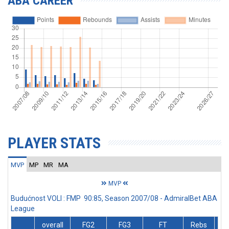
ABA CAREER
PLAYER STATS
MVP
MP
MR
MA
MVP
Budućnost VOLI : FMP 90:85, Season 2007/08 - AdmiralBet ABA
League
overall
FG2
FG3
FT
Rebs