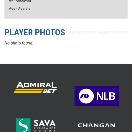
Rv - Received
Ass - Assists
PLAYER PHOTOS
No photo found...