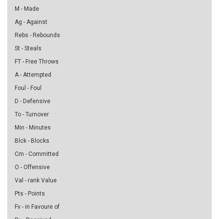
M - Made
Ag - Against
Rebs - Rebounds
St - Steals
FT - Free Throws
A - Attempted
Foul - Foul
D - Defensive
To - Turnover
Min - Minutes
Blck - Blocks
Cm - Committed
O - Offensive
Val - rank Value
Pts - Points
Fv - in Favoure of