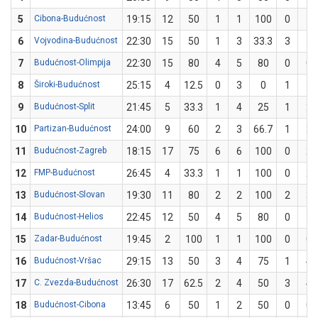
5
Cibona-Budućnost
19:15
12
50
1
1
100
0
1
6
Vojvodina-Budućnost
22:30
15
50
1
3
33.3
3
5
7
Budućnost-Olimpija
22:30
15
80
4
5
80
0
0
8
Široki-Budućnost
25:15
4
12.5
0
3
0
1
5
9
Budućnost-Split
21:45
5
33.3
1
4
25
1
2
10
Partizan-Budućnost
24:00
9
60
2
3
66.7
1
2
11
Budućnost-Zagreb
18:15
17
75
6
6
100
0
2
12
FMP-Budućnost
26:45
4
33.3
1
1
100
0
2
13
Budućnost-Slovan
19:30
11
80
2
2
100
2
3
14
Budućnost-Helios
22:45
12
50
4
5
80
0
3
15
Zadar-Budućnost
19:45
2
100
1
1
100
0
0
16
Budućnost-Vršac
29:15
13
50
3
4
75
1
4
17
C. Zvezda-Budućnost
26:30
17
62.5
2
4
50
3
4
18
Budućnost-Cibona
13:45
6
50
1
2
50
0
0