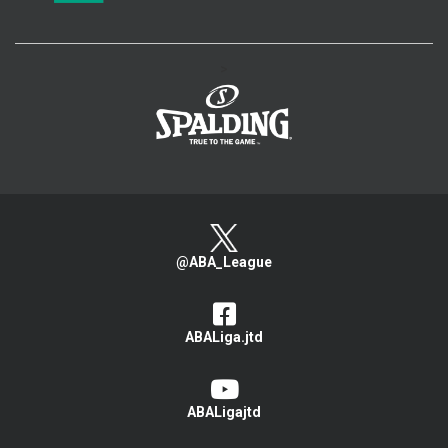
>
@ABA_League
ABALiga.jtd
ABALigajtd