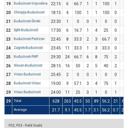
19
Budućnost-Vojvodina
22:15
6
66.7
1
1
100
1
2
20
Olimpija-Budućnost
18:15
4
100
1
1
100
0
0
21
Budućnost-Široki
23:30
1
0
0
1
0
0
1
22
Split-Budućnost
17:30
6
16.7
1
4
25
0
2
23
Budućnost-Partizan
22:45
8
33.3
2
3
66.7
0
3
24
Zagreb-Budućnost
23:45
11
33.3
1
3
33.3
0
0
25
Budućnost-FMP
29:30
24
66.7
6
8
75
2
4
26
Slovan-Budućnost
28:15
16
50
2
5
40
2
3
27
Vršac-Budućnost
25:45
2
0
0
1
0
0
2
28
Budućnost-Vršac
19:00
9
57.1
3
4
75
1
3
29
Vršac-Budućnost
24:00
11
25
0
1
0
1
3
29
Total
628
263
45.5
50
89
56.2
21
67
Average
21.7
9.1
45.5
1.7
3.1
56.2
0.7
2.3
FG2, FG3 - Field Goals