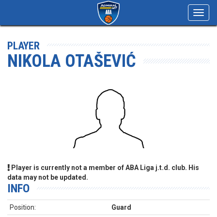
Toggl
navig
PLAYER
NIKOLA OTAŠEVIĆ
Player is currently not a member of ABA Liga j.t.d. club. His
data may not be updated.
INFO
Position:
Guard