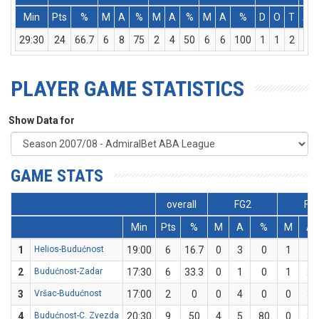
Min
Pts
%
M
A
%
M
A
%
M
A
%
D
O
T
As
29:30
24
66.7
6
8
75
2
4
50
6
6
100
1
1
2
4
PLAYER GAME STATISTICS
Show Data for
GAME STATS
overall
FG2
FG
Min
Pts
%
M
A
%
M
A
1
Helios-Budućnost
19:00
6
16.7
0
3
0
1
3
2
Budućnost-Zadar
17:30
6
33.3
0
1
0
1
2
3
Vršac-Budućnost
17:00
2
0
0
4
0
0
3
4
Budućnost-C. Zvezda
20:30
9
50
4
5
80
0
3