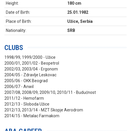
Height:
180 cm
Date of Birth:
25.01.1982
Place of Birth:
Užice, Serbia
Nationality:
SRB
CLUBS
1998/99, 1999/2000 - Užice
2000/01, 2001/02 - Beopetrol
2002/03, 2003/04 - Ergonom
2004/05 - Zdravlje Leskovac
2005/06 - OKK Beograd
2006/07 - Anwil
2007/08, 2008/09, 2009/10, 2010/11 - Budućnost
2011/12 - Hemofarm
2012/13 - Sloboda Užice
2012/13, 2013/14 - MZT Skopje Aerodrom
2014/15 - Metalac Farmakom