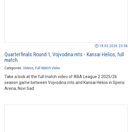
18.03.2026 23:58
Quarterfinals Round 1, Vojvodina mts - Kansai Helios, full
match
Categories:
Videos
Full Match Video
Take a look at the full match video of ABA League 2 2025/26
season game between Vojvodina mts and Kansai Helios in Spens
Arena, Novi Sad.