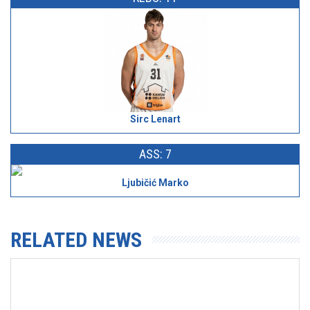
Sirc Lenart
ASS: 7
Ljubičić Marko
RELATED NEWS