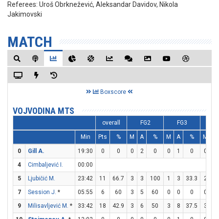
Referees:
Uroš Obrknežević, Aleksandar Davidov, Nikola
Jakimovski
MATCH
Boxscore
VOJVODINA MTS
overall
FG2
FG3
F
Min
Pts
%
M
A
%
M
A
%
M
A
0
Gill A.
19:30
0
0
0
2
0
0
1
0
0
0
4
Cimbaljević I.
00:00
5
Ljubičić M.
23:42
11
66.7
3
3
100
1
3
33.3
2
5
7
Session J.
*
05:55
6
60
3
5
60
0
0
0
0
0
9
Milisavljević M.
*
33:42
18
42.9
3
6
50
3
8
37.5
3
4