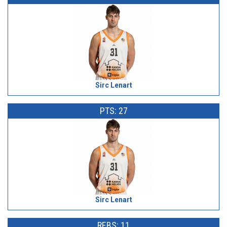
Sirc Lenart
PTS: 27
Sirc Lenart
REBS: 11