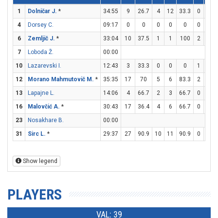
1
Dolničar J.
*
34:55
9
26.7
4
12
33.3
0
3
4
Dorsey C.
09:17
0
0
0
0
0
0
0
6
Zemljič J.
*
33:04
10
37.5
1
1
100
2
7
7
Loboda Ž.
00:00
10
Lazarevski I.
12:43
3
33.3
0
0
0
1
3
12
Morano Mahmutovič M.
*
35:35
17
70
5
6
83.3
2
4
13
Lapajne L.
14:06
4
66.7
2
3
66.7
0
0
16
Malovčić A.
*
30:43
17
36.4
4
6
66.7
0
5
23
Nosakhare B.
00:00
31
Sirc L.
*
29:37
27
90.9
10
11
90.9
0
0
Show legend
PLAYERS
VAL: 39