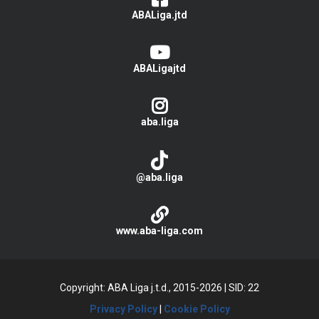
ABALiga.jtd
ABALigajtd
aba.liga
@aba.liga
www.aba-liga.com
Copyright: ABA Liga j.t.d., 2015-2026
|
SID: 22
Privacy Policy
|
Cookie Policy