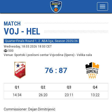
Toggl
navig
MATCH
VOJ - HEL
Quarter-Finals Round 1, 2. ABA liga, Season 2025/26
Wednesday, 18.03.2026 18:00 CET
500
Venue: Sportski i poslovni centar Vojvodina (Spens) - Velika sala
76 : 87
Q1
Q2
Q3
Q4
14:34
26:20
23:11
13:22
Commissioner:
Dejan Dimitrijević