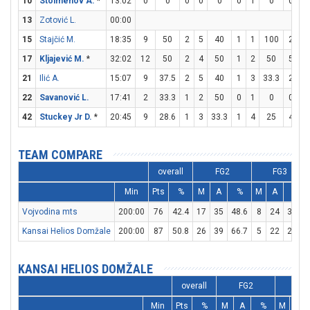
10
Stoimenov A.
*
13:02
0
0
0
0
0
0
1
0
0
0
13
Zotović L.
00:00
15
Stajčić M.
18:35
9
50
2
5
40
1
1
100
2
6
17
Kljajević M.
*
32:02
12
50
2
4
50
1
2
50
5
5
21
Ilić A.
15:07
9
37.5
2
5
40
1
3
33.3
2
2
22
Savanović L.
17:41
2
33.3
1
2
50
0
1
0
0
0
42
Stuckey Jr D.
*
20:45
9
28.6
1
3
33.3
1
4
25
4
5
TEAM COMPARE
overall
FG2
FG3
Min
Pts
%
M
A
%
M
A
%
Vojvodina mts
200:00
76
42.4
17
35
48.6
8
24
33.3
Kansai Helios Domžale
200:00
87
50.8
26
39
66.7
5
22
22.7
KANSAI HELIOS DOMŽALE
overall
FG2
FG3
Min
Pts
%
M
A
%
M
A