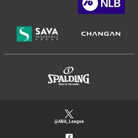
>
@ABA_League