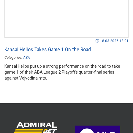
18.03.2026 18:01
Kansai Helios Takes Game 1 On the Road
Categories:
ABA
Kansai Helios put up a strong performance on the road to take
game 1 of their ABA League 2 Playoffs quarter-final series
against Vojvodina mts.