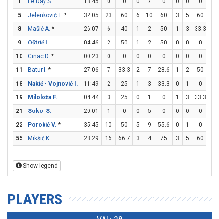
1
Le Day S.
13:45
0
0
0
7
0
0
0
0
0
5
Jelenković T.
*
32:05
23
60
6
10
60
3
5
60
2
8
Mašić A.
*
26:07
6
40
1
2
50
1
3
33.3
1
9
Oštrić I.
04:46
2
50
1
2
50
0
0
0
0
10
Cinac D.
*
00:23
0
0
0
0
0
0
0
0
0
11
Batur I.
*
27:06
7
33.3
2
7
28.6
1
2
50
0
18
Nakić - Vojnović I.
11:49
2
25
1
3
33.3
0
1
0
0
19
Miloloža F.
04:44
3
25
0
1
0
1
3
33.3
0
21
Sokol S.
20:01
1
0
0
5
0
0
0
0
1
22
Porobić V.
*
35:45
10
50
5
9
55.6
0
1
0
0
55
Mikšić K.
23:29
16
66.7
3
4
75
3
5
60
1
Show legend
PLAYERS