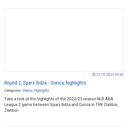
21.10.2022 20:00
Round 2, Spars Ilidža - Gorica, highlights
Categories:
Videos
Highlights
Take a look at the highlights of the 2022/23 season NLB ABA
League 2 game between Spars Ilidža and Gorica in TRK Zlatibor,
Zlatibor.