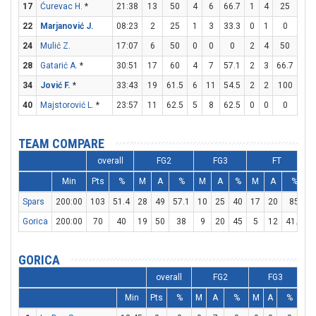
17
Ćurevac H.
*
21:38
13
50
4
6
66.7
1
4
25
2
22
Marjanović J.
08:23
2
25
1
3
33.3
0
1
0
0
24
Mulić Z.
17:07
6
50
0
0
0
2
4
50
0
28
Gatarić A.
*
30:51
17
60
4
7
57.1
2
3
66.7
3
34
Jović F.
*
33:43
19
61.5
6
11
54.5
2
2
100
1
40
Majstorović L.
*
23:57
11
62.5
5
8
62.5
0
0
0
1
TEAM COMPARE
overall
FG2
FG3
FT
Min
Pts
%
M
A
%
M
A
%
M
A
%
Spars
200:00
103
51.4
28
49
57.1
10
25
40
17
20
85
3
Gorica
200:00
70
40
19
50
38
9
20
45
5
12
41.7
2
GORICA
overall
FG2
FG3
Min
Pts
%
M
A
%
M
A
%
M