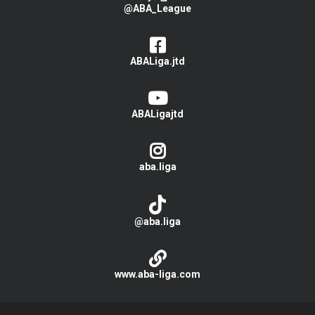
@ABA_League
ABALiga.jtd
ABALigajtd
aba.liga
@aba.liga
www.aba-liga.com