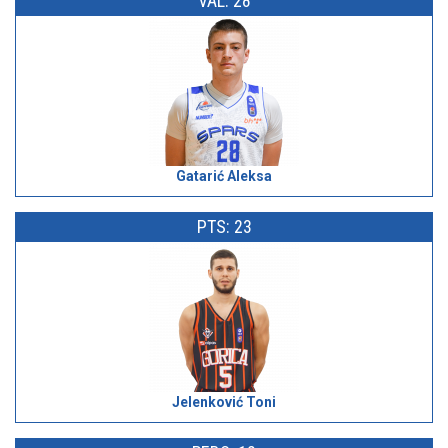
VAL: 28
Gatarić Aleksa
PTS: 23
Jelenković Toni