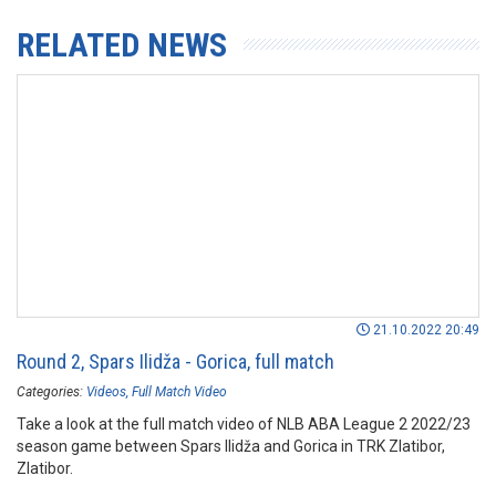
RELATED NEWS
21.10.2022 20:49
Round 2, Spars Ilidža - Gorica, full match
Categories:
Videos
Full Match Video
Take a look at the full match video of NLB ABA League 2 2022/23
season game between Spars Ilidža and Gorica in TRK Zlatibor,
Zlatibor.