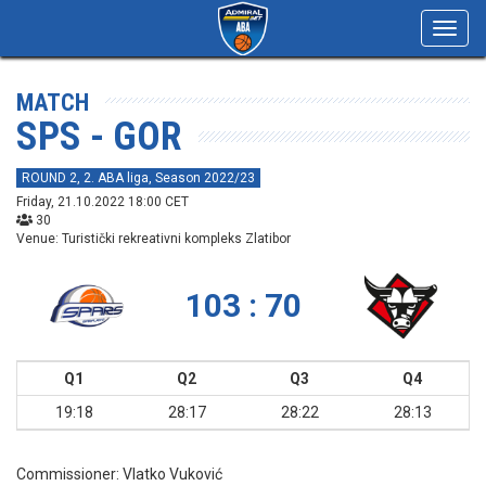
Toggl
navig
MATCH
SPS - GOR
ROUND 2, 2. ABA liga, Season 2022/23
Friday, 21.10.2022 18:00 CET
30
Venue: Turistički rekreativni kompleks Zlatibor
103 : 70
Q1
Q2
Q3
Q4
19:18
28:17
28:22
28:13
Commissioner:
Vlatko Vuković