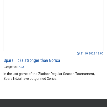
21.10.2022 18:00
Spars Ilidža stronger than Gorica
Categories:
ABA
In the last game of the Zlatibor Regular Season Tournament,
Spars Ilidža have outgunned Gorica.