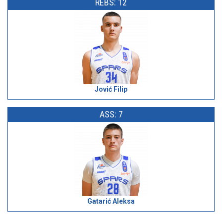
REBS: 12
Jović Filip
ASS: 7
Gatarić Aleksa