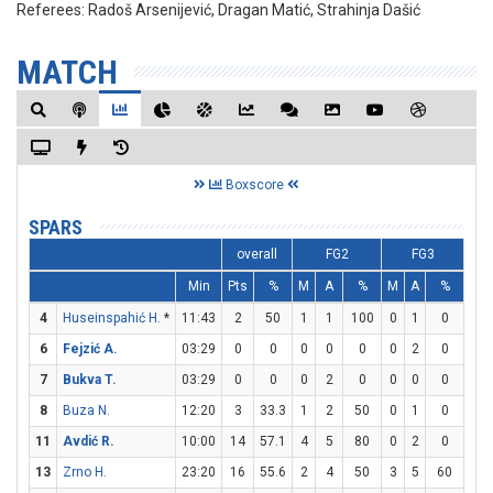
Referees:
Radoš Arsenijević, Dragan Matić, Strahinja Dašić
MATCH
Boxscore
SPARS
overall
FG2
FG3
Min
Pts
%
M
A
%
M
A
%
M
4
Huseinspahić H.
*
11:43
2
50
1
1
100
0
1
0
0
6
Fejzić A.
03:29
0
0
0
0
0
0
2
0
0
7
Bukva T.
03:29
0
0
0
2
0
0
0
0
0
8
Buza N.
12:20
3
33.3
1
2
50
0
1
0
1
11
Avdić R.
10:00
14
57.1
4
5
80
0
2
0
6
13
Zrno H.
23:20
16
55.6
2
4
50
3
5
60
3