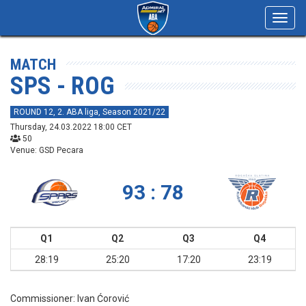
Toggl
navig
MATCH
SPS - ROG
ROUND 12, 2. ABA liga, Season 2021/22
Thursday, 24.03.2022 18:00 CET
50
Venue: GSD Pecara
93 : 78
Q1
Q2
Q3
Q4
28:19
25:20
17:20
23:19
Commissioner:
Ivan Ćorović