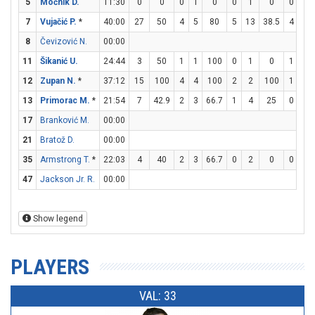
5
Močnik D.
11:30
0
0
0
1
0
0
1
0
0
0
7
Vujačić P.
*
40:00
27
50
4
5
80
5
13
38.5
4
4
8
Čevizović N.
00:00
11
Šikanić U.
24:44
3
50
1
1
100
0
1
0
1
2
12
Zupan N.
*
37:12
15
100
4
4
100
2
2
100
1
1
13
Primorac M.
*
21:54
7
42.9
2
3
66.7
1
4
25
0
0
17
Branković M.
00:00
21
Bratož D.
00:00
35
Armstrong T.
*
22:03
4
40
2
3
66.7
0
2
0
0
3
47
Jackson Jr. R.
00:00
Show legend
PLAYERS
VAL: 33