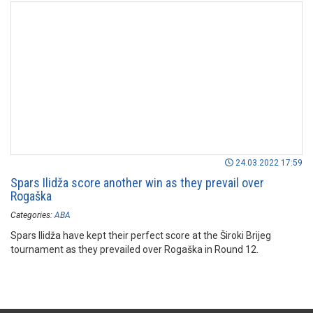
24.03.2022 17:59
Spars Ilidža score another win as they prevail over
Rogaška
Categories:
ABA
Spars Ilidža have kept their perfect score at the Široki Brijeg
tournament as they prevailed over Rogaška in Round 12.