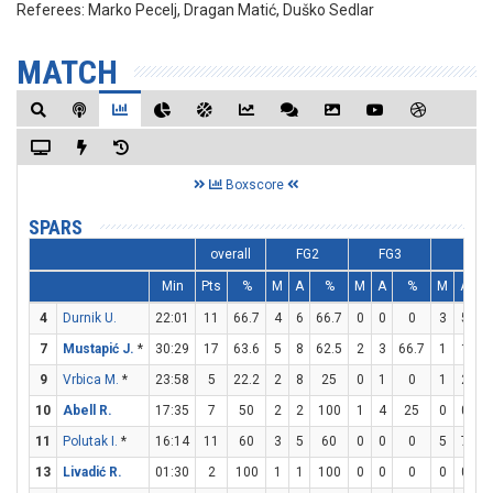
Referees:
Marko Pecelj, Dragan Matić, Duško Sedlar
MATCH
Boxscore
SPARS
overall
FG2
FG3
FT
Min
Pts
%
M
A
%
M
A
%
M
A
4
Durnik U.
22:01
11
66.7
4
6
66.7
0
0
0
3
5
7
Mustapić J.
*
30:29
17
63.6
5
8
62.5
2
3
66.7
1
1
1
9
Vrbica M.
*
23:58
5
22.2
2
8
25
0
1
0
1
2
10
Abell R.
17:35
7
50
2
2
100
1
4
25
0
0
11
Polutak I.
*
16:14
11
60
3
5
60
0
0
0
5
7
7
13
Livadić R.
01:30
2
100
1
1
100
0
0
0
0
0