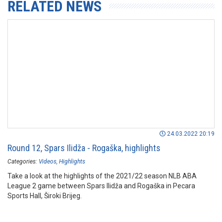
RELATED NEWS
24.03.2022 20:19
Round 12, Spars Ilidža - Rogaška, highlights
Categories:
Videos
Highlights
Take a look at the highlights of the 2021/22 season NLB ABA
League 2 game between Spars Ilidža and Rogaška in Pecara
Sports Hall, Široki Brijeg.