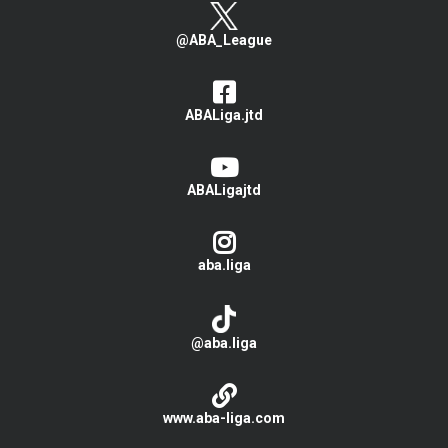
@ABA_League
ABALiga.jtd
ABALigajtd
aba.liga
@aba.liga
www.aba-liga.com