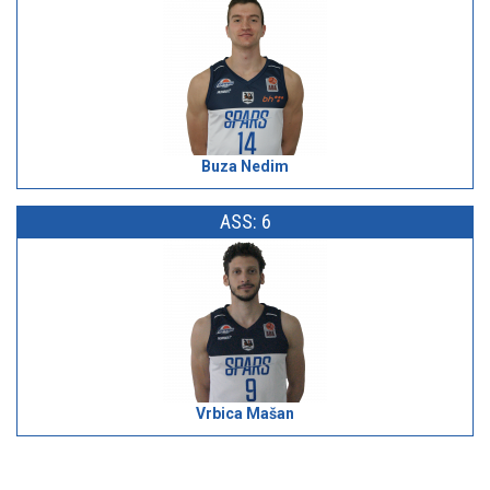
Buza Nedim
ASS: 6
Vrbica Mašan