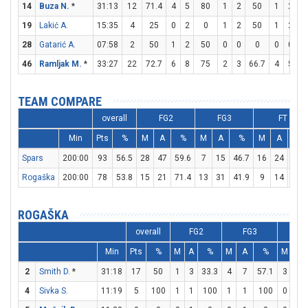
14
Buza N.
*
31:13
12
71.4
4
5
80
1
2
50
1
2
19
Lakić A.
15:35
4
25
0
2
0
1
2
50
1
2
28
Gatarić A.
07:58
2
50
1
2
50
0
0
0
0
0
46
Ramljak M.
*
33:27
22
72.7
6
8
75
2
3
66.7
4
5
TEAM COMPARE
overall
FG2
FG3
FT
Min
Pts
%
M
A
%
M
A
%
M
A
%
Spars
200:00
93
56.5
28
47
59.6
7
15
46.7
16
24
66.7
Rogaška
200:00
78
53.8
15
21
71.4
13
31
41.9
9
14
64.3
ROGAŠKA
overall
FG2
FG3
FT
Min
Pts
%
M
A
%
M
A
%
M
A
2
Smith D.
*
31:18
17
50
1
3
33.3
4
7
57.1
3
4
4
Sivka S.
11:19
5
100
1
1
100
1
1
100
0
0