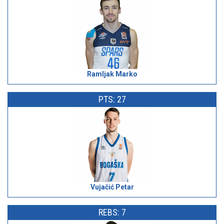
Ramljak Marko
PTS: 27
Vujačić Petar
REBS: 7