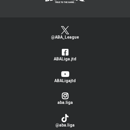
@ABA_League
ABALiga.jtd
ABALigajtd
aba.liga
@aba.liga