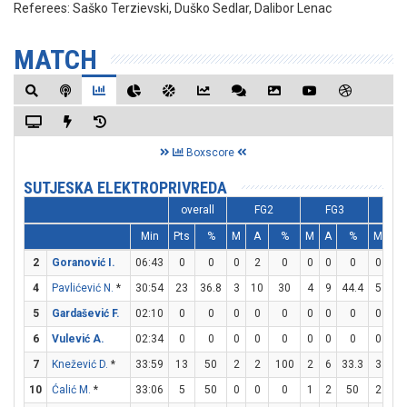
Referees:
Saško Terzievski, Duško Sedlar, Dalibor Lenac
MATCH
Boxscore
SUTJESKA ELEKTROPRIVREDA
overall
FG2
FG3
F
Min
Pts
%
M
A
%
M
A
%
M
A
2
Goranović I.
06:43
0
0
0
2
0
0
0
0
0
0
4
Pavlićević N.
*
30:54
23
36.8
3
10
30
4
9
44.4
5
5
5
Gardašević F.
02:10
0
0
0
0
0
0
0
0
0
0
6
Vulević A.
02:34
0
0
0
0
0
0
0
0
0
0
7
Knežević D.
*
33:59
13
50
2
2
100
2
6
33.3
3
4
10
Ćalić M.
*
33:06
5
50
0
0
0
1
2
50
2
2