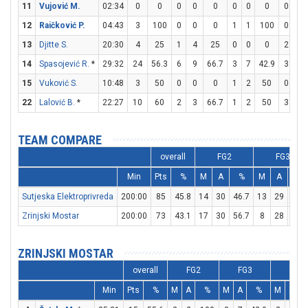
11
Vujović M.
02:34
0
0
0
0
0
0
0
0
0
0
12
Raičković P.
04:43
3
100
0
0
0
1
1
100
0
0
13
Djitte S.
20:30
4
25
1
4
25
0
0
0
2
3
14
Spasojević R.
*
29:32
24
56.3
6
9
66.7
3
7
42.9
3
4
15
Vuković S.
10:48
3
50
0
0
0
1
2
50
0
0
22
Lalović B.
*
22:27
10
60
2
3
66.7
1
2
50
3
3
TEAM COMPARE
overall
FG2
FG3
Min
Pts
%
M
A
%
M
A
%
Sutjeska Elektroprivreda
200:00
85
45.8
14
30
46.7
13
29
44.8
Zrinjski Mostar
200:00
73
43.1
17
30
56.7
8
28
28.6
ZRINJSKI MOSTAR
overall
FG2
FG3
FT
Min
Pts
%
M
A
%
M
A
%
M
A