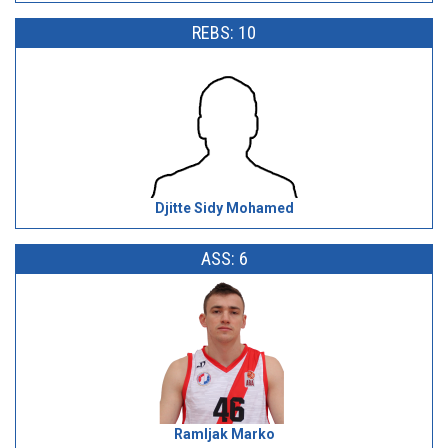
REBS: 10
Djitte Sidy Mohamed
ASS: 6
Ramljak Marko