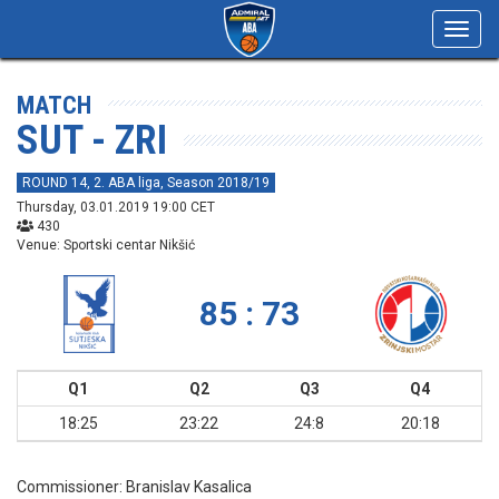
Toggl
navig
MATCH
SUT - ZRI
ROUND 14, 2. ABA liga, Season 2018/19
Thursday, 03.01.2019 19:00 CET
430
Venue: Sportski centar Nikšić
85 : 73
Q1
Q2
Q3
Q4
18:25
23:22
24:8
20:18
Commissioner:
Branislav Kasalica