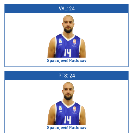
VAL: 24
Spasojević Radosav
PTS: 24
Spasojević Radosav