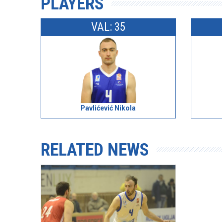
PLAYERS
VAL: 35
Pavlićević Nikola
RELATED NEWS