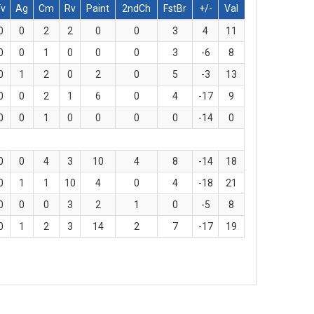
Fv
Ag
Cm
Rv
Paint
2ndCh
FstBr
+/-
Val
0
0
2
2
0
0
3
4
11
0
0
1
0
0
0
3
-6
8
0
1
2
0
2
0
5
-3
13
0
0
2
1
6
0
4
-17
9
0
0
1
0
0
0
0
-14
0
0
0
4
3
10
4
8
-14
18
0
1
1
10
4
0
4
-18
21
0
0
0
3
2
1
0
-5
8
0
1
2
3
14
2
7
-17
19