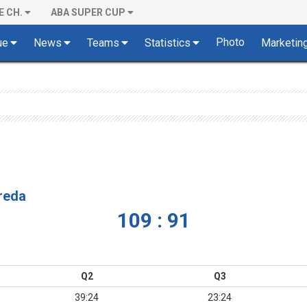
E CH.
ABA SUPER CUP
Photo
ue
News
Teams
Statistics
Marketin
vreda
109 : 91
Q2
Q3
39:24
23:24