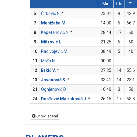
Min
Pts
%
5
Ćirković N.
*
23:01
9
42.9
7
Munižaba M.
14:00
6
66.7
8
Kapetanović N.
*
28:44
17
60
9
Mitrović L.
21:25
6
60
10
Radivojević M.
08:49
5
40
11
Mrđa N.
00:00
12
Brkić V.
*
27:25
14
55.6
13
Jovanović S.
*
33:41
14
23.1
21
Ognjenović D.
16:40
3
50
24
Đorđević Marinković J.
*
26:15
17
53.8
Show legend