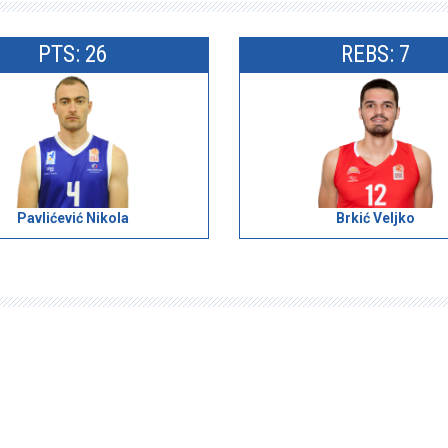
PTS: 26
REBS: 7
Pavlićević Nikola
Brkić Veljko