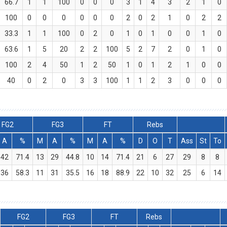
66.7
1
1
100
0
0
0
3
1
4
3
2
1
0
100
0
0
0
0
0
0
2
0
2
1
0
2
2
33.3
1
1
100
0
2
0
1
0
1
0
0
1
0
63.6
1
5
20
2
2
100
5
2
7
2
0
1
0
100
2
4
50
1
2
50
1
0
1
2
1
0
0
40
0
2
0
3
3
100
1
1
2
3
0
0
0
FG2
FG3
FT
Rebs
A
%
M
A
%
M
A
%
D
O
T
Ass
St
To
42
71.4
13
29
44.8
10
14
71.4
21
6
27
29
8
8
36
58.3
11
31
35.5
16
18
88.9
22
10
32
25
6
14
FG2
FG3
FT
Rebs