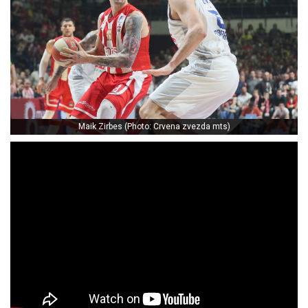
Maik Zirbes (Photo: Crvena zvezda mts)