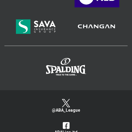
>
@ABA_League