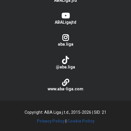
ABALiga.jtd
ABALigajtd
aba.liga
@aba.liga
www.aba-liga.com
Copyright: ABA Liga j.t.d., 2015-2026
|
SID: 21
Privacy Policy
|
Cookie Policy