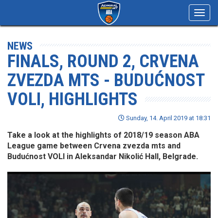
Toggl
navig
NEWS
FINALS, ROUND 2, CRVENA
ZVEZDA MTS - BUDUĆNOST
VOLI, HIGHLIGHTS
Sunday, 14. April 2019 at 18:31
Take a look at the highlights of 2018/19 season ABA
League game between Crvena zvezda mts and
Budućnost VOLI in Aleksandar Nikolić Hall, Belgrade.