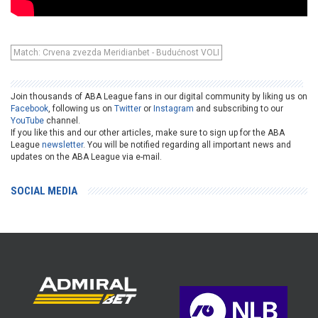
Match: Crvena zvezda Meridianbet - Budućnost VOLI
Join thousands of ABA League fans in our digital community by liking us on
Facebook
, following us on
Twitter
or
Instagram
and subscribing to our
YouTube
channel.
If you like this and our other articles, make sure to sign up for the ABA
League
newsletter
. You will be notified regarding all important news and
updates on the ABA League via e-mail.
SOCIAL MEDIA