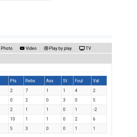
Photo
Video
Play by play
TV
Pts
Rebs
Ass
St
Foul
Val
2
7
1
1
4
2
0
2
0
3
0
5
2
1
1
0
1
-2
10
1
1
0
2
6
5
3
0
0
1
1