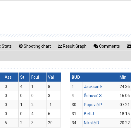
 Stats
Shooting chart
Result Graph
Comments
Ass
St
Foul
Val
BUD
Min
0
4
1
8
1
Jackson E.
24:36
0
0
0
3
4
Šehović S.
16:06
0
1
2
-1
30
Popović P.
07:21
0
0
4
6
31
Bell J.
18:15
5
2
3
20
34
Nikolić D.
20:22