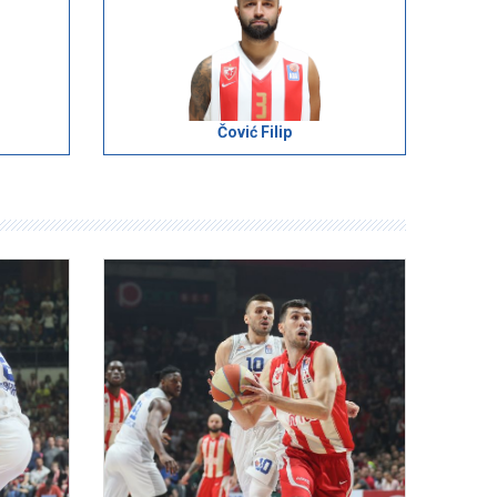
Čović Filip