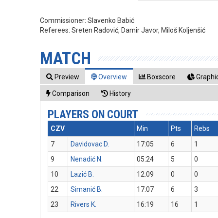
Commissioner:
Slavenko Babić
Referees:
Sreten Radović, Damir Javor, Miloš Koljenšić
MATCH
Preview
Overview
Boxscore
Graphic
Comparison
History
PLAYERS ON COURT
CZV
Min
Pts
Rebs
7
Davidovac D.
17:05
6
1
9
Nenadić N.
05:24
5
0
10
Lazić B.
12:09
0
0
22
Simanić B.
17:07
6
3
23
Rivers K.
16:19
16
1