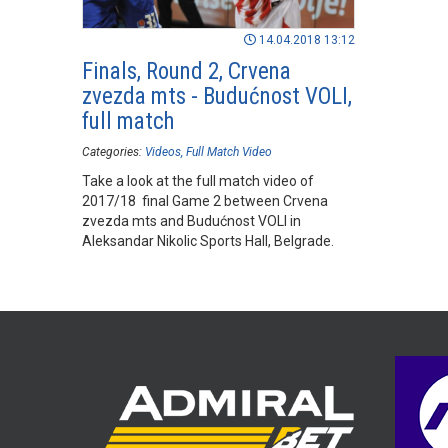
14.04.2018 13:12
Finals, Round 2, Crvena
zvezda mts - Budućnost VOLI,
full match
Categories:
Videos
Full Match Video
Take a look at the full match video of
2017/18 final Game 2 between Crvena
zvezda mts and Budućnost VOLI in
Aleksandar Nikolic Sports Hall, Belgrade.