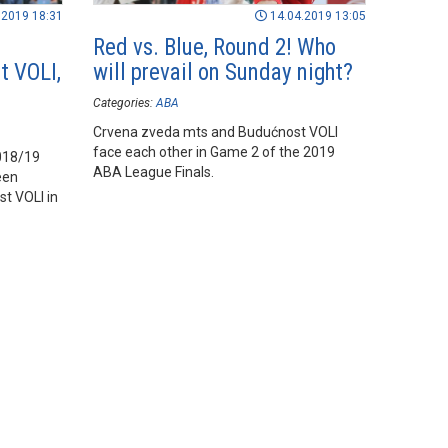
.2019 18:31
14.04.2019 13:05
Red vs. Blue, Round 2! Who
t VOLI,
will prevail on Sunday night?
Categories:
ABA
Crvena zveda mts and Budućnost VOLI
face each other in Game 2 of the 2019
2018/19
ABA League Finals.
een
t VOLI in