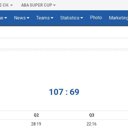
E CH.
ABA SUPER CUP
Photo
ue
News
Teams
Statistics
Marketin
107 : 69
Q2
Q3
28:19
22:16