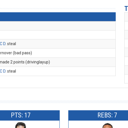
T
C D
. steal
turnover (bad pass)
 made 2 points (drivinglayup)
C D
. steal
PTS: 17
REBS: 7