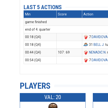
LAST 5 ACTIONS
Min
Score
Action
game finished
end of 4. quarter
00:18 (Q4)
7
DAVIDOVA
00:18 (Q4)
31
BELL J
. 
00:44 (Q4)
107 : 69
NENADIĆ N
.
00:54 (Q4)
7
DAVIDOVA
PLAYERS
VAL: 20