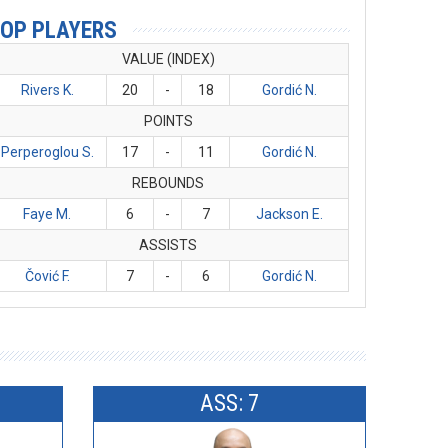
OP PLAYERS
VALUE (INDEX)
Rivers K.
20
-
18
Gordić N.
POINTS
Perperoglou S.
17
-
11
Gordić N.
REBOUNDS
Faye M.
6
-
7
Jackson E.
ASSISTS
Čović F.
7
-
6
Gordić N.
ASS: 7