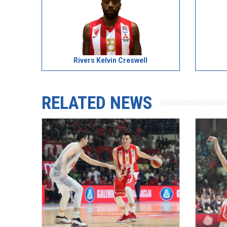
Rivers Kelvin Creswell
RELATED NEWS