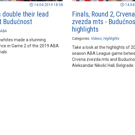
14.04.2019 18:58
14.04
 double their lead
Finals, Round 2, Crvena
t Budućnost
zvezda mts - Budućnos
highlights
ABA
Categories:
Videos
Highlights
 whites made a stunning
ce in Game 2 of the 2019 ABA
Take a look at the highlights of 
nals.
season ABA League game betw
Crvena zvezda mts and Budućnos
Aleksandar Nikolić Hall, Belgrade.