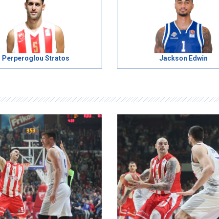
Perperoglou Stratos
Jackson Edwin