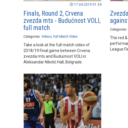
17.04.2019 01:34
Finals, Round 2, Crvena
Zvezda
zvezda mts - Budućnost VOLI,
agains
full match
Categories:
Categories:
Videos
Full Match Video
The red &
performan
Take a look at the full match video of
League Fi
2018/19 Final game between Crvena
zvezda mts and Budućnost VOLI in
Aleksandar Nikolić Hall, Belgrade.