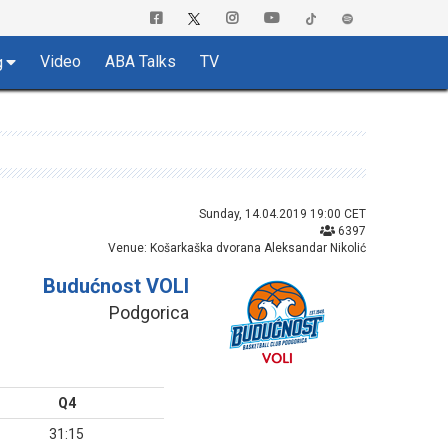
Video
ABA Talks
TV
g
Sunday, 14.04.2019 19:00 CET
6397
Venue: Košarkaška dvorana Aleksandar Nikolić
Budućnost VOLI
Podgorica
Q4
31:15