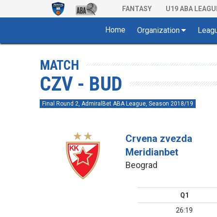
FANTASY
U19 ABA LEAGU
Home
Organization
Leag
MATCH
CZV - BUD
Final Round 2, AdmiralBet ABA League, Season 2018/19
Crvena zvezda
Meridianbet
Beograd
Q1
26:19