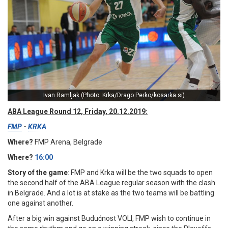
Ivan Ramljak (Photo: Krka/Drago Perko/kosarka.si)
ABA League Round 12, Friday, 20.12.2019:
FMP
-
KRKA
Where?
FMP Arena, Belgrade
Where?
16:00
Story of the game
: FMP and Krka will be the two squads to open
the second half of the ABA League regular season with the clash
in Belgrade. And a lot is at stake as the two teams will be battling
one against another.
After a big win against Budućnost VOLI, FMP wish to continue in