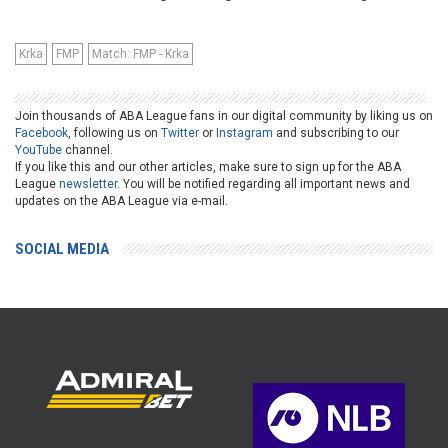
Krka
FMP
Match: FMP - Krka
Join thousands of ABA League fans in our digital community by liking us on
Facebook
, following us on
Twitter
or
Instagram
and subscribing to our
YouTube
channel.
If you like this and our other articles, make sure to sign up for the ABA
League
newsletter
. You will be notified regarding all important news and
updates on the ABA League via e-mail.
SOCIAL MEDIA