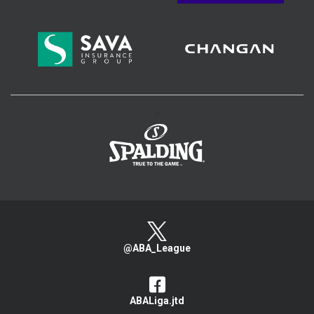
>
@ABA_League
ABALiga.jtd