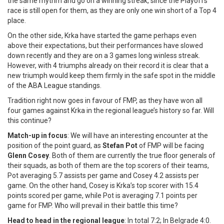
the same rhythm and go on a winning streak, since the Playoffs
race is still open for them, as they are only one win short of a Top 4
place.
On the other side, Krka have started the game perhaps even
above their expectations, but their performances have slowed
down recently and they are on a 3 games long winless streak.
However, with 4 triumphs already on their record it is clear that a
new triumph would keep them firmly in the safe spot in the middle
of the ABA League standings.
Tradition right now goes in favour of FMP, as they have won all
four games against Krka in the regional league’s history so far. Will
this continue?
Match-up in focus
: We will have an interesting encounter at the
position of the point guard, as
Stefan Pot
of FMP will be facing
Glenn Cosey
. Both of them are currently the true floor generals of
their squads, as both of them are the top scorers of their teams,
Pot averaging 5.7 assists per game and Cosey 4.2 assists per
game. On the other hand, Cosey is Krka’s top scorer with 15.4
points scored per game, while Pot is averaging 7.1 points per
game for FMP. Who will prevail in their battle this time?
Head to head in the regional league
: In total 7:2; In Belgrade 4:0.