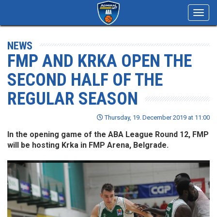
Toggl
navig
NEWS
FMP AND KRKA OPEN THE
SECOND HALF OF THE
REGULAR SEASON
Thursday, 19. December 2019 at 11:00
In the opening game of the ABA League Round 12, FMP
will be hosting Krka in FMP Arena, Belgrade.