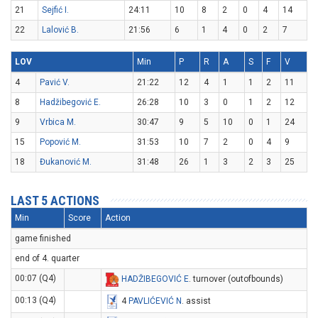
21
Sejfić I.
24:11
10
8
2
0
4
14
22
Lalović B.
21:56
6
1
4
0
2
7
LOV
Min
P
R
A
S
F
V
4
Pavić V.
21:22
12
4
1
1
2
11
8
Hadžibegović E.
26:28
10
3
0
1
2
12
9
Vrbica M.
30:47
9
5
10
0
1
24
15
Popović M.
31:53
10
7
2
0
4
9
18
Đukanović M.
31:48
26
1
3
2
3
25
LAST 5 ACTIONS
Min
Score
Action
game finished
end of 4. quarter
00:07 (Q4)
HADŽIBEGOVIĆ E
. turnover (outofbounds)
00:13 (Q4)
4
PAVLIĆEVIĆ N
. assist