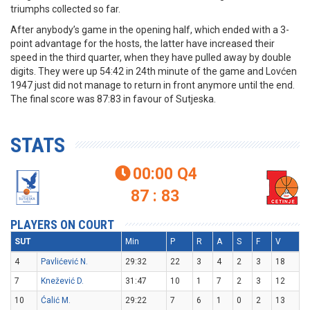
triumphs collected so far.
After anybody’s game in the opening half, which ended with a 3-
point advantage for the hosts, the latter have increased their
speed in the third quarter, when they have pulled away by double
digits. They were up 54:42 in 24th minute of the game and Lovćen
1947 just did not manage to return in front anymore until the end.
The final score was 87:83 in favour of Sutjeska.
STATS
00:00
Q4

87 : 83
PLAYERS ON COURT
SUT
Min
P
R
A
S
F
V
4
Pavlićević N.
29:32
22
3
4
2
3
18
7
Knežević D.
31:47
10
1
7
2
3
12
10
Ćalić M.
29:22
7
6
1
0
2
13