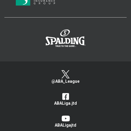
>
@ABA_League
ABALiga.jtd
ABALigajtd