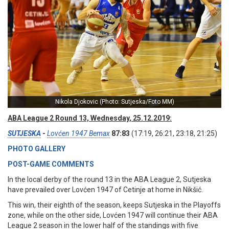
Nikola Djokovic (Photo: Sutjeska/Foto MM)
ABA League 2 Round 13, Wednesday, 25.12.2019:
SUTJESKA
-
Lovćen 1947 Bemax
87:83
(17:19, 26:21, 23:18, 21:25)
PHOTO GALLERY
POST-GAME COMMENTS
In the local derby of the round 13 in the ABA League 2, Sutjeska
have prevailed over Lovćen 1947 of Cetinje at home in Nikšić.
This win, their eighth of the season, keeps Sutjeska in the Playoffs
zone, while on the other side, Lovćen 1947 will continue their ABA
League 2 season in the lower half of the standings with five