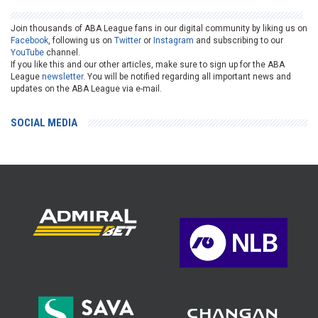
Join thousands of ABA League fans in our digital community by liking us on
Facebook
, following us on
Twitter
or
Instagram
and subscribing to our
YouTube
channel.
If you like this and our other articles, make sure to sign up for the ABA
League
newsletter
. You will be notified regarding all important news and
updates on the ABA League via e-mail.
SOCIAL MEDIA