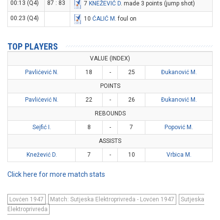
00:13 (Q4)
87 : 83
7
KNEŽEVIĆ D
. made 3 points (jump shot)
00:23 (Q4)
10
ĆALIĆ M
. foul on
TOP PLAYERS
VALUE (INDEX)
Pavlićević N.
18
-
25
Đukanović M.
POINTS
Pavlićević N.
22
-
26
Đukanović M.
REBOUNDS
Sejfić I.
8
-
7
Popović M.
ASSISTS
Knežević D.
7
-
10
Vrbica M.
Click here for more match stats
Lovćen 1947
Match: Sutjeska Elektroprivreda - Lovćen 1947
Sutjeska
Elektroprivreda