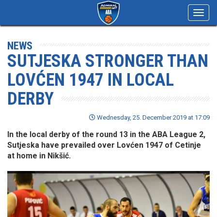
Toggl
navig
NEWS
SUTJESKA STRONGER THAN
LOVĆEN 1947 IN LOCAL
DERBY
Wednesday, 25. December 2019 at 17:09
In the local derby of the round 13 in the ABA League 2,
Sutjeska have prevailed over Lovćen 1947 of Cetinje
at home in Nikšić.