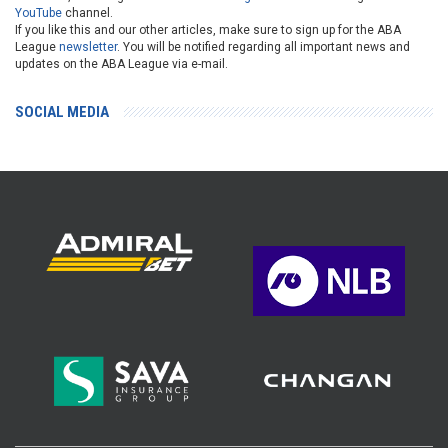
YouTube
channel.
If you like this and our other articles, make sure to sign up for the ABA
League
newsletter
. You will be notified regarding all important news and
updates on the ABA League via e-mail.
SOCIAL MEDIA