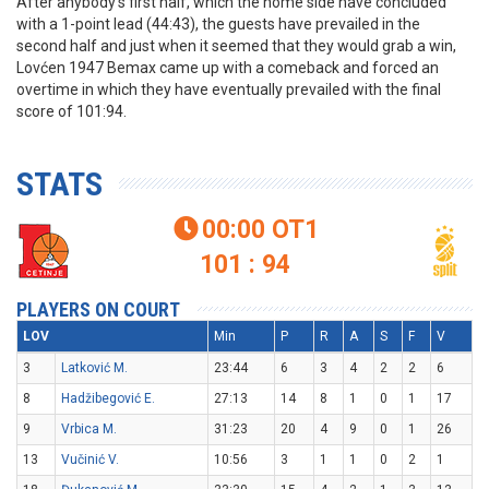
After anybody’s first half, which the home side have concluded
with a 1-point lead (44:43), the guests have prevailed in the
second half and just when it seemed that they would grab a win,
Lovćen 1947 Bemax came up with a comeback and forced an
overtime in which they have eventually prevailed with the final
score of 101:94.
STATS
00:00
OT1

101 : 94
PLAYERS ON COURT
LOV
Min
P
R
A
S
F
V
3
Latković M.
23:44
6
3
4
2
2
6
8
Hadžibegović E.
27:13
14
8
1
0
1
17
9
Vrbica M.
31:23
20
4
9
0
1
26
13
Vučinić V.
10:56
3
1
1
0
2
1