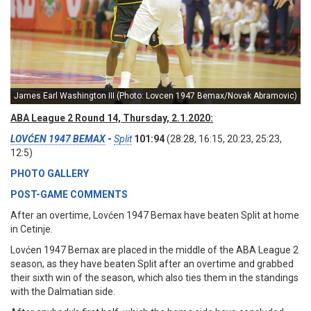
James Earl Washington III (Photo: Lovcen 1947 Bemax/Novak Abramovic)
ABA League 2 Round 14, Thursday, 2.1.2020:
LOVĆEN 1947 BEMAX
-
Split
101:94
(28:28, 16:15, 20:23, 25:23,
12:5)
PHOTO GALLERY
POST-GAME COMMENTS
After an overtime, Lovćen 1947 Bemax have beaten Split at home
in Cetinje.
Lovćen 1947 Bemax are placed in the middle of the ABA League 2
season, as they have beaten Split after an overtime and grabbed
their sixth win of the season, which also ties them in the standings
with the Dalmatian side.