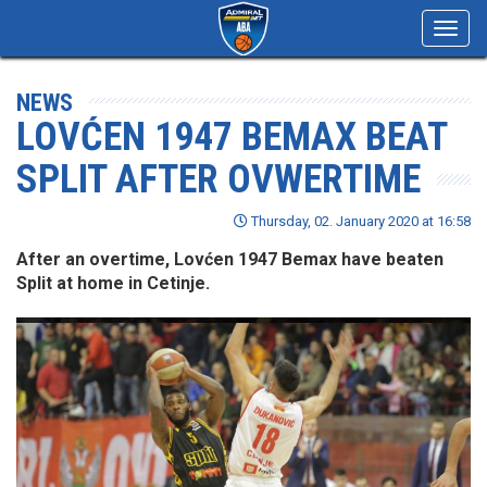
Toggl
navig
NEWS
LOVĆEN 1947 BEMAX BEAT
SPLIT AFTER OVWERTIME
Thursday, 02. January 2020 at 16:58
After an overtime, Lovćen 1947 Bemax have beaten
Split at home in Cetinje.