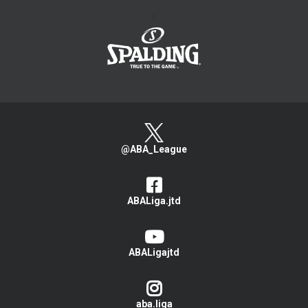
>
@ABA_League
ABALiga.jtd
ABALigajtd
aba.liga