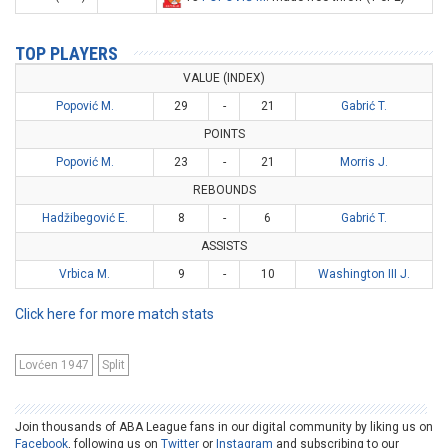
TOP PLAYERS
VALUE (INDEX)
Popović M.
29
-
21
Gabrić T.
POINTS
Popović M.
23
-
21
Morris J.
REBOUNDS
Hadžibegović E.
8
-
6
Gabrić T.
ASSISTS
Vrbica M.
9
-
10
Washington III J.
Click here for more match stats
Lovćen 1947
Split
Join thousands of ABA League fans in our digital community by liking us on
Facebook
, following us on
Twitter
or
Instagram
and subscribing to our