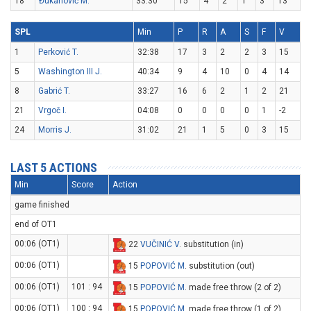
18
Đukanović M.
33:30
15
4
2
1
3
13
SPL
Min
P
R
A
S
F
V
1
Perković T.
32:38
17
3
2
2
3
15
5
Washington III J.
40:34
9
4
10
0
4
14
8
Gabrić T.
33:27
16
6
2
1
2
21
21
Vrgoč I.
04:08
0
0
0
0
1
-2
24
Morris J.
31:02
21
1
5
0
3
15
LAST 5 ACTIONS
Min
Score
Action
game finished
end of OT1
00:06 (OT1)
22
VUČINIĆ V
. substitution (in)
00:06 (OT1)
15
POPOVIĆ M
. substitution (out)
00:06 (OT1)
101 : 94
15
POPOVIĆ M
. made free throw (2 of 2)
00:06 (OT1)
100 : 94
15
POPOVIĆ M
. made free throw (1 of 2)