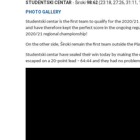
STUDENTSKI CENTAR
- Široki
98:62
(23:18, 27:26, 31:11, 
PHOTO GALLERY
Studentski centar is the first team to qualify for the 2020/2
and have therefore kept the perfect score in the ongoing regu
2020/21 regional championship!
On the other side, Široki remain the first team outside the Pl
Studentski centar have sealed their win today by making the cr
escaped on a 20-point lead – 64:44 and they had no problems 