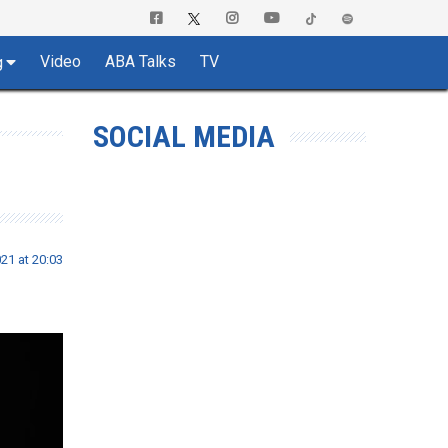
Video
ABA Talks
TV
g
SOCIAL MEDIA
21 at 20:03