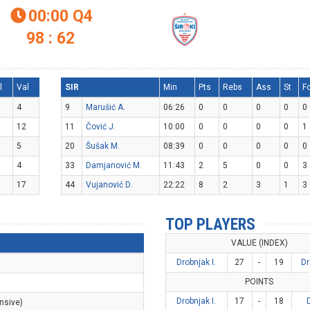
00:00
Q4

98 : 62
l
Val
SIR
Min
Pts
Rebs
Ass
St
F
4
9
Marušić A.
06:26
0
0
0
0
0
12
11
Čović J.
10:00
0
0
0
0
1
5
20
Šušak M.
08:39
0
0
0
0
0
4
33
Damjanović M.
11:43
2
5
0
0
3
17
44
Vujanović D.
22:22
8
2
3
1
3
TOP PLAYERS
VALUE (INDEX)
Drobnjak I.
27
-
19
Dr
POINTS
Drobnjak I.
17
-
18
nsive)