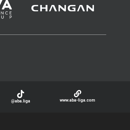
www.aba-liga.com
@aba.liga