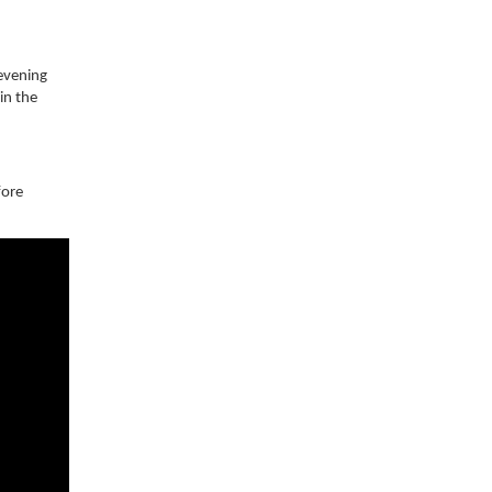
 evening
in the
fore