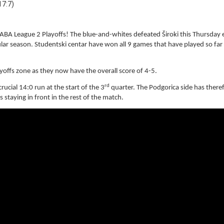
17:7)
1 ABA League 2 Playoffs! The blue-and-whites defeated Široki this Thursday
lar season. Studentski centar have won all 9 games that have played so far 
ayoffs zone as they now have the overall score of 4-5.
rd
ucial 14:0 run at the start of the 3
quarter. The Podgorica side has there
staying in front in the rest of the match.