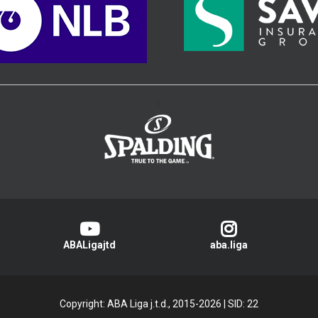
>
ABALigajtd
aba.liga
Copyright: ABA Liga j.t.d., 2015-2026
|
SID: 22