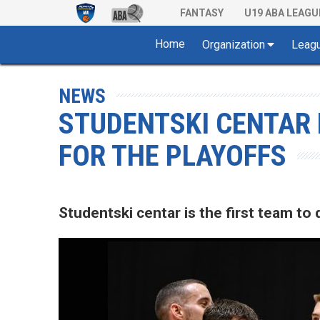
FANTASY
U19 ABA LEAGU
Home
Organization
Leag
NEWS
STUDENTSKI CENTAR 
FOR THE PLAYOFFS
Studentski centar is the first team to