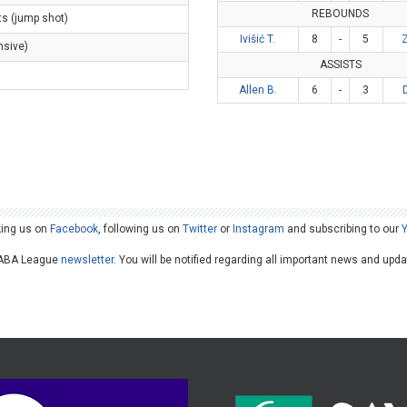
REBOUNDS
ts (jump shot)
Ivišić T.
8
-
5
Z
nsive)
ASSISTS
)
Allen B.
6
-
3
king us on
Facebook
, following us on
Twitter
or
Instagram
and subscribing to our
he ABA League
newsletter
. You will be notified regarding all important news and upd