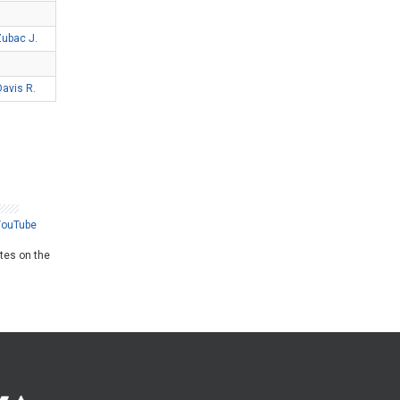
ubac J.
Davis R.
YouTube
ates on the