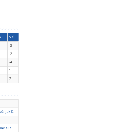
oul
Val
-3
-2
-4
1
7
ežnjak D.
Davis R.