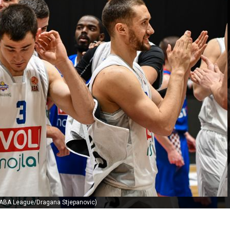
 ABA League/Dragana Stjepanovic)