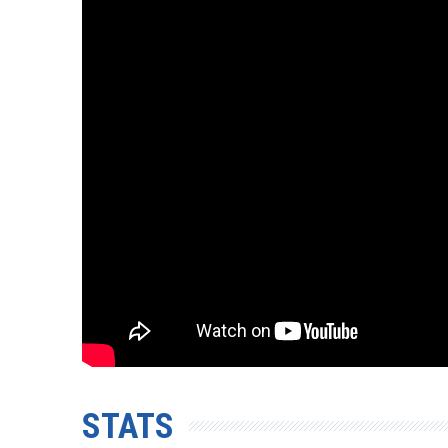
STATS