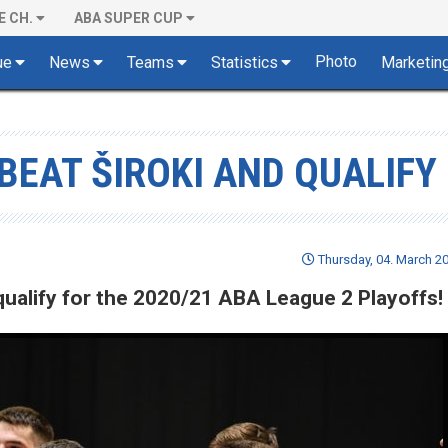
E CH.
ABA SUPER CUP
Photo
ue
News
Teams
Statistics
Marketin
BEAT ŠIROKI AND QUALIFY
Thursday, 04. March 20
 qualify for the 2020/21 ABA League 2 Playoffs!