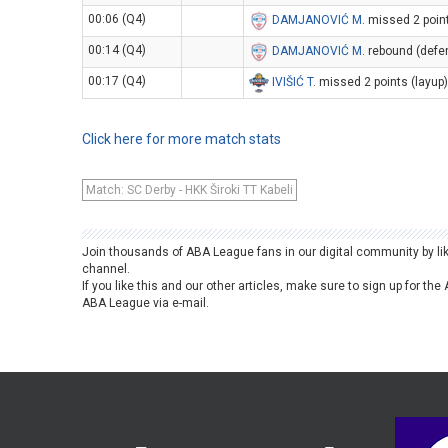
00:06 (Q4)
DAMJANOVIĆ M
. missed 2 poin
00:14 (Q4)
DAMJANOVIĆ M
. rebound (defe
00:17 (Q4)
IVIŠIĆ T
. missed 2 points (layup
Click here for more match stats
Match: SC Derby - HKK Široki TT Kabeli
Join thousands of ABA League fans in our digital community by li
channel.
If you like this and our other articles, make sure to sign up for t
ABA League via e-mail.