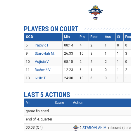
PLAYERS ON COURT
SCD
Min
Pts
Rebs
Ass
St
Fou
5
Pajović F.
08:14
4
2
1
0
0
9
Starovlah M.
26:33
10
3
1
1
3
10
Vujisić V.
08:15
2
2
2
1
0
11
Baćović V.
12:23
6
1
0
1
2
13
Ivišić T.
24:30
10
8
0
1
1
LAST 5 ACTIONS
Min
Score
Action
game finished
end of 4. quarter
00:03 (Q4)
9
STAROVLAH M
. rebound (defe