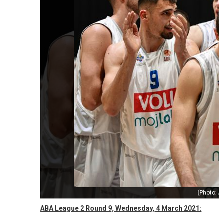
(Photo:
ABA League 2 Round 9, Wednesday, 4 March 2021: