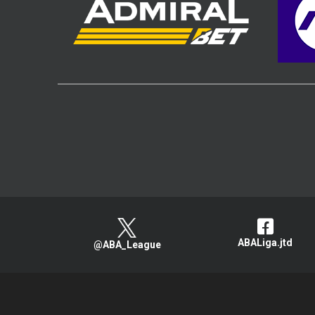
ABALiga.jtd
@ABA_League