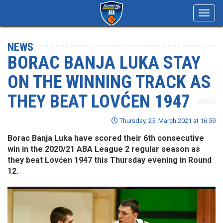
Toggl
navig
NEWS
BORAC BANJA LUKA STAY
ON THE WINNING TRACK AS
THEY BEAT LOVĆEN 1947
Thursday, 25. March 2021 at 16:59
Borac Banja Luka have scored their 6th consecutive
win in the 2020/21 ABA League 2 regular season as
they beat Lovćen 1947 this Thursday evening in Round
12.