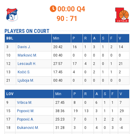
00:00
Q4

90 : 71
PLAYERS ON COURT
BBL
Min
P
R
A
S
F
V
3
Davis J.
20:42
16
1
3
1
2
14
10
Marković M.
00:40
0
0
0
0
0
0
12
Lescault H.
27:57
17
4
2
0
1
21
13
Kočić S.
17:45
4
0
2
1
1
2
21
Ljuboja M.
00:40
0
0
0
0
0
0
LOV
Min
P
R
A
S
F
V
9
Vrbica M.
27:45
8
0
6
1
1
7
15
Popović M.
38:36
19
13
3
1
1
29
17
Popović A.
25:23
7
0
1
2
2
0
18
Đukanović M.
31:28
3
0
4
0
3
-4