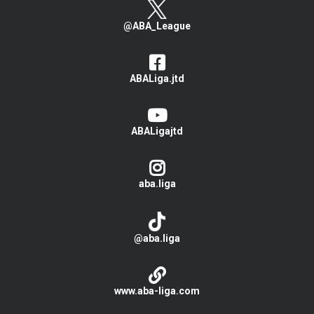
@ABA_League
ABALiga.jtd
ABALigajtd
aba.liga
@aba.liga
www.aba-liga.com