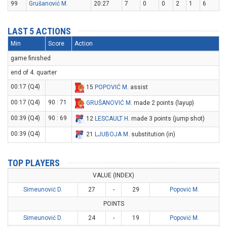
99
Grušanović M.
20:27
7
0
0
2
1
6
LAST 5 ACTIONS
Min
Score
Action
game finished
end of 4. quarter
00:17 (Q4)
15
POPOVIĆ M
. assist
00:17 (Q4)
90 : 71
GRUŠANOVIĆ M
. made 2 points (layup)
00:39 (Q4)
90 : 69
12
LESCAULT H
. made 3 points (jump shot)
00:39 (Q4)
21
LJUBOJA M
. substitution (in)
TOP PLAYERS
VALUE (INDEX)
Simeunović D.
27
-
29
Popović M.
POINTS
Simeunović D.
24
-
19
Popović M.