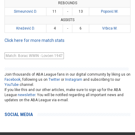
REBOUNDS
Simeunović D.
11
-
13
Popović M.
ASSISTS
Knežević D.
4
-
6
Vrbica M.
Click here for more match stats
Match: Borac WWIN - Lovćen 1947
Join thousands of ABA League fans in our digital community by liking us on
Facebook
, following us on
Twitter
or
Instagram
and subscribing to our
YouTube
channel.
If you like this and our other articles, make sure to sign up for the ABA
League
newsletter
. You will be notified regarding all important news and
updates on the ABA League via e-mail.
SOCIAL MEDIA