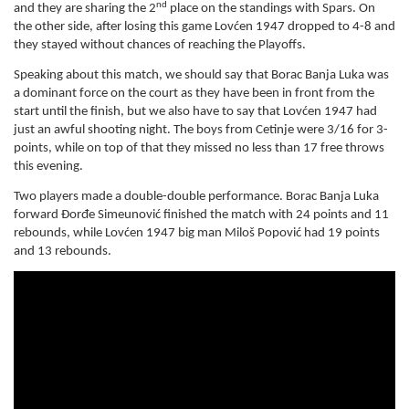
nd
and they are sharing the 2
place on the standings with Spars. On
the other side, after losing this game Lovćen 1947 dropped to 4-8 and
they stayed without chances of reaching the Playoffs.
Speaking about this match, we should say that Borac Banja Luka was
a dominant force on the court as they have been in front from the
start until the finish, but we also have to say that Lovćen 1947 had
just an awful shooting night. The boys from Cetinje were 3/16 for 3-
points, while on top of that they missed no less than 17 free throws
this evening.
Two players made a double-double performance. Borac Banja Luka
forward Đorđe Simeunović finished the match with 24 points and 11
rebounds, while Lovćen 1947 big man Miloš Popović had 19 points
and 13 rebounds.