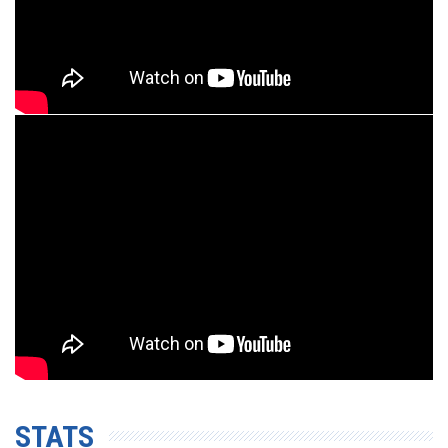
STATS