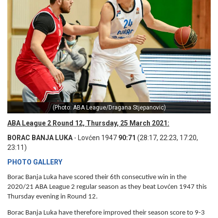
(Photo: ABA League/Dragana Stjepanovic)
ABA League 2 Round 12, Thursday, 25 March 2021:
BORAC BANJA LUKA
- Lovćen 1947
90:71
(28:17, 22:23, 17:20,
23:11)
PHOTO GALLERY
Borac Banja Luka have scored their 6th consecutive win in the
2020/21 ABA League 2 regular season as they beat Lovćen 1947 this
Thursday evening in Round 12.
Borac Banja Luka have therefore improved their season score to 9-3