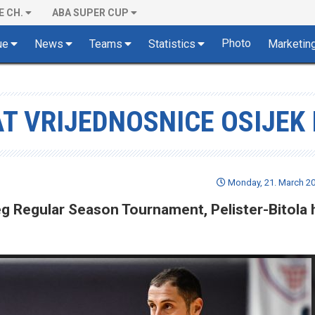
E CH.
ABA SUPER CUP
Photo
ue
News
Teams
Statistics
Marketin
T VRIJEDNOSNICE OSIJEK 
Monday, 21. March 20
jeg Regular Season Tournament, Pelister-Bitola