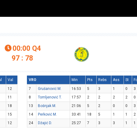
00:00
Q4

97 : 78
ul
Val
VRO
Min
Pts
Rebs
Ass
St
F
12
7
Grušanović M.
16:53
5
3
1
0
3
11
8
Tomljenović T.
17:57
2
2
2
2
0
18
13
Bošnjak M.
21:06
5
2
0
0
3
15
14
Perković M.
33:41
18
5
1
1
2
12
24
Džajić D.
25:27
7
3
3
1
1