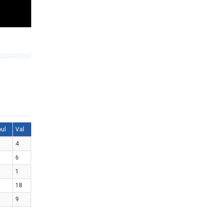
oul
Val
4
6
1
18
9