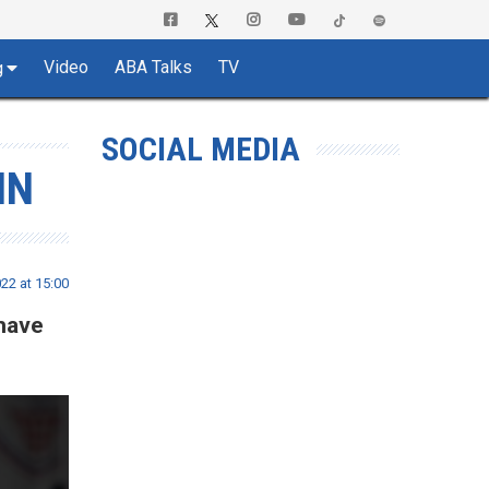
Video
ABA Talks
TV
g
SOCIAL MEDIA
IN
22 at 15:00
 have