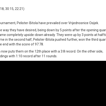
18, 30:15, 22:21)
urnament, Pelister-Bitola have prevailed over Vrijednosnice Osijek.
he way they have desired, being down by 5 points after the opening quar
ame completely upside-down already. They were up by 3 points at half
ame in the second half, Pelister-Bitola pushed further, won the third qua
e end with the score of 97:78.
ch now puts them on the 12th place with a 3:8 record. On the other side,
dings with 1:10 record after 11 rounds.