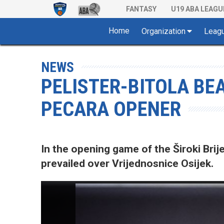
FANTASY
U19 ABA LEAGU
Home
Organization
Leag
NEWS
PELISTER-BITOLA BEA
PECARA OPENER
In the opening game of the Široki Bri
prevailed over Vrijednosnice Osijek.