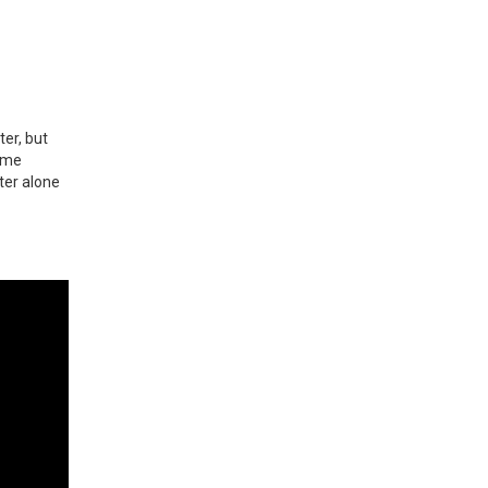
ter, but
time
rter alone