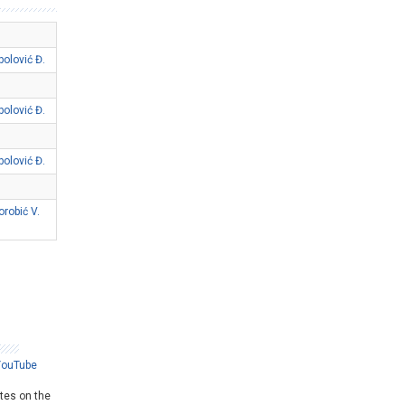
polović Đ.
polović Đ.
polović Đ.
orobić V.
YouTube
ates on the