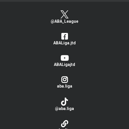
@ABA_League
ABALiga.jtd
ABALigajtd
aba.liga
@aba.liga