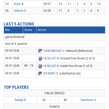
14
Bojić A.
30:07
16
11
1
0
3
13
25
Gibson S.
34:28
17
5
1
1
4
9
LAST 5 ACTIONS
Min
Score
Action
game finished
end of 4. quarter
00:00 (Q4)
14
BOŠKOVIĆ V
. rebound (defensive)
00:01 (Q4)
16
BOJIĆ A
. missed free throw (2 of 2)
00:01 (Q4)
80 : 79
16
BOJIĆ A
. made free throw (1 of 2)
00:01 (Q4)
33
KENIĆ S
. substitution (in)
TOP PLAYERS
VALUE (INDEX)
Šešlija R.
25
-
40
Gavrilović S.
POINTS