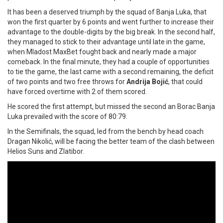
It has been a deserved triumph by the squad of Banja Luka, that
won the first quarter by 6 points and went further to increase their
advantage to the double-digits by the big break. In the second half,
they managed to stick to their advantage until late in the game,
when Mladost MaxBet fought back and nearly made a major
comeback. In the final minute, they had a couple of opportunities
to tie the game, the last came with a second remaining, the deficit
of two points and two free throws for
Andrija Bojić
, that could
have forced overtime with 2 of them scored.
He scored the first attempt, but missed the second an Borac Banja
Luka prevailed with the score of 80:79.
In the Semifinals, the squad, led from the bench by head coach
Dragan Nikolić, will be facing the better team of the clash between
Helios Suns and Zlatibor.