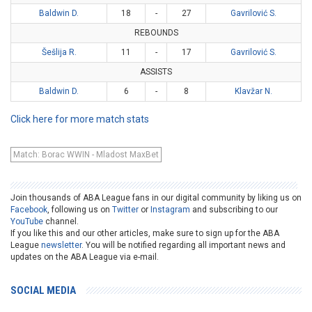
Baldwin D.
18
-
27
Gavrilović S.
REBOUNDS
Šešlija R.
11
-
17
Gavrilović S.
ASSISTS
Baldwin D.
6
-
8
Klavžar N.
Click here for more match stats
Match: Borac WWIN - Mladost MaxBet
Join thousands of ABA League fans in our digital community by liking us on
Facebook
, following us on
Twitter
or
Instagram
and subscribing to our
YouTube
channel.
If you like this and our other articles, make sure to sign up for the ABA
League
newsletter
. You will be notified regarding all important news and
updates on the ABA League via e-mail.
SOCIAL MEDIA