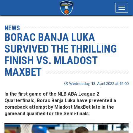
Toggl
navig
NEWS
BORAC BANJA LUKA
SURVIVED THE THRILLING
FINISH VS. MLADOST
MAXBET
Wednesday, 13. April 2022 at 12:00
In the first game of the NLB ABA League 2
Quarterfinals, Borac Banja Luka have prevented a
comeback attempt by Mladost MaxBet late in the
gameand qualified for the Semi-finals.