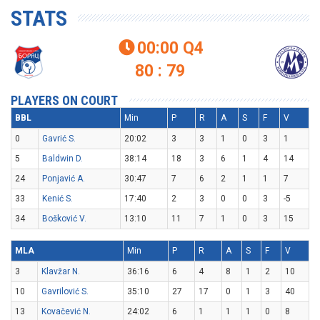
STATS
00:00
Q4

80 : 79
PLAYERS ON COURT
BBL
Min
P
R
A
S
F
V
0
Gavrić S.
20:02
3
3
1
0
3
1
5
Baldwin D.
38:14
18
3
6
1
4
14
24
Ponjavić A.
30:47
7
6
2
1
1
7
33
Kenić S.
17:40
2
3
0
0
3
-5
34
Bošković V.
13:10
11
7
1
0
3
15
MLA
Min
P
R
A
S
F
V
3
Klavžar N.
36:16
6
4
8
1
2
10
10
Gavrilović S.
35:10
27
17
0
1
3
40
13
Kovačević N.
24:02
6
1
1
1
0
8