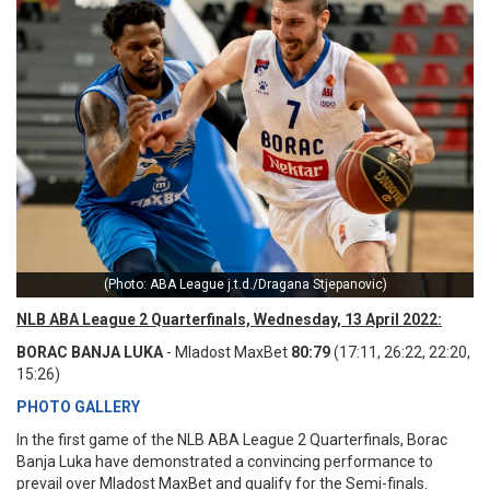
(Photo: ABA League j.t.d./Dragana Stjepanovic)
NLB ABA League 2 Quarterfinals, Wednesday, 13 April 2022:
BORAC BANJA LUKA
- Mladost MaxBet
80:79
(17:11, 26:22, 22:20,
15:26)
PHOTO GALLERY
In the first game of the NLB ABA League 2 Quarterfinals, Borac
Banja Luka have demonstrated a convincing performance to
prevail over Mladost MaxBet and qualify for the Semi-finals.