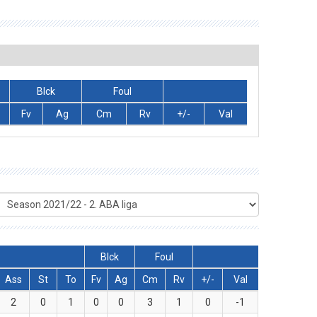
Blck
Foul
Fv
Ag
Cm
Rv
+/-
Val
Blck
Foul
Ass
St
To
Fv
Ag
Cm
Rv
+/-
Val
2
0
1
0
0
3
1
0
-1