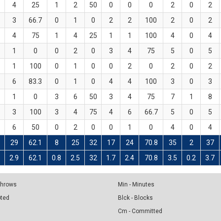
4
25
1
2
50
0
0
0
2
0
2
3
66.7
0
1
0
2
2
100
2
0
2
4
75
1
4
25
1
1
100
4
0
4
1
0
0
2
0
3
4
75
5
0
5
1
100
0
1
0
0
2
0
2
0
2
6
83.3
0
1
0
4
4
100
3
0
3
1
0
3
6
50
3
4
75
7
1
8
3
100
3
4
75
4
6
66.7
5
0
5
6
50
0
2
0
0
1
0
4
0
4
29
62.1
8
25
32
17
24
70.8
35
2
37
8
2.9
62.1
0.8
2.5
32
1.7
2.4
70.8
3.5
0.2
3.7
 Throws
Min - Minutes
pted
Blck - Blocks
Cm - Committed