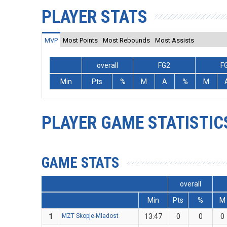
PLAYER STATS
MVP
Most Points
Most Rebounds
Most Assists
overall
FG2
F
Min
Pts
%
M
A
%
M
PLAYER GAME STATISTIC
GAME STATS
overall
Min
Pts
%
M
1
MZT Skopje-Mladost
13:47
0
0
0