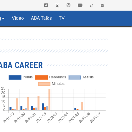
Video
ABA Talks
TV
g
ABA CAREER