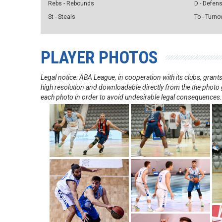
Rebs - Rebounds
D - Defen
St - Steals
To - Turno
PLAYER PHOTOS
Legal notice: ABA League, in cooperation with its clubs, gra
high resolution and downloadable directly from the the photo g
each photo in order to avoid undesirable legal consequences