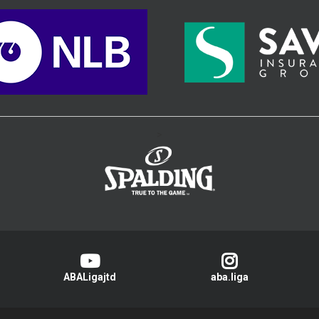
>
ABALigajtd
aba.liga