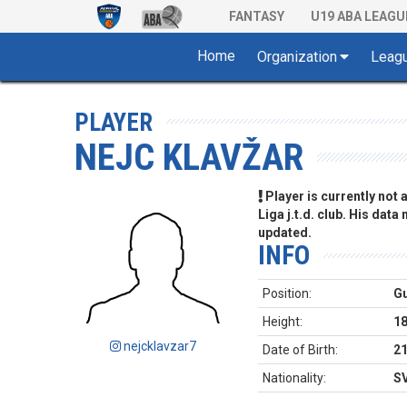
FANTASY
U19 ABA LEAGU
Home
Organization
Leag
PLAYER
NEJC KLAVŽAR
Player is currently not
Liga j.t.d. club. His data
updated.
INFO
Position:
G
Height:
1
nejcklavzar7
Date of Birth:
21
Nationality:
S