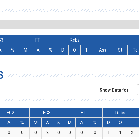
G3
FT
Rebs
A
%
M
A
%
D
O
T
Ass
St
To
S
Show Data for
FG2
FG3
FT
Rebs
A
%
M
A
%
M
A
%
D
O
T
0
0
0
2
0
0
0
0
1
1
2