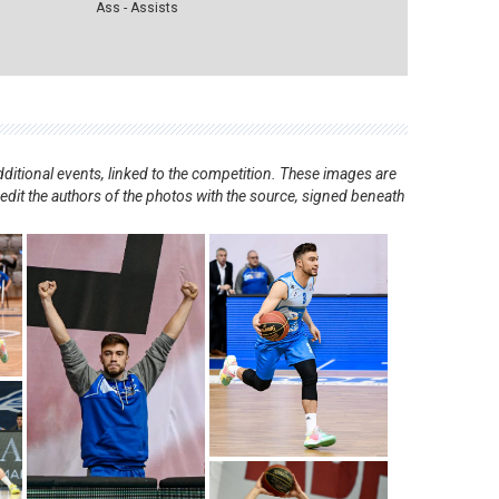
Ass - Assists
ditional events, linked to the competition. These images are
redit the authors of the photos with the source, signed beneath