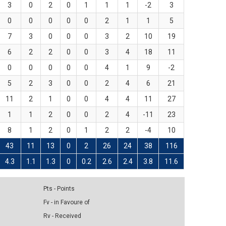
3
0
2
0
1
1
1
-2
3
0
0
0
0
0
2
1
1
5
7
3
0
0
0
3
2
10
19
6
2
2
0
0
3
4
18
11
0
0
0
0
0
4
1
9
-2
5
2
3
0
0
2
4
6
21
11
2
1
0
0
4
4
11
27
1
1
2
0
0
2
4
-11
23
8
1
2
0
1
2
2
-4
10
43
11
13
0
2
26
24
38
116
4.3
1.1
1.3
0
0.2
2.6
2.4
3.8
11.6
Pts - Points
Fv - in Favoure of
Rv - Received