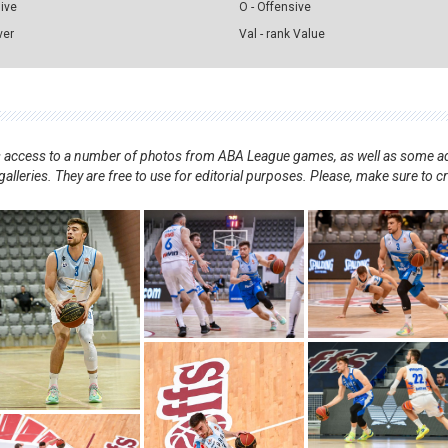
sive
O - Offensive
ver
Val - rank Value
nts access to a number of photos from ABA League games, as well as some ad
alleries. They are free to use for editorial purposes. Please, make sure to c
.