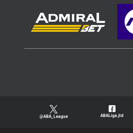
ABALiga.jtd
@ABA_League