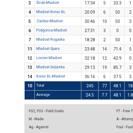
3
Široki-Mladost
17:34
5
33.3
1
4
Mladost-Borac BL
20:09
6
50
2
5
Zlatibor-Mladost
30:46
10
50
3
6
Podgorica-Mladost
27:31
3
0
0
7
Mladost-Rogaška
18:28
2
50
1
11
Mladost-Spars
23:48
14
71.4
5
12
Lovćen-Mladost
32:18
12
42.9
0
13
Mladost-Sutjeska
29:13
19
85.7
3
14
Borac BL-Mladost
36:16
6
37.5
3
10
Total
245
77
48.1
18
Average
24.5
7.7
48.1
1.
FG2, FG3 - Field Goals
FT - Free
M - Made
A - Attem
Ag - Against
Foul - Foul