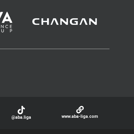
www.aba-liga.com
@aba.liga