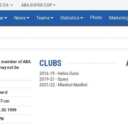
E CH.
ABA SUPER CUP
Photo
ue
News
Teams
Statistics
Marketin
CLUBS
 a member of ABA
 may not be
2016-19 - Helios Suns
2019-21 - Spars
2021/22 - Mladost MaxBet
uard
87 cm
.03.1999
VN