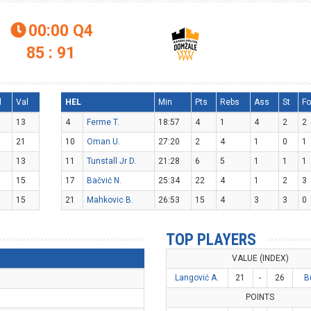
00:00
Q4

85 : 91
l
Val
HEL
Min
Pts
Rebs
Ass
St
Fo
13
4
Ferme T.
18:57
4
1
4
2
2
21
10
Oman U.
27:20
2
4
1
0
1
13
11
Tunstall Jr D.
21:28
6
5
1
1
1
15
17
Bačvić N.
25:34
22
4
1
2
3
15
21
Mahkovic B.
26:53
15
4
3
3
0
TOP PLAYERS
VALUE (INDEX)
Langović A.
21
-
26
B
POINTS