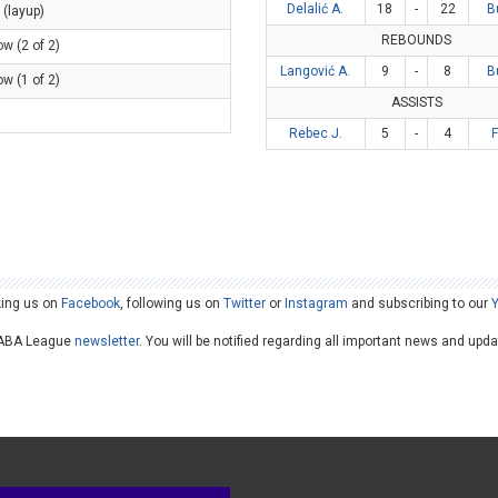
Delalić A.
18
-
22
B
 (layup)
REBOUNDS
ow (2 of 2)
Langović A.
9
-
8
B
ow (1 of 2)
ASSISTS
Rebec J.
5
-
4
king us on
Facebook
, following us on
Twitter
or
Instagram
and subscribing to our
he ABA League
newsletter
. You will be notified regarding all important news and upd