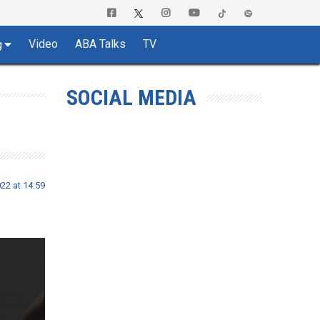
Video
ABA Talks
TV
g
SOCIAL MEDIA
22 at 14:59