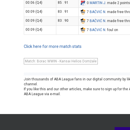
00:06 (Q4)
85 : 91
0
MARTIN J
. made 2 points
00:09 (Q4)
83 : 91
7
BAČVIĆ N
. made free thr
00:09 (Q4)
83 : 90
7
BAČVIĆ N
. made free thr
00:09 (Q4)
7
BAČVIĆ N
. foul on
Click here for more match stats
Match: Borac WWIN - Kansai Helios Domžale
Join thousands of ABA League fans in our digital community by li
channel.
If you like this and our other articles, make sure to sign up for t
ABA League via e-mail.