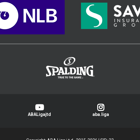
>
ABALigajtd
aba.liga