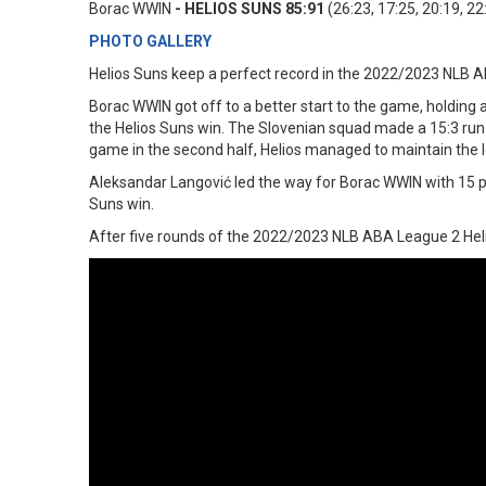
Borac WWIN
- HELIOS SUNS 85:91
(26:23, 17:25, 20:19, 22
PHOTO GALLERY
Helios Suns keep a perfect record in the 2022/2023 NLB 
Borac WWIN got off to a better start to the game, holding a 
the Helios Suns win. The Slovenian squad made a 15:3 run t
game in the second half, Helios managed to maintain the le
Aleksandar Langović led the way for Borac WWIN with 15 po
Suns win.
After five rounds of the 2022/2023 NLB ABA League 2 Hel