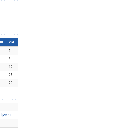
ul
Val
5
9
10
25
20
uljević L.