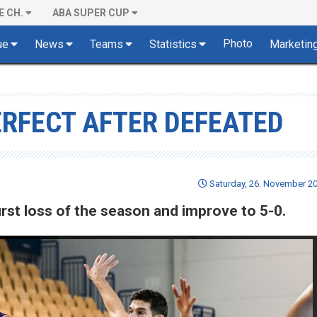
E CH.
ABA SUPER CUP
Photo
ue
News
Teams
Statistics
Marketin
ERFECT AFTER DEFEATED
Saturday, 26. November 20
rst loss of the season and improve to 5-0.