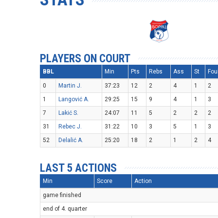
PLAYERS ON COURT
BBL
Min
Pts
Rebs
Ass
St
Fou
0
Martin J.
37:23
12
2
4
1
2
1
Langović A.
29:25
15
9
4
1
3
7
Lakić S.
24:07
11
5
2
2
2
31
Rebec J.
31:22
10
3
5
1
3
52
Delalić A.
25:20
18
2
1
2
4
LAST 5 ACTIONS
Min
Score
Action
game finished
end of 4. quarter