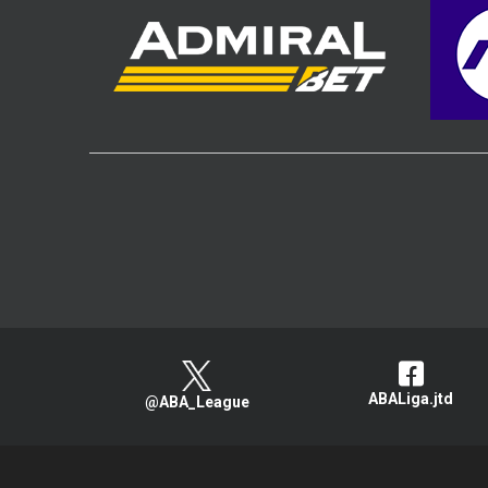
ABALiga.jtd
@ABA_League