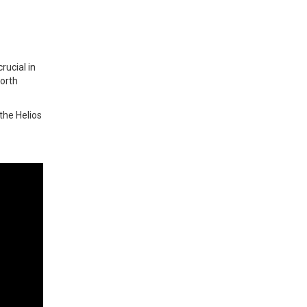
rucial in
forth
the Helios