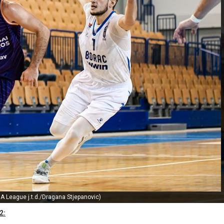
A League j.t.d./Dragana Stjepanovic)
2: