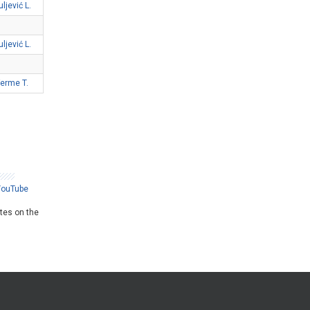
uljević L.
uljević L.
Ferme T.
YouTube
ates on the