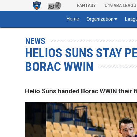
FANTASY
U19 ABA LEAGU
Home
Organization
Leag
NEWS
HELIOS SUNS STAY P
BORAC WWIN
Helio Suns handed Borac WWIN their fi