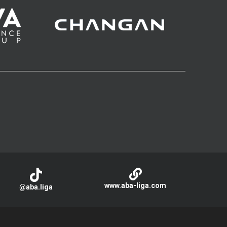
www.aba-liga.com
@aba.liga