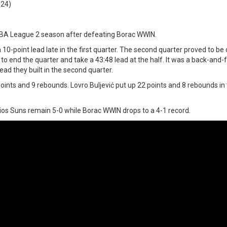
:24)
ABA League 2 season after defeating Borac WWIN.
10-point lead late in the first quarter. The second quarter proved to be c
o end the quarter and take a 43:48 lead at the half. It was a back-and-
ad they built in the second quarter.
ints and 9 rebounds. Lovro Buljević put up 22 points and 8 rebounds in 
ios Suns remain 5-0 while Borac WWIN drops to a 4-1 record.