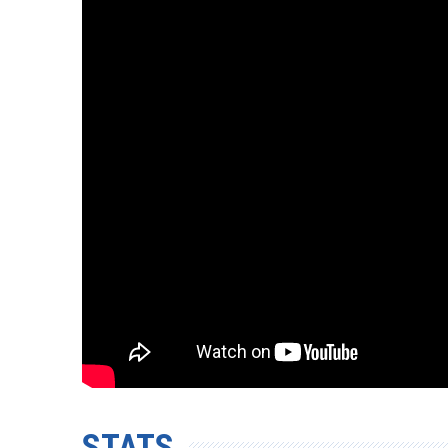
STATS