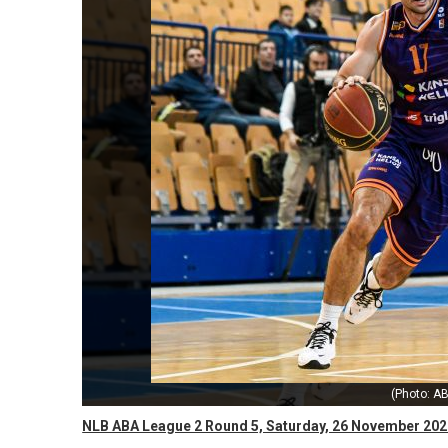
(Photo: AB
NLB ABA League 2 Round 5, Saturday, 26 November 202