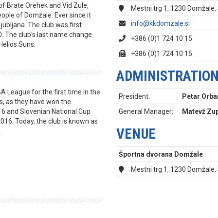
of Brate Orehek and Vid Zule,
Mestni trg 1, 1230 Domžale,
ople of Domžale. Ever since it
info@kkdomzale.si
Ljubljana. The club was first
. The club's last name change
+386 (0)1 724 10 15
Helios Suns.
+386 (0)1 724 10 15
ADMINISTRATIO
A League for the first time in the
President:
Petar Orba
s, as they have won the
16 and Slovenian National Cup
General Manager:
Matevž Zup
016. Today, the club is known as
VENUE
.
Športna dvorana Domžale
Mestni trg 1, 1230 Domžale,