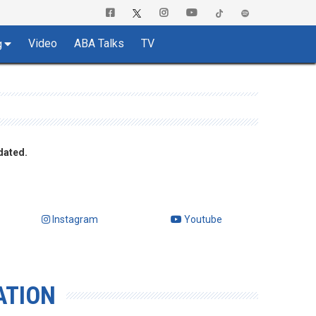
Video
ABA Talks
TV
g
dated.
Instagram
Youtube
ATION