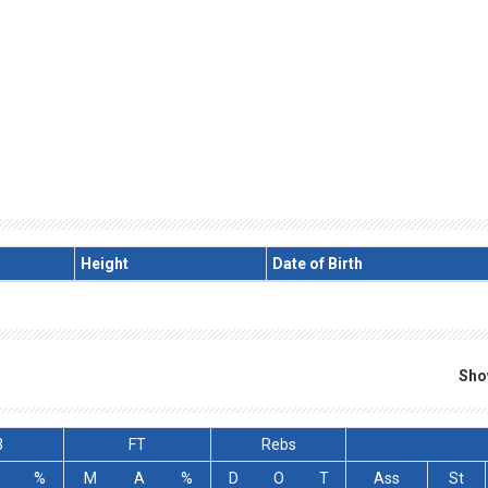
Height
Date of Birth
Sho
3
FT
Rebs
%
M
A
%
D
O
T
Ass
St