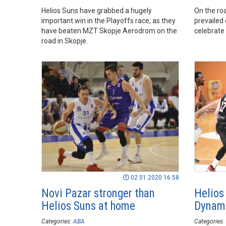
Helios Suns have grabbed a hugely
On the ro
important win in the Playoffs race, as they
prevailed
have beaten MZT Skopje Aerodrom on the
celebrate 
road in Skopje.
02.01.2020 16:58
Novi Pazar stronger than
Helios
Helios Suns at home
Dynami
Categories:
ABA
Categories: