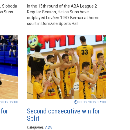
, Sloboda
In the 15th round of the ABA League 2
os Suns.
Regular Season, Helios Suns have
outplayed Lovćen 1947 Bemax at home
court in Domžale Sports Hall.
.2019 19:00
03.12.2019 17:33
 for
Second consecutive win for
Split
Categories:
ABA