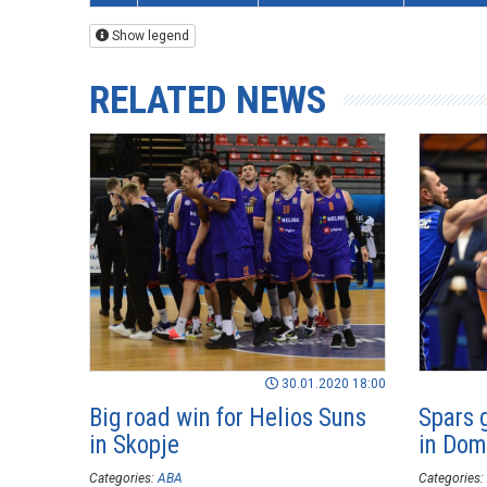
Show legend
RELATED NEWS
30.01.2020 18:00
Big road win for Helios Suns
Spars 
in Skopje
in Dom
Categories:
ABA
Categories: