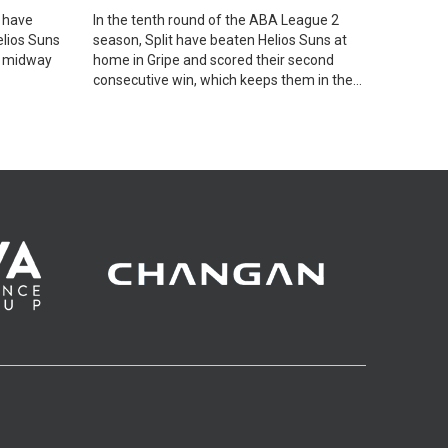
 have
In the tenth round of the ABA League 2
elios Suns
season, Split have beaten Helios Suns at
, midway
home in Gripe and scored their second
consecutive win, which keeps them in the
race for a Playoffs spot.