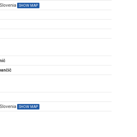
 Slovenia
SHOW MAP
N
nič
ančič
 Slovenia
SHOW MAP