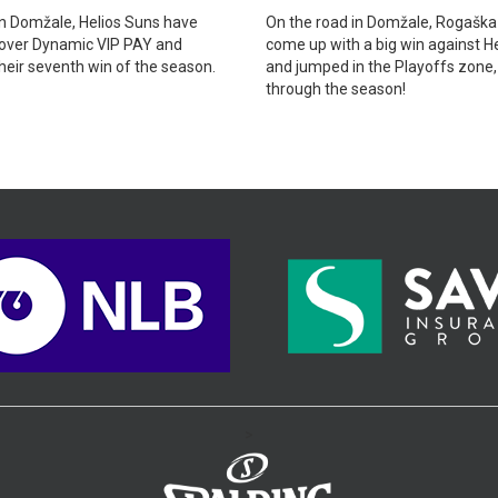
n Domžale, Helios Suns have
On the road in Domžale, Rogaška
 over Dynamic VIP PAY and
come up with a big win against H
heir seventh win of the season.
and jumped in the Playoffs zone
through the season!
>