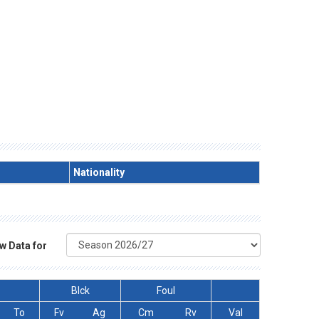
Nationality
w Data for
Blck
Foul
To
Fv
Ag
Cm
Rv
Val