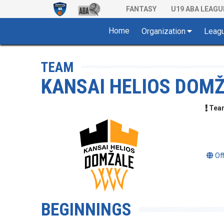
FANTASY
U19 ABA LEAGU
Home
Organization
Leag
TEAM
KANSAI HELIOS DOM
Team 
Of
BEGINNINGS