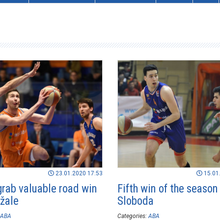
23.01.2020 17:53
15.01
grab valuable road win
Fifth win of the season 
žale
Sloboda
ABA
Categories:
ABA