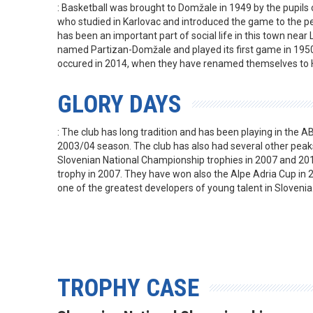
: Basketball was brought to Domžale in 1949 by the pupils 
who studied in Karlovac and introduced the game to the pe
has been an important part of social life in this town near 
named Partizan-Domžale and played its first game in 1950
occured in 2014, when they have renamed themselves to 
GLORY DAYS
: The club has long tradition and has been playing in the AB
2003/04 season. The club has also had several other peak
Slovenian National Championship trophies in 2007 and 20
trophy in 2007. They have won also the Alpe Adria Cup in 2
one of the greatest developers of young talent in Slovenia
TROPHY CASE