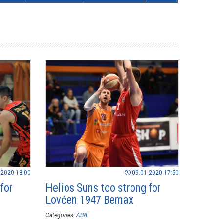
.2020 18:00
09.01.2020 17:50
for
Helios Suns too strong for
Lovćen 1947 Bemax
Categories:
ABA