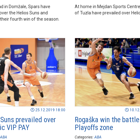
ad in Domžale, Spars have
At home in Mejdan Sports Centre
 over the Helios Suns and
of Tuzla have prevailed over Heli
their fourth win of the season.
25.12.2019 18:00
10.12
 Suns prevailed over
Rogaška win the battle
c VIP PAY
Playoffs zone
ABA
Categories:
ABA