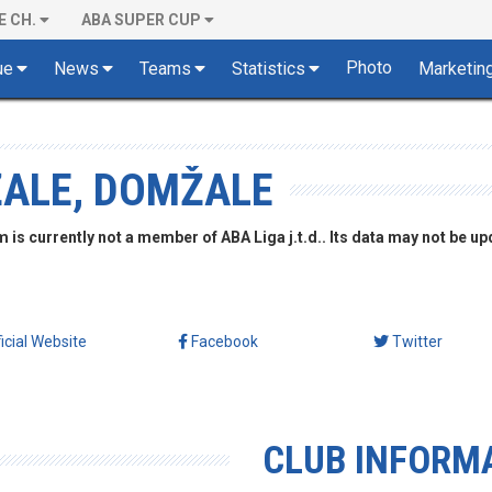
E CH.
ABA SUPER CUP
Photo
ue
News
Teams
Statistics
Marketin
ŽALE, DOMŽALE
is currently not a member of ABA Liga j.t.d.. Its data may not be up
ficial Website
Facebook
Twitter
CLUB INFORM