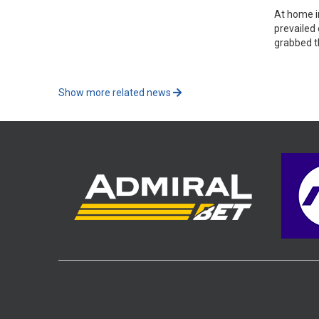
At home i
prevailed
grabbed t
Show more related news