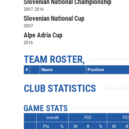
Slovenian National Championship
2007, 2016
Slovenian National Cup
2007
Alpe Adria Cup
2016
TEAM ROSTER,
#
Name
Position
CLUB STATISTICS
GAME STATS
overall
FG2
FG
Pts
%
M
A
%
M
A