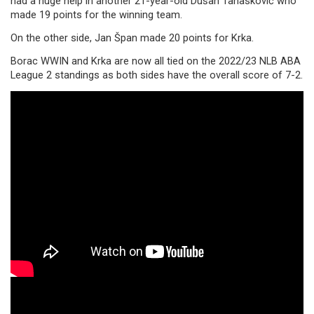
had a huge help in another 21-year-old Dušan Tanasković who
made 19 points for the winning team.
On the other side, Jan Špan made 20 points for Krka.
Borac WWIN and Krka are now all tied on the 2022/23 NLB ABA
League 2 standings as both sides have the overall score of 7-2.