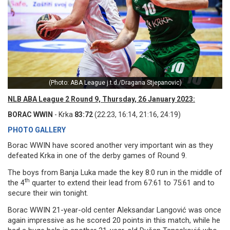
(Photo: ABA League j.t.d./Dragana Stjepanovic)
NLB ABA League 2 Round 9, Thursday, 26 January 2023:
BORAC WWIN
- Krka
83:72
(22:23, 16:14, 21:16, 24:19)
PHOTO GALLERY
Borac WWIN have scored another very important win as they
defeated Krka in one of the derby games of Round 9.
The boys from Banja Luka made the key 8:0 run in the middle of
th
the 4
quarter to extend their lead from 67:61 to 75:61 and to
secure their win tonight.
Borac WWIN 21-year-old center Aleksandar Langović was once
again impressive as he scored 20 points in this match, while he