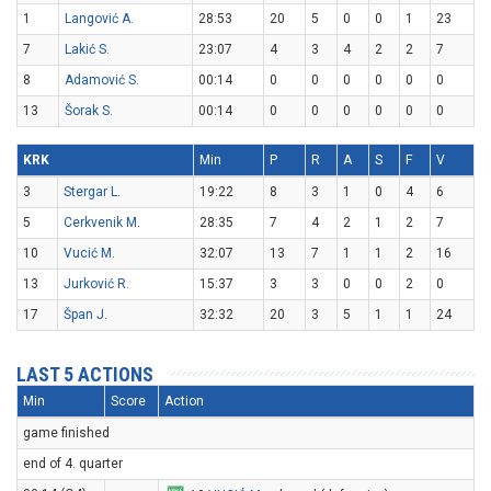
1
Langović A.
28:53
20
5
0
0
1
23
7
Lakić S.
23:07
4
3
4
2
2
7
8
Adamović S.
00:14
0
0
0
0
0
0
13
Šorak S.
00:14
0
0
0
0
0
0
KRK
Min
P
R
A
S
F
V
3
Stergar L.
19:22
8
3
1
0
4
6
5
Cerkvenik M.
28:35
7
4
2
1
2
7
10
Vucić M.
32:07
13
7
1
1
2
16
13
Jurković R.
15:37
3
3
0
0
2
0
17
Špan J.
32:32
20
3
5
1
1
24
LAST 5 ACTIONS
Min
Score
Action
game finished
end of 4. quarter