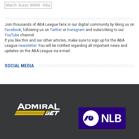
Match: Borac WWIN - Krka
Join thousands of ABA League fans in our digital community by liking us on
Facebook
, following us on
Twitter
or
Instagram
and subscribing to our
YouTube
channel.
If you like this and our other articles, make sure to sign up for the ABA
League
newsletter
. You will be notified regarding all important news and
updates on the ABA League via e-mail.
SOCIAL MEDIA