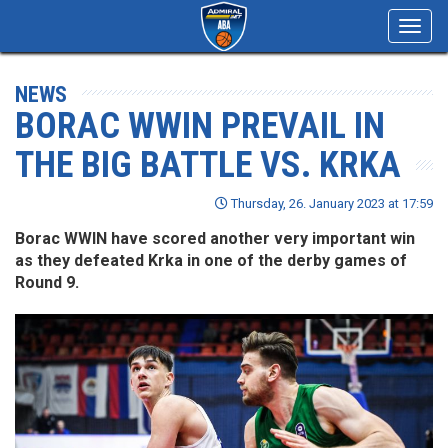
Toggl
navig
NEWS
BORAC WWIN PREVAIL IN
THE BIG BATTLE VS. KRKA
Thursday, 26. January 2023 at 17:59
Borac WWIN have scored another very important win
as they defeated Krka in one of the derby games of
Round 9.