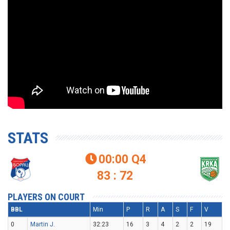
STATS
00:00
Q4

83 : 72
PLAYERS ON COURT
BBL
Min
P
R
A
S
F
V
0
Martin J.
32:23
16
3
4
2
2
19