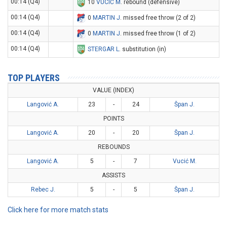
00:14 (Q4)
10
VUCIĆ M
. rebound (defensive)
00:14 (Q4)
0
MARTIN J
. missed free throw (2 of 2)
00:14 (Q4)
0
MARTIN J
. missed free throw (1 of 2)
00:14 (Q4)
STERGAR L
. substitution (in)
TOP PLAYERS
VALUE (INDEX)
Langović A.
23
-
24
Špan J.
POINTS
Langović A.
20
-
20
Špan J.
REBOUNDS
Langović A.
5
-
7
Vucić M.
ASSISTS
Rebec J.
5
-
5
Špan J.
Click here for more match stats