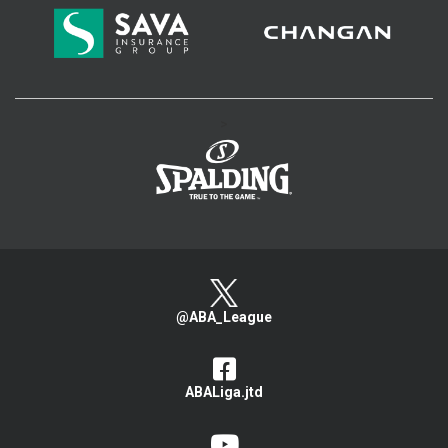
>
@ABA_League
ABALiga.jtd