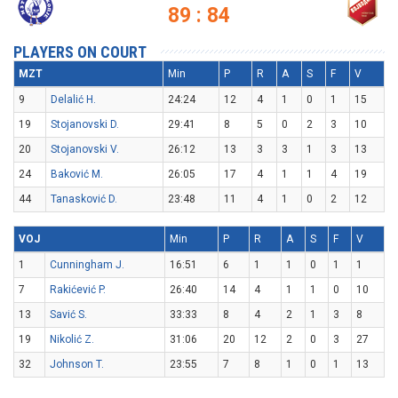
89 : 84
PLAYERS ON COURT
MZT
Min
P
R
A
S
F
V
9
Delalić H.
24:24
12
4
1
0
1
15
19
Stojanovski D.
29:41
8
5
0
2
3
10
20
Stojanovski V.
26:12
13
3
3
1
3
13
24
Baković M.
26:05
17
4
1
1
4
19
44
Tanasković D.
23:48
11
4
1
0
2
12
VOJ
Min
P
R
A
S
F
V
1
Cunningham J.
16:51
6
1
1
0
1
1
7
Rakićević P.
26:40
14
4
1
1
0
10
13
Savić S.
33:33
8
4
2
1
3
8
19
Nikolić Z.
31:06
20
12
2
0
3
27
32
Johnson T.
23:55
7
8
1
0
1
13