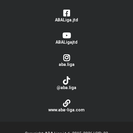
ABALiga.jtd
ABALigajtd
aba.liga
@aba.liga
www.aba-liga.com