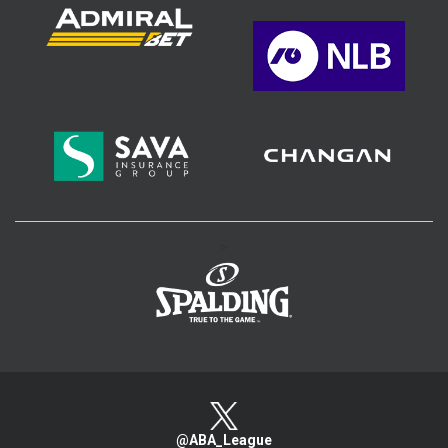
>
@ABA_League