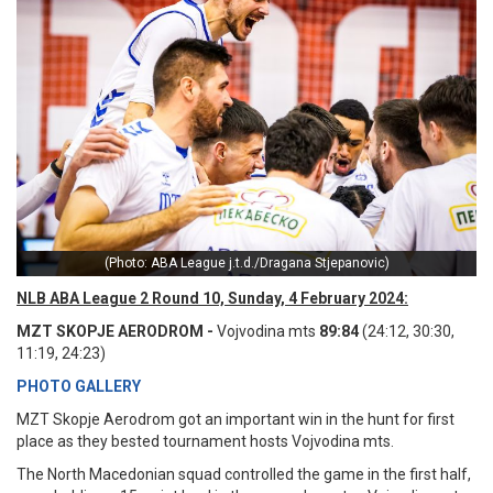
(Photo: ABA League j.t.d./Dragana Stjepanovic)
NLB ABA League 2 Round 10, Sunday, 4 February 2024:
MZT SKOPJE AERODROM -
Vojvodina mts
89:84
(24:12, 30:30,
11:19, 24:23)
PHOTO GALLERY
MZT Skopje Aerodrom got an important win in the hunt for first
place as they bested tournament hosts Vojvodina mts.
The North Macedonian squad controlled the game in the first half,