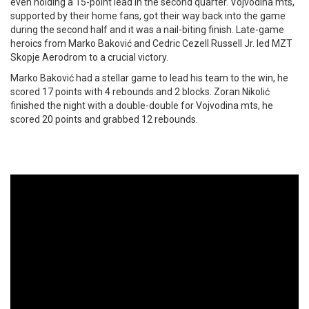
even holding a 15-point lead in the second quarter. Vojvodina mts,
supported by their home fans, got their way back into the game
during the second half and it was a nail-biting finish. Late-game
heroics from Marko Baković and Cedric Cezell Russell Jr. led MZT
Skopje Aerodrom to a crucial victory.
Marko Baković had a stellar game to lead his team to the win, he
scored 17 points with 4 rebounds and 2 blocks. Zoran Nikolić
finished the night with a double-double for Vojvodina mts, he
scored 20 points and grabbed 12 rebounds.