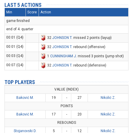
LAST 5 ACTIONS
Min
Score
Action
game finished
end of 4. quarter
00:01 (Q4)
32
JOHNSON T
. missed 2 points (layup)
00:01 (Q4)
32
JOHNSON T
. rebound (offensive)
00:03 (Q4)
1
CUNNINGHAM J
. missed 3 points (jump shot)
00:07 (Q4)
32
JOHNSON T
. rebound (defensive)
TOP PLAYERS
VALUE (INDEX)
Baković M.
19
-
27
Nikolić Z.
POINTS
Baković M.
17
-
20
Nikolić Z.
REBOUNDS
Stojanovski D.
5
-
12
Nikolić Z.