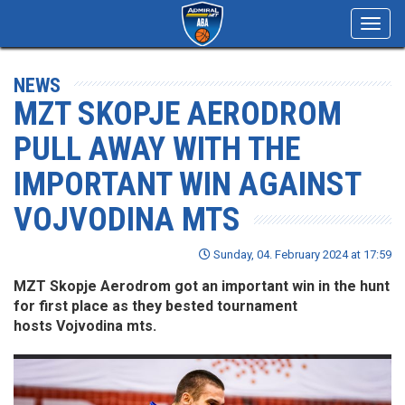
Toggl
navig
NEWS
MZT SKOPJE AERODROM
PULL AWAY WITH THE
IMPORTANT WIN AGAINST
VOJVODINA MTS
Sunday, 04. February 2024 at 17:59
MZT Skopje Aerodrom got an important win in the hunt
for first place as they bested tournament
hosts Vojvodina mts.