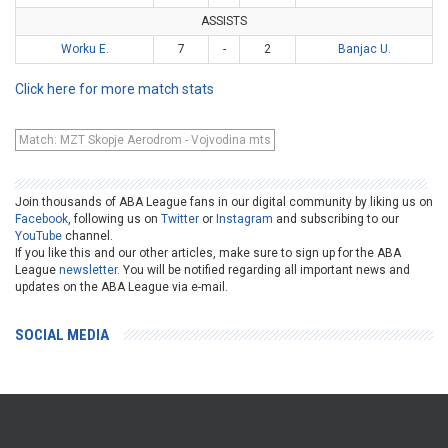
ASSISTS
Worku E.
7
-
2
Banjac U.
Click here for more match stats
Match: MZT Skopje Aerodrom - Vojvodina mts
Join thousands of ABA League fans in our digital community by liking us on
Facebook
, following us on
Twitter
or
Instagram
and subscribing to our
YouTube
channel.
If you like this and our other articles, make sure to sign up for the ABA
League
newsletter
. You will be notified regarding all important news and
updates on the ABA League via e-mail.
SOCIAL MEDIA