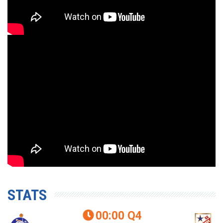
STATS
00:00
Q4
