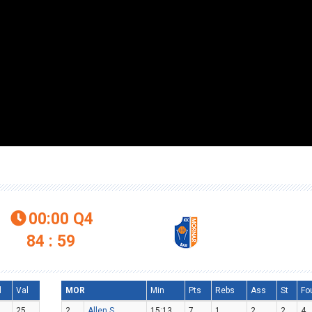
00:00
Q4

84 : 59
l
Val
MOR
Min
Pts
Rebs
Ass
St
Fo
25
2
Allen S.
15:13
7
1
2
2
4