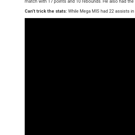
match with 17 points and 10 rebounds. He also had the h
Can’t trick the stats:
While Mega MIS had 22 assists in 