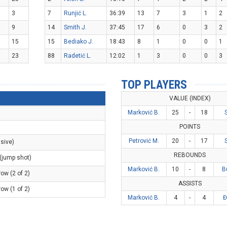
3
7
Runjić L.
36:39
13
7
3
1
2
9
14
Smith J.
37:45
17
6
0
3
2
15
15
Bediako J.
18:43
8
1
0
0
1
23
88
Radetić L.
12:02
1
3
0
0
3
TOP PLAYERS
VALUE (INDEX)
Marković B.
25
-
18
POINTS
Petrović M.
20
-
17
nsive)
REBOUNDS
 (jump shot)
Marković B.
10
-
8
B
row (2 of 2)
ASSISTS
row (1 of 2)
Marković B.
4
-
4
Đ