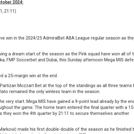
ctober 2024:
1, 21:11)
ive win in the 2024/25 AdmiralBet ABA League regular season as the
ving a dream start of the season as the Pink squad have won all of t
rka, FMP Soccerbet and Dubai, this Sunday afternoon Mega MIS def
ed a 25-margin win at the end.
artizan Mozzart Bet at the top of the standings as all three teams 
zlato remained the only winless team in the season.
 very start. Mega MIS have gained a 9-point lead already by the en
oughout the game. The home team entered the final quarter with a 15
w as they won the 4th quarter by 21:11 to secure themselves another
arković made his first double-double of the season as he finished t