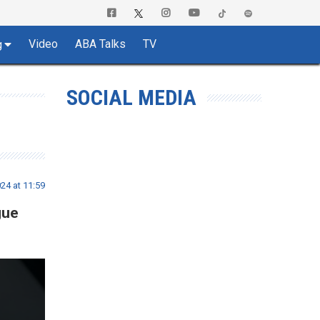
Video
ABA Talks
TV
g
SOCIAL MEDIA
24 at 11:59
gue