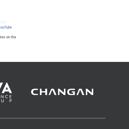
YouTube
ates on the