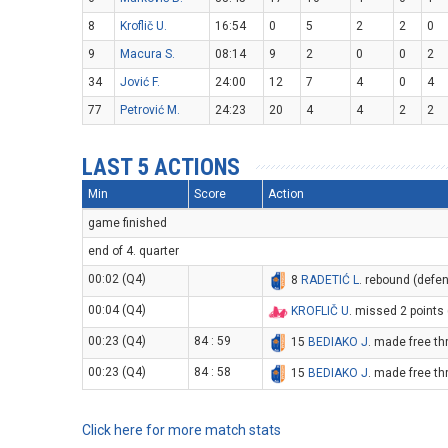
8
Kroflič U.
16:54
0
5
2
2
0
9
Macura S.
08:14
9
2
0
0
2
34
Jović F.
24:00
12
7
4
0
4
77
Petrović M.
24:23
20
4
4
2
2
LAST 5 ACTIONS
Min
Score
Action
game finished
end of 4. quarter
00:02 (Q4)
8
RADETIĆ L
. rebound (defe
00:04 (Q4)
KROFLIČ U
. missed 2 points
00:23 (Q4)
84 : 59
15
BEDIAKO J
. made free th
00:23 (Q4)
84 : 58
15
BEDIAKO J
. made free th
Click here for more match stats