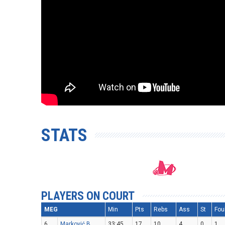
STATS
PLAYERS ON COURT
MEG
Min
Pts
Rebs
Ass
St
Fou
6
Marković B.
33:45
17
10
4
0
1