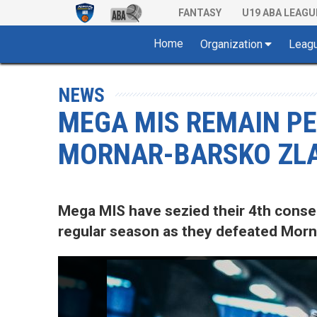
FANTASY
U19 ABA LEAGU
Home
Organization
Leag
NEWS
MEGA MIS REMAIN P
MORNAR-BARSKO ZLA
Mega MIS have sezied their 4th conse
regular season as they defeated Morna