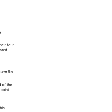
y
heir four
eated
have the
d of the
-point
his