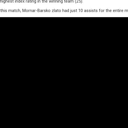
ighest index rating in the winning team (25).
this match, Mornar-Barsko zlato had just 10 assists for the entire 