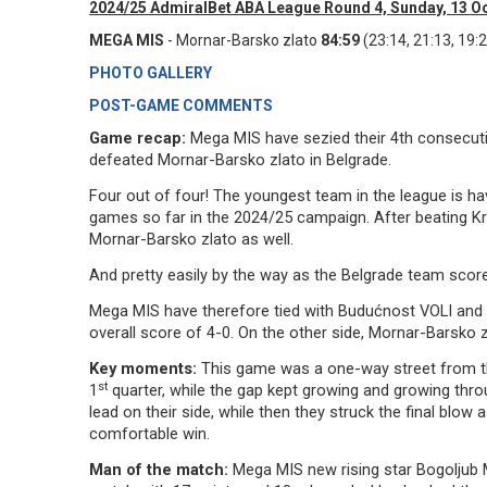
2024/25 AdmiralBet ABA League Round 4, Sunday, 13 O
MEGA MIS
- Mornar-Barsko zlato
84:59
(23:14, 21:13, 19:2
PHOTO GALLERY
POST-GAME COMMENTS
Game recap:
Mega MIS have sezied their 4th consecut
defeated Mornar-Barsko zlato in Belgrade.
Four out of four! The youngest team in the league is ha
games so far in the 2024/25 campaign. After beating K
Mornar-Barsko zlato as well.
And pretty easily by the way as the Belgrade team scor
Mega MIS have therefore tied with Budućnost VOLI and P
overall score of 4-0. On the other side, Mornar-Barsko 
Key moments:
This game was a one-way street from the
st
1
quarter, while the gap kept growing and growing thr
lead on their side, while then they struck the final blo
comfortable win.
Man of the match:
Mega MIS new rising star Bogoljub M