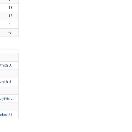
13
18
6
-3
Smith J.
Smith J.
uljević L.
oković I.