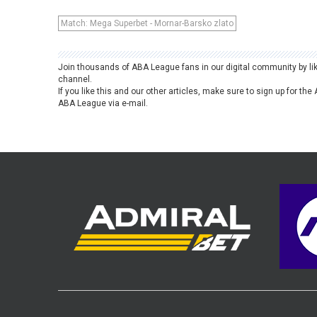
Match: Mega Superbet - Mornar-Barsko zlato
Join thousands of ABA League fans in our digital community by li
channel.
If you like this and our other articles, make sure to sign up for t
ABA League via e-mail.