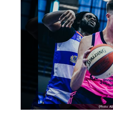
(Photo: AB