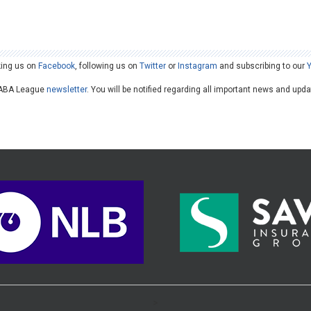
king us on
Facebook
, following us on
Twitter
or
Instagram
and subscribing to our
he ABA League
newsletter
. You will be notified regarding all important news and upd
>