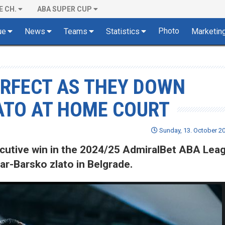
E CH.
ABA SUPER CUP
Photo
ue
News
Teams
Statistics
Marketin
ERFECT AS THEY DOWN
TO AT HOME COURT
Sunday, 13. October 20
cutive win in the 2024/25 AdmiralBet ABA Lea
r-Barsko zlato in Belgrade.