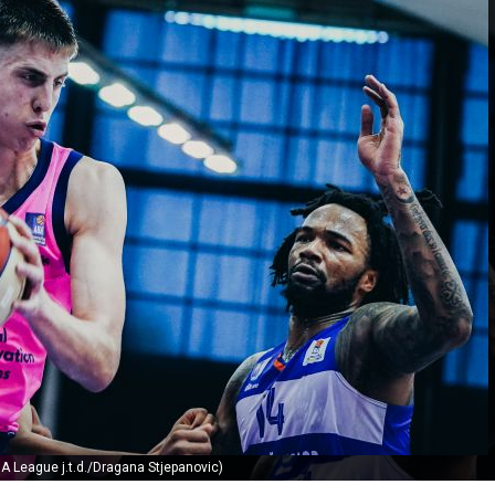
A League j.t.d./Dragana Stjepanovic)