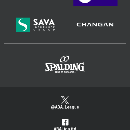
>
@ABA_League
ABALiga.jtd