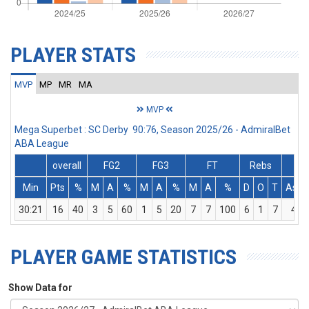
PLAYER STATS
MVP
MP
MR
MA
MVP
Mega Superbet : SC Derby 90:76, Season 2025/26 - AdmiralBet
ABA League
overall
FG2
FG3
FT
Rebs
Min
Pts
%
M
A
%
M
A
%
M
A
%
D
O
T
Ass
30:21
16
40
3
5
60
1
5
20
7
7
100
6
1
7
4
PLAYER GAME STATISTICS
Show Data for