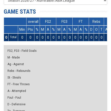
GAME STATS
overall
FG2
FG3
FT
Rebs
Min
Pts
%
M
A
%
M
A
%
M
A
%
D
O
T
As
0
Total
0
0
0
0
0
0
0
0
0
0
0
0
0
0
0
0
FG2, FG3 - Field Goals
M - Made
Ag - Against
Rebs - Rebounds
St - Steals
FT - Free Throws
A - Attempted
Foul - Foul
D - Defensive