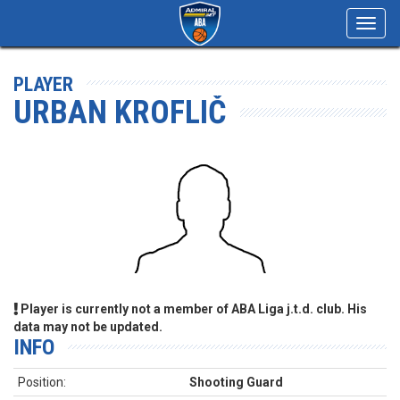
Toggl
navig
PLAYER
URBAN KROFLIČ
Player is currently not a member of ABA Liga j.t.d. club. His
data may not be updated.
INFO
Position:
Shooting Guard