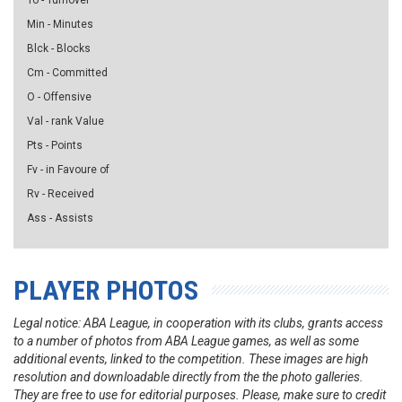
To - Turnover
Min - Minutes
Blck - Blocks
Cm - Committed
O - Offensive
Val - rank Value
Pts - Points
Fv - in Favoure of
Rv - Received
Ass - Assists
PLAYER PHOTOS
Legal notice: ABA League, in cooperation with its clubs, grants access
to a number of photos from ABA League games, as well as some
additional events, linked to the competition. These images are high
resolution and downloadable directly from the the photo galleries.
They are free to use for editorial purposes. Please, make sure to credit