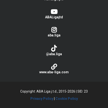
ABALigajtd
aba.liga
@aba.liga
www.aba-liga.com
Copyright: ABA Liga j.t.d., 2015-2026
|
SID: 23
Privacy Policy
|
Cookie Policy