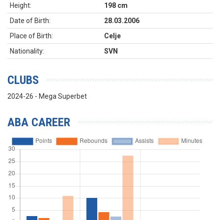
Height:
198 cm
Date of Birth:
28.03.2006
Place of Birth:
Celje
Nationality:
SVN
CLUBS
2024-26 - Mega Superbet
ABA CAREER