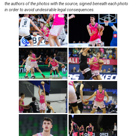
the authors of the photos with the source, signed beneath each photo
in order to avoid undesirable legal consequences.