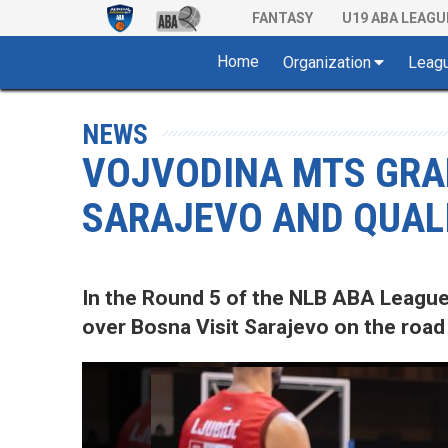
FANTASY
U19 ABA LEAGU
Home
Organization
Leag
NEWS
VOJVODINA MTS GRAB
SARAJEVO AND QUALI
In the Round 5 of the NLB ABA League
over Bosna Visit Sarajevo on the road 