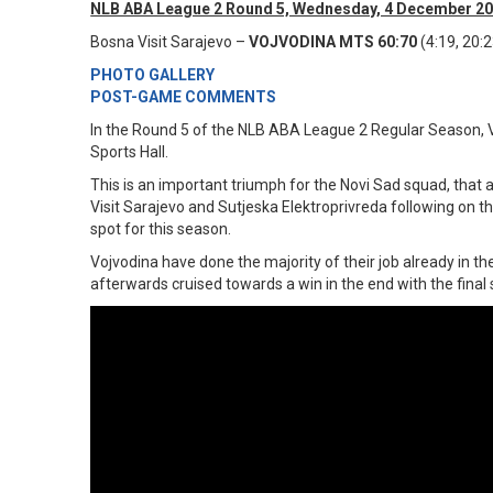
NLB ABA League 2 Round 5, Wednesday, 4 December 20
Bosna Visit Sarajevo –
VOJVODINA MTS 60:70
(4:19, 20:2
PHOTO GALLERY
POST-GAME COMMENTS
In the Round 5 of the NLB ABA League 2 Regular Season, V
Sports Hall.
This is an important triumph for the Novi Sad squad, that 
Visit Sarajevo and Sutjeska Elektroprivreda following on 
spot for this season.
Vojvodina have done the majority of their job already in 
afterwards cruised towards a win in the end with the final 