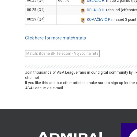
00:25 (Q4)
60 : 70
DELALIĆ H
. made 2 points (la
00:25 (Q4)
DELALIĆ H
. rebound (offensiv
00:29 (Q4)
KOVAČEVIĆ P
. missed 3 point
Click here for more match stats
Match: Bosna BH Telecom - Vojvodina mts
Join thousands of ABA League fans in our digital community by li
channel.
If you like this and our other articles, make sure to sign up for t
ABA League via e-mail.