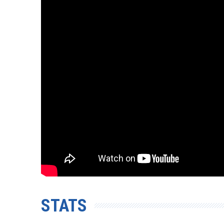
STATS