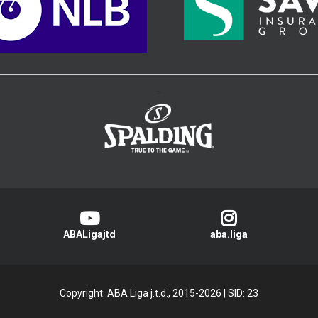
>
ABALigajtd
aba.liga
Copyright: ABA Liga j.t.d., 2015-2026
|
SID: 23
Privacy Policy
|
Cookie Policy