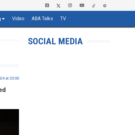
Video
ABA Talks
TV
g
SOCIAL MEDIA
4 at 20:00
ed