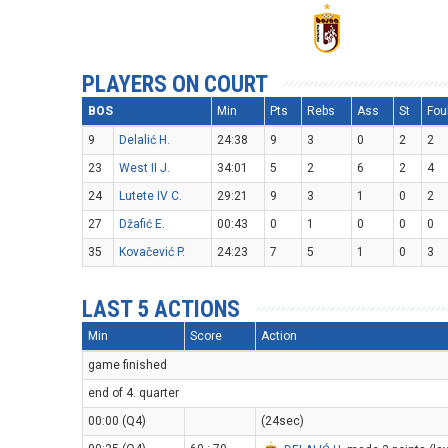
PLAYERS ON COURT
BOS
Min
Pts
Rebs
Ass
St
Fou
9
Delalić H.
24:38
9
3
0
2
2
23
West II J.
34:01
5
2
6
2
4
24
Lutete IV C.
29:21
9
3
1
0
2
27
Džafić E.
00:43
0
1
0
0
0
35
Kovačević P.
24:23
7
5
1
0
3
LAST 5 ACTIONS
Min
Score
Action
game finished
end of 4. quarter
00:00 (Q4)
(24sec)