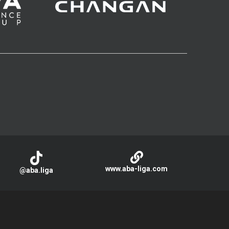
www.aba-liga.com
@aba.liga