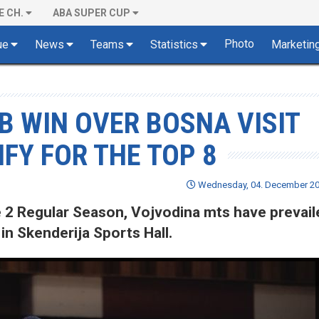
E CH.
ABA SUPER CUP
Photo
ue
News
Teams
Statistics
Marketin
 WIN OVER BOSNA VISIT
FY FOR THE TOP 8
Wednesday, 04. December 202
 2 Regular Season, Vojvodina mts have prevail
in Skenderija Sports Hall.