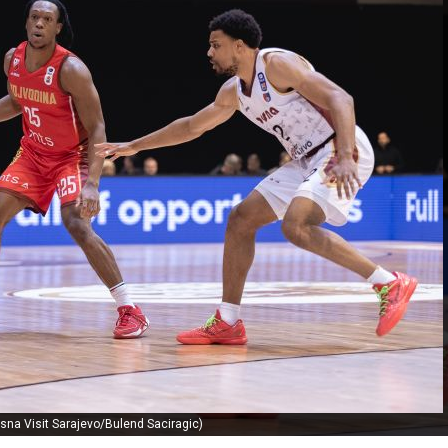
sna Visit Sarajevo/Bulend Saciragic)