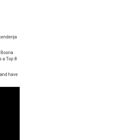
kenderija
h Bosna
s a Top 8
) and have