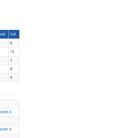
oul
Val
0
0
2
12
0
1
1
8
4
9
Smith D.
Smith D.