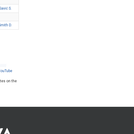
Savić S.
Smith D.
YouTube
ates on the