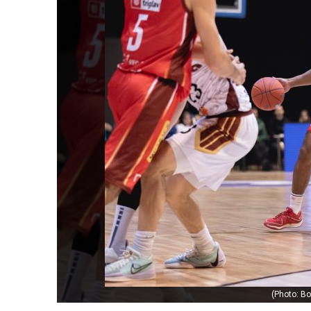
(Photo: Bo