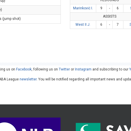
REBOUNDS
yup)
Marinković I.
9
-
6
e)
ASSISTS
s (jump shot)
West II J.
6
-
7
king us on
Facebook
, following us on
Twitter
or
Instagram
and subscribing to our
he ABA League
newsletter
. You will be notified regarding all important news and upd