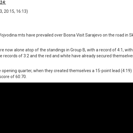
24:
3, 20:15, 16:13)
ojvodina mts have prevailed over Bosna Visit Sarajevo on the road in S
are now alone atop of the standings in Group B, with a record of 4:1, wit
the records of 3:2 and the red and white have already secured themselve
the opening quarter, when they created themselves a 15-point lead (4:19
score of 60:70.