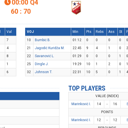
00:00
Q4

60 : 70
l
Val
VOJ
Min
Pts
Rebs
Ass
St
F
7
10
Bumbić B.
01:12
0
0
0
0
4
21
Jagodić Kuridža M.
22:45
9
4
1
0
8
22
Savanović L.
01:29
0
0
0
1
1
25
Dingle J.
19:29
10
1
2
0
6
32
Johnson T.
22:31
10
5
0
1
TOP PLAYERS
VALUE (INDEX)
Marinković I.
14
-
16
POINTS
Marinković I.
12
-
12