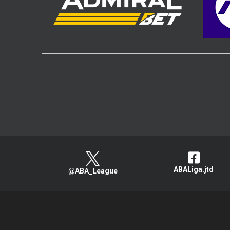
ABALiga.jtd
@ABA_League