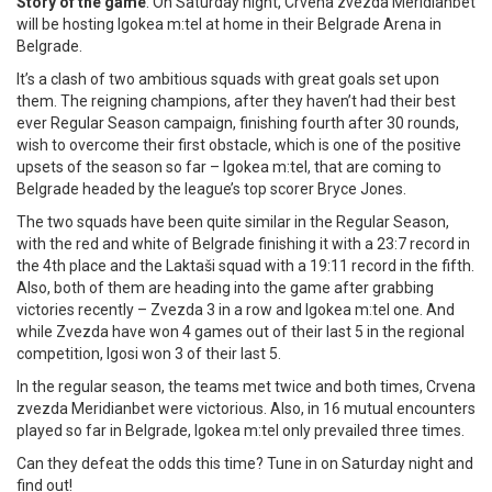
Story of the game
: On Saturday night, Crvena zvezda Meridianbet
will be hosting Igokea m:tel at home in their Belgrade Arena in
Belgrade.
It’s a clash of two ambitious squads with great goals set upon
them. The reigning champions, after they haven’t had their best
ever Regular Season campaign, finishing fourth after 30 rounds,
wish to overcome their first obstacle, which is one of the positive
upsets of the season so far – Igokea m:tel, that are coming to
Belgrade headed by the league’s top scorer Bryce Jones.
The two squads have been quite similar in the Regular Season,
with the red and white of Belgrade finishing it with a 23:7 record in
the 4th place and the Laktaši squad with a 19:11 record in the fifth.
Also, both of them are heading into the game after grabbing
victories recently – Zvezda 3 in a row and Igokea m:tel one. And
while Zvezda have won 4 games out of their last 5 in the regional
competition, Igosi won 3 of their last 5.
In the regular season, the teams met twice and both times, Crvena
zvezda Meridianbet were victorious. Also, in 16 mutual encounters
played so far in Belgrade, Igokea m:tel only prevailed three times.
Can they defeat the odds this time? Tune in on Saturday night and
find out!