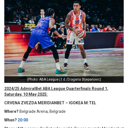
(Photo: ABA League j.t.d./Dragana Stjepanovic)
2024/25 AdmiralBet ABA League Quarterfinals Round 1,
Saturday, 10 May 2025:
CRVENA ZVEZDA MERIDIANBET – IGOKEA M:TEL
Where?
Belgrade Arena, Belgrade
When?
20:00