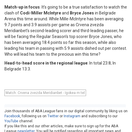
Match-up in focus
: It’s going to be a true satisfaction to watch the
clash of
Codi-Miller McIntyre
and
Bryce Jones
in Belgrade
Arena this time around. While Mille-McIntyre has been averaging
9.7 points and 3.9 assists per game as Crvena zvezda
Meridianbet’s second-leading scorer and third-leading passer, he
will be facing the Regular Season’s top scorer Bryce Jones, who
has been averaging 18.4 points so far this season, while also
leading his team in passing with 5.9 assists dished out per contest.
Who will lead his team to the precious win this time?
Head-to-head score in the regional league
: In total 23:8; In
Belgrade 13:3.
Match: Crvena zvezda Meridianbet - Igokea m:tel
Join thousands of ABA League fans in our digital community by liking us on
Facebook
, following us on
Twitter
or
Instagram
and subscribing to our
YouTube
channel.
If you like this and our other articles, make sure to sign up for the ABA
League
newsletter
. You will be notified regarding all important news and