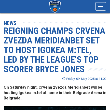
Toggl
navig
NEWS
REIGNING CHAMPS CRVENA
ZVEZDA MERIDIANBET SET
TO HOST IGOKEA M:TEL,
LED BY THE LEAGUE’S TOP
SCORER BRYCE JONES
Friday, 09. May 2025 at 11:00
On Saturday night, Crvena zvezda Meridianbet will be
hosting Igokea m:tel at home in their Belgrade Arena in
Belgrade.