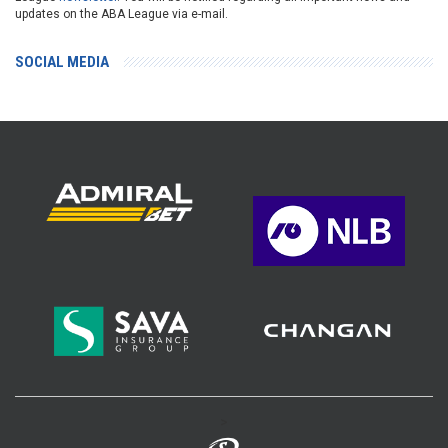
updates on the ABA League via e-mail.
SOCIAL MEDIA
>