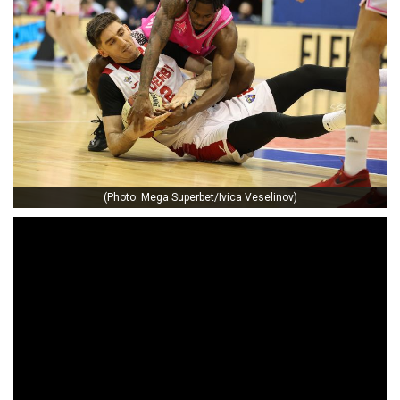
(Photo: Mega Superbet/Ivica Veselinov)