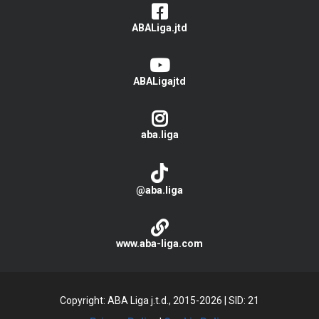
ABALiga.jtd
ABALigajtd
aba.liga
@aba.liga
www.aba-liga.com
Copyright: ABA Liga j.t.d., 2015-2026
|
SID: 21