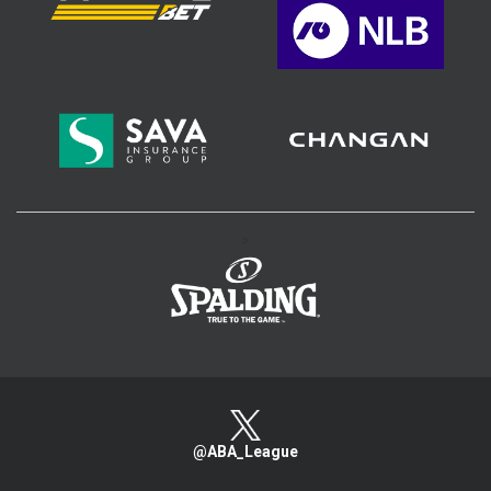
>
@ABA_League