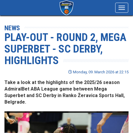
Toggl
navig
NEWS
PLAY-OUT - ROUND 2, MEGA
SUPERBET - SC DERBY,
HIGHLIGHTS
Monday, 09. March 2026 at 22:15
Take a look at the highlights of the 2025/26 season
AdmiralBet ABA League game between Mega
Superbet and SC Derby in Ranko Žeravica Sports Hall,
Belgrade.