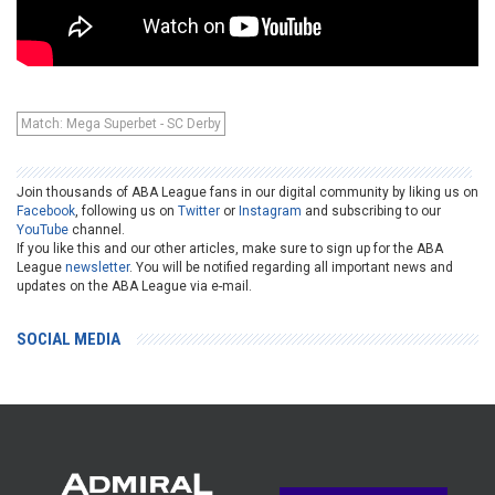
Match: Mega Superbet - SC Derby
Join thousands of ABA League fans in our digital community by liking us on
Facebook
, following us on
Twitter
or
Instagram
and subscribing to our
YouTube
channel.
If you like this and our other articles, make sure to sign up for the ABA
League
newsletter
. You will be notified regarding all important news and
updates on the ABA League via e-mail.
SOCIAL MEDIA