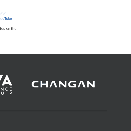
YouTube
ates on the