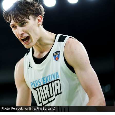
Photo: Perspektiva Ilirija/Filip Barbalic)