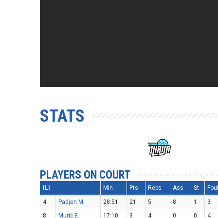
STATS
PLAYERS ON COURT
ILI
Min
Pts
Rebs
Ass
St
Fou
4
Padjen M.
28:51
21
5
8
1
3
8
Murić E.
17:10
3
4
0
0
4