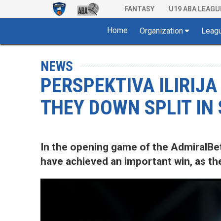
FANTASY
U19 ABA LEAGU
Home
Organization
Leag
NEWS
PERSPEKTIVA ILIRIJA 
THEY DOWN SPLIT IN
In the opening game of the AdmiralBet
have achieved an important win, as the