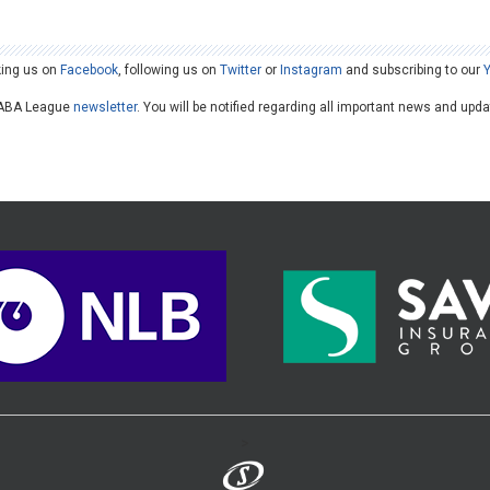
king us on
Facebook
, following us on
Twitter
or
Instagram
and subscribing to our
he ABA League
newsletter
. You will be notified regarding all important news and upd
>