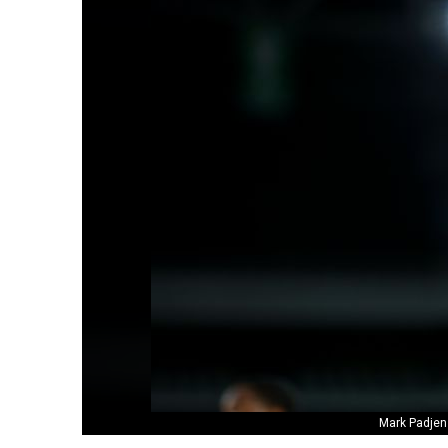
Mark Padjen (