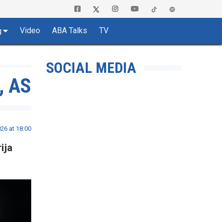
Video
ABA Talks
TV
g
SOCIAL MEDIA
, AS
26 at 18:00
ija