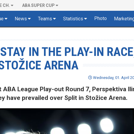
E CH.
ABA SUPER CUP
Photo
ue
News
Teams
Statistics
Marketin
STAY IN THE PLAY-IN RACE
 STOŽICE ARENA
Wednesday, 01. April 20
 ABA League Play-out Round 7, Perspektiva Ilir
y have prevailed over Split in Stožice Arena.