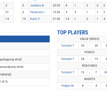
2
5
Jordano A.
20:05
8
1
2
0
2
21
6
Perasović I.
15:06
3
5
1
1
2
14
10
Kučić V.
21:06
14
1
2
1
4
TOP PLAYERS
VALUE (INDEX)
Tomažič T.
33
-
20
POINTS
Tomažič T.
28
-
19
(pullupjump shot)
REBOUNDS
rnaroundjump shot)
Tomažič T.
10
-
7
W
inglayup)
ASSISTS
2 of 2)
Padjen M.
8
-
4