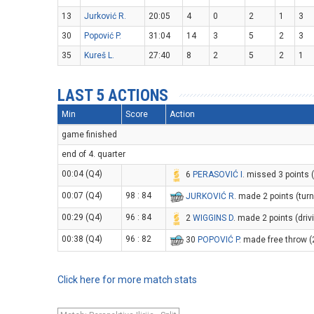
13
Jurković R.
20:05
4
0
2
1
3
30
Popović P.
31:04
14
3
5
2
3
35
Kureš L.
27:40
8
2
5
2
1
LAST 5 ACTIONS
Min
Score
Action
game finished
end of 4. quarter
00:04 (Q4)
6
PERASOVIĆ I
. missed 3 points 
00:07 (Q4)
98 : 84
JURKOVIĆ R
. made 2 points (tu
00:29 (Q4)
96 : 84
2
WIGGINS D
. made 2 points (driv
00:38 (Q4)
96 : 82
30
POPOVIĆ P
. made free throw (
Click here for more match stats