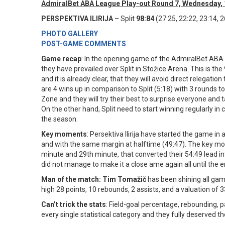
AdmiralBet ABA League Play-out Round 7, Wednesday, 1
PERSPEKTIVA ILIRIJA
– Split
98:84
(27:25, 22:22, 23:14, 2
PHOTO GALLERY
POST-GAME COMMENTS
Game recap
: In the opening game of the AdmiralBet ABA L
they have prevailed over Split in Stožice Arena. This is th
and it is already clear, that they will avoid direct relegati
are 4 wins up in comparison to Split (5:18) with 3 rounds to
Zone and they will try their best to surprise everyone and ta
On the other hand, Split need to start winning regularly i
the season.
Key moments
: Persektiva Ilirija have started the game in
and with the same margin at halftime (49:47). The key mo
minute and 29th minute, that converted their 54:49 lead int
did not manage to make it a close ame again all until the e
Man of the match: Tim Tomažič
has been shining all gam
high 28 points, 10 rebounds, 2 assists, and a valuation of 
Can’t trick the stats
: Field-goal percentage, rebounding, p
every single statistical category and they fully deserved th