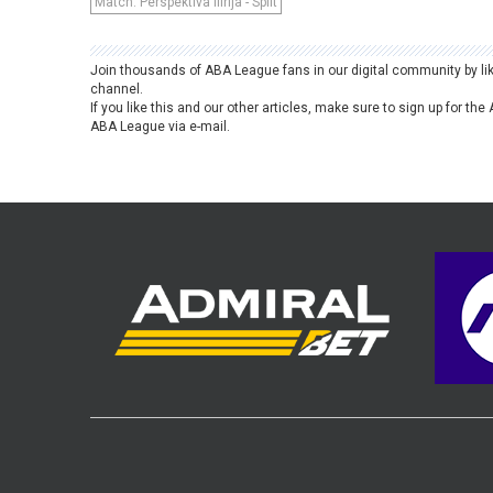
Match: Perspektiva Ilirija - Split
Join thousands of ABA League fans in our digital community by li
channel.
If you like this and our other articles, make sure to sign up for t
ABA League via e-mail.