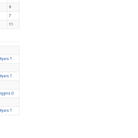
9
7
11
Myers T.
Myers T.
iggins D.
Myers T.