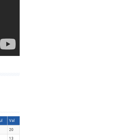
ul
Val
20
13