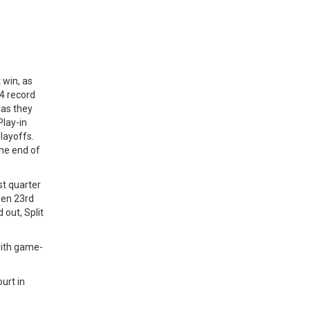
 win, as
14 record
 as they
Play-in
Playoffs.
the end of
st quarter
een 23rd
 out, Split
with game-
urt in