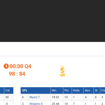
00:00
Q4

98 : 84
l
Val
SPL
Min
Pts
Rebs
Ass
St
Fo
30
0
Myers T.
18:32
19
1
4
0
3
-3
2
Wiggins D.
25:44
10
7
1
1
2