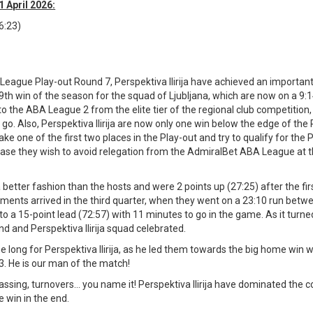
 April 2026:
6:23)
eague Play-out Round 7, Perspektiva Ilirija have achieved an important
e 9th win of the season for the squad of Ljubljana, which are now on a 9:
on to the ABA League 2 from the elite tier of the regional club competition,
 go. Also, Perspektiva Ilirija are now only one win below the edge of the 
ke one of the first two places in the Play-out and try to qualify for the 
n case they wish to avoid relegation from the AdmiralBet ABA League at 
 a better fashion than the hosts and were 2 points up (27:25) after the fir
ments arrived in the third quarter, when they went on a 23:10 run betw
o a 15-point lead (72:57) with 11 minutes to go in the game. As it turned
nd and Perspektiva Ilirija squad celebrated.
e long for Perspektiva Ilirija, as he led them towards the big home win 
33. He is our man of the match!
assing, turnovers… you name it! Perspektiva Ilirija have dominated the co
e win in the end.