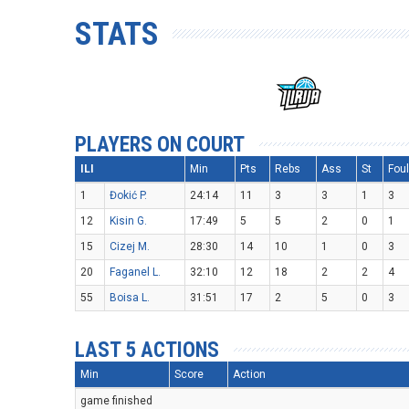
STATS
PLAYERS ON COURT
ILI
Min
Pts
Rebs
Ass
St
Fou
1
Đokić P.
24:14
11
3
3
1
3
12
Kisin G.
17:49
5
5
2
0
1
15
Cizej M.
28:30
14
10
1
0
3
20
Faganel L.
32:10
12
18
2
2
4
55
Boisa L.
31:51
17
2
5
0
3
LAST 5 ACTIONS
Min
Score
Action
game finished