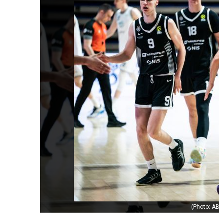
(Photo: AB