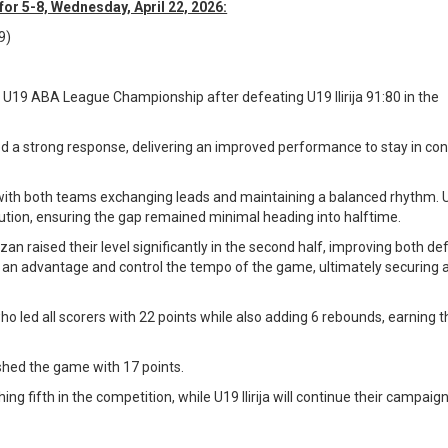
or 5-8, Wednesday, April 22, 2026:
9)
 U19 ABA League Championship after defeating U19 Ilirija 91:80 in the
d a strong response, delivering an improved performance to stay in co
.
ith both teams exchanging leads and maintaining a balanced rhythm. U19
tion, ensuring the gap remained minimal heading into halftime.
an raised their level significantly in the second half, improving both de
ild an advantage and control the tempo of the game, ultimately securing 
ho led all scorers with 22 points while also adding 6 rebounds, earning 
nished the game with 17 points.
ing fifth in the competition, while U19 Ilirija will continue their campaign