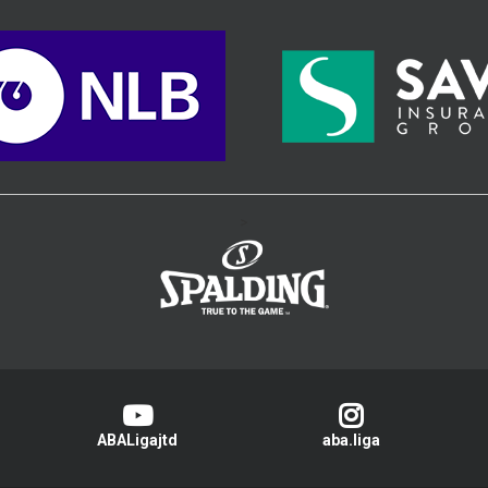
>
ABALigajtd
aba.liga