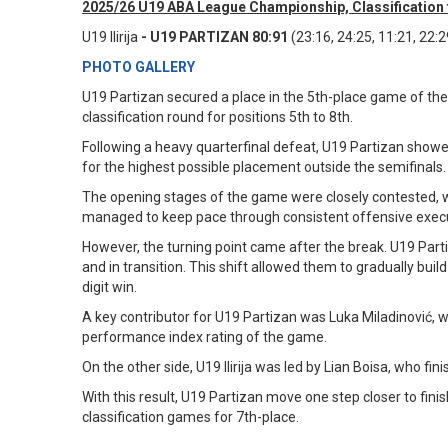
2025/26 U19 ABA League Championship, Classification f
U19 Ilirija
- U19 PARTIZAN 80:91
(23:16, 24:25, 11:21, 22:2
PHOTO GALLERY
U19 Partizan secured a place in the 5th-place game of the
classification round for positions 5th to 8th.
Following a heavy quarterfinal defeat, U19 Partizan showe
for the highest possible placement outside the semifinals
The opening stages of the game were closely contested, w
managed to keep pace through consistent offensive execu
However, the turning point came after the break. U19 Partiz
and in transition. This shift allowed them to gradually bu
digit win.
A key contributor for U19 Partizan was Luka Miladinović, w
performance index rating of the game.
On the other side, U19 Ilirija was led by Lian Boisa, who fi
With this result, U19 Partizan move one step closer to finish
classification games for 7th-place.