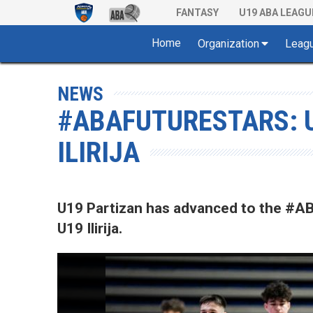
FANTASY
U19 ABA LEAGU
Home
Organization
Leag
NEWS
#ABAFUTURESTARS: U
ILIRIJA
U19 Partizan has advanced to the #A
U19 Ilirija.