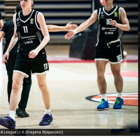
A League j.t.d./Dragana Stjepanovic)