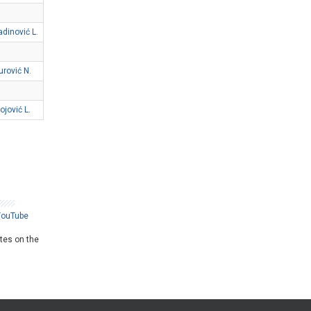
adinović L.
urović N.
ojović L.
YouTube
ates on the