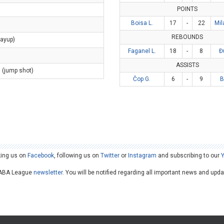
POINTS
Boisa L.
17
-
22
Mil
REBOUNDS
layup)
Faganel L.
18
-
8
Đ
ASSISTS
s (jump shot)
Čop G.
6
-
9
B
king us on
Facebook
, following us on
Twitter
or
Instagram
and subscribing to our
he ABA League
newsletter
. You will be notified regarding all important news and upd