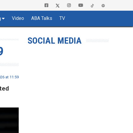
Video
ABA Talks
TV
g
SOCIAL MEDIA
9
26 at 11:59
ted