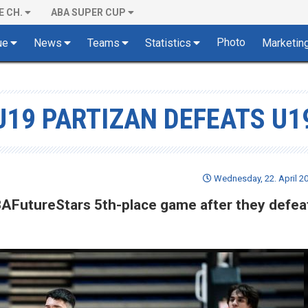
E CH.
ABA SUPER CUP
Photo
ue
News
Teams
Statistics
Marketin
19 PARTIZAN DEFEATS U1
Wednesday, 22. April 20
BAFutureStars 5th-place game after they defea