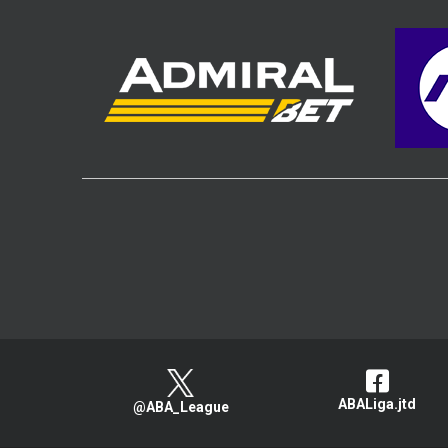
ABALiga.jtd
@ABA_League