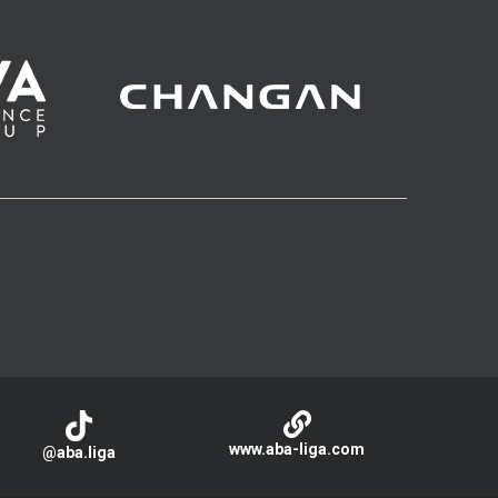
www.aba-liga.com
@aba.liga