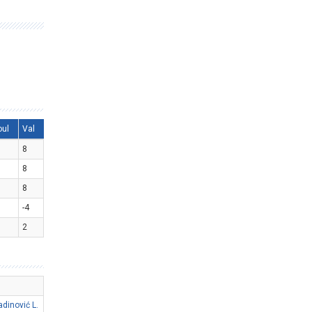
oul
Val
8
8
8
-4
2
adinović L.