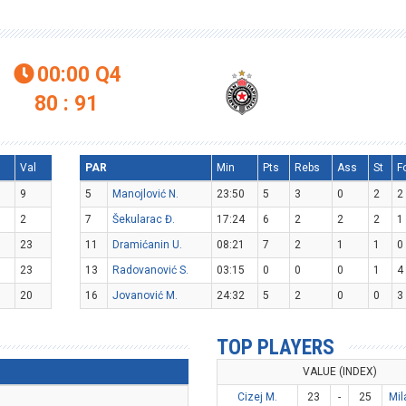
00:00
Q4

80 : 91
l
Val
PAR
Min
Pts
Rebs
Ass
St
F
9
5
Manojlović N.
23:50
5
3
0
2
2
2
7
Šekularac Đ.
17:24
6
2
2
2
1
23
11
Dramićanin U.
08:21
7
2
1
1
0
23
13
Radovanović S.
03:15
0
0
0
1
4
20
16
Jovanović M.
24:32
5
2
0
0
3
TOP PLAYERS
VALUE (INDEX)
Cizej M.
23
-
25
Mil