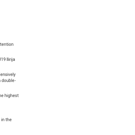
ntention
 Ilirija
fensively
a double-
the highest
 in the