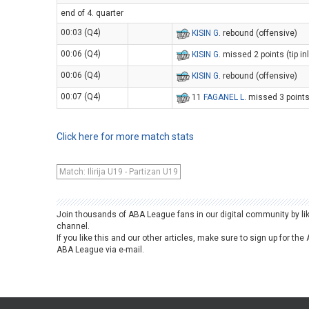
end of 4. quarter
00:03 (Q4)
KISIN G
. rebound (offensive)
00:06 (Q4)
KISIN G
. missed 2 points (tip in
00:06 (Q4)
KISIN G
. rebound (offensive)
00:07 (Q4)
11
FAGANEL L
. missed 3 point
Click here for more match stats
Match: Ilirija U19 - Partizan U19
Join thousands of ABA League fans in our digital community by li
channel.
If you like this and our other articles, make sure to sign up for t
ABA League via e-mail.