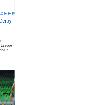
.2026 20:35
Derby -
he
A League
nna in