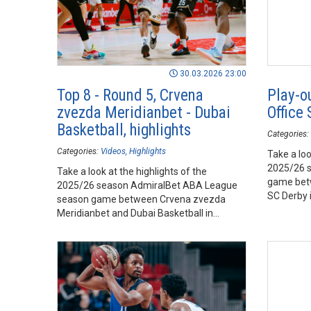
30.03.2026 23:00
Top 8 - Round 5, Crvena
Play-o
zvezda Meridianbet - Dubai
Office
Basketball, highlights
Categories:
Categories:
Videos
Highlights
Take a loo
2025/26 
Take a look at the highlights of the
game betw
2025/26 season AdmiralBet ABA League
SC Derby 
season game between Crvena zvezda
Meridianbet and Dubai Basketball in
Alekanda Nikolić Sports Hall, Belgrade.