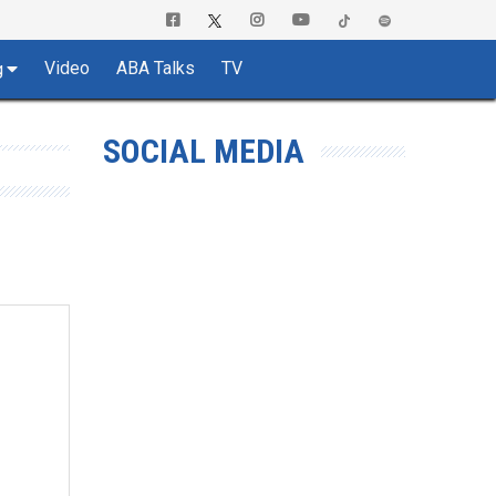
Video
ABA Talks
TV
g
SOCIAL MEDIA