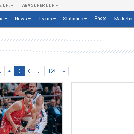
E CH.
ABA SUPER CUP
Photo
ue
News
Teams
Statistics
Marketin
(current)
.
4
5
6
...
169
»