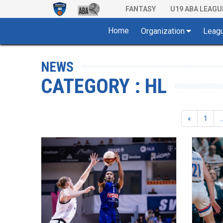
FANTASY
U19 ABA LEAGU
Home
Organization
Leag
NEWS
CATEGORY : HL
«
1
..