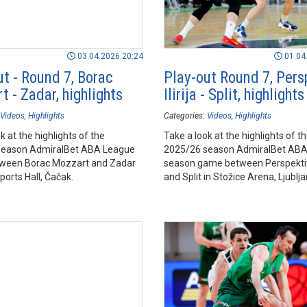
03.04.2026 20:24
01.04
ut - Round 7, Borac
Play-out Round 7, Pers
 - Zadar, highlights
Ilirija - Split, highlights
Videos
Highlights
Categories:
Videos
Highlights
k at the highlights of the
Take a look at the highlights of t
season AdmiralBet ABA League
2025/26 season AdmiralBet AB
ween Borac Mozzart and Zadar
season game between Perspektiva 
ports Hall, Čačak.
and Split in Stožice Arena, Ljublja