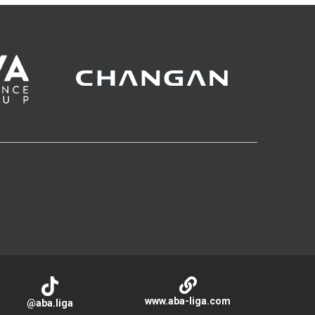
www.aba-liga.com
@aba.liga