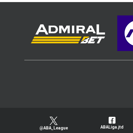
ABALiga.jtd
@ABA_League