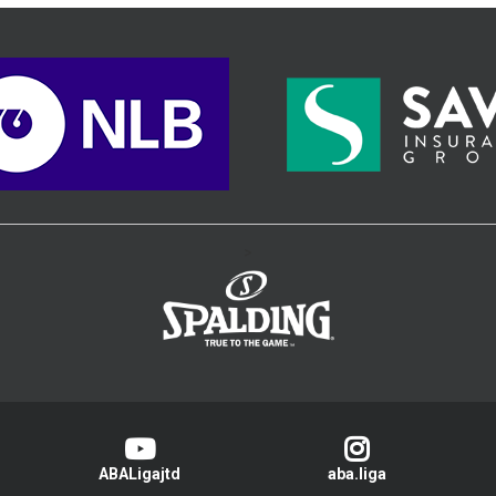
>
ABALigajtd
aba.liga