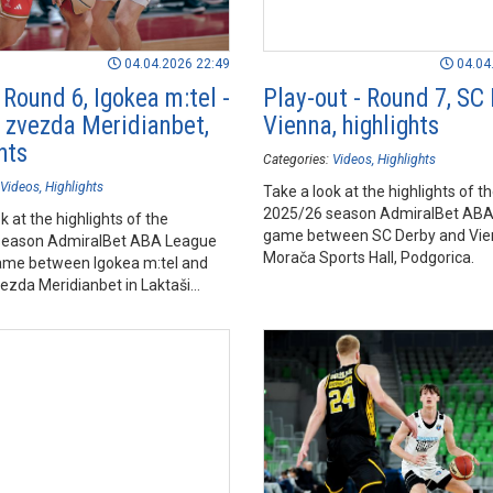
04.04.2026 22:49
04.04
 Round 6, Igokea m:tel -
Play-out - Round 7, SC 
 zvezda Meridianbet,
Vienna, highlights
hts
Categories:
Videos
Highlights
Videos
Highlights
Take a look at the highlights of t
2025/26 season AdmiralBet AB
k at the highlights of the
game between SC Derby and Vie
season AdmiralBet ABA League
Morača Sports Hall, Podgorica.
me between Igokea m:tel and
ezda Meridianbet in Laktaši
l, Laktaši.