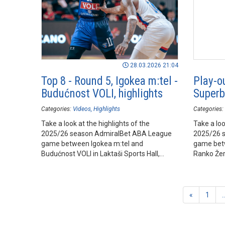
28.03.2026 21:04
Top 8 - Round 5, Igokea m:tel -
Play-o
Budućnost VOLI, highlights
Superbe
Categories:
Videos
Highlights
Categories:
Take a look at the highlights of the
Take a loo
2025/26 season AdmiralBet ABA League
2025/26 
game between Igokea m:tel and
game bet
Budućnost VOLI in Laktaši Sports Hall,
Ranko Žera
Laktaši.
«
1
..