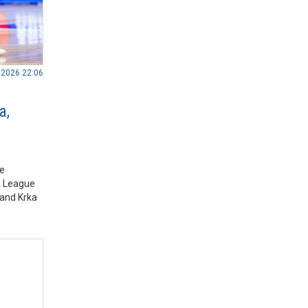
.2026 22:06
a,
he
A League
 and Krka