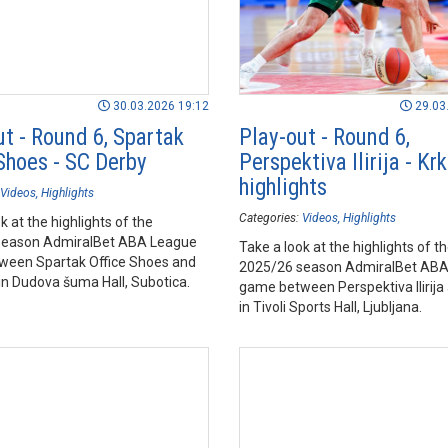
30.03.2026 19:12
29.03
ut - Round 6, Spartak
Play-out - Round 6,
 Shoes - SC Derby
Perspektiva Ilirija - Krk
highlights
Videos
Highlights
Categories:
Videos
Highlights
k at the highlights of the
season AdmiralBet ABA League
Take a look at the highlights of t
een Spartak Office Shoes and
2025/26 season AdmiralBet AB
in Dudova šuma Hall, Subotica.
game between Perspektiva Ilirija
in Tivoli Sports Hall, Ljubljana.