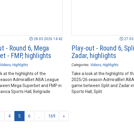
28.03.2026 14:42
27.03
ut - Round 6, Mega
Play-out - Round 6, Spli
t - FMP, highlights
Zadar, highlights
Videos
Highlights
Categories:
Videos
Highlights
k at the highlights of the
Take a look at the highlights of t
season AdmiralBet ABA League
2025/26 season AdmiralBet AB
ween Mega Superbet and FMP in
game between Split and Zadar in
vica Sports Hall, Belgrade.
Sports Hall, Split.
(current)
.
4
5
6
...
169
»