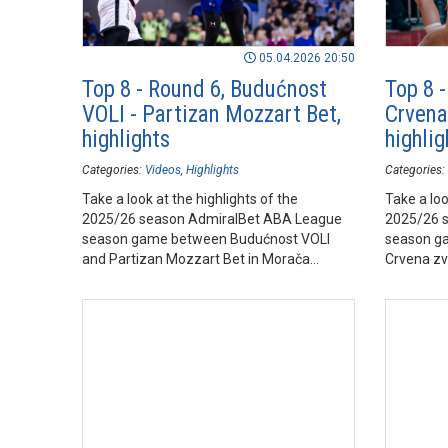
05.04.2026 20:50
Top 8 - Round 6, Budućnost
Top 8 -
VOLI - Partizan Mozzart Bet,
Crvena
highlights
highlig
Categories:
Videos
Highlights
Categories:
Take a look at the highlights of the
Take a loo
2025/26 season AdmiralBet ABA League
2025/26 
season game between Budućnost VOLI
season ga
and Partizan Mozzart Bet in Morača
Crvena zv
Sports Hall, Podgorica.
Sports Hal