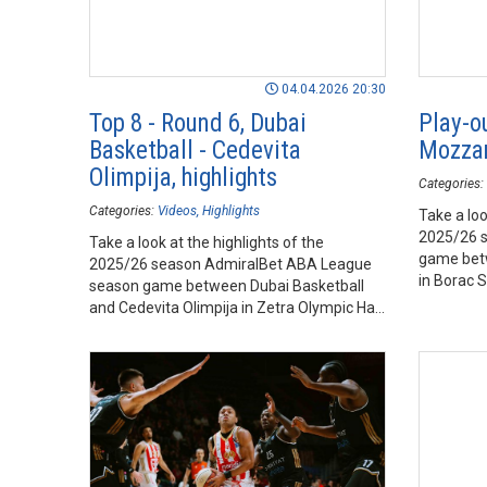
04.04.2026 20:30
Top 8 - Round 6, Dubai
Play-o
Basketball - Cedevita
Mozzart
Olimpija, highlights
Categories:
Categories:
Videos
Highlights
Take a loo
2025/26 
Take a look at the highlights of the
game bet
2025/26 season AdmiralBet ABA League
in Borac S
season game between Dubai Basketball
and Cedevita Olimpija in Zetra Olympic Hall,
Sarajevo.