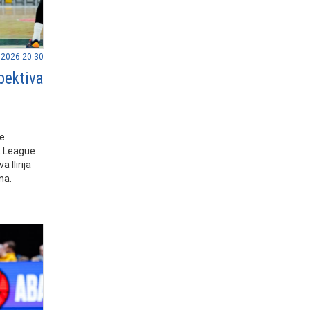
.2026 20:30
pektiva
he
A League
Ilirija
na.