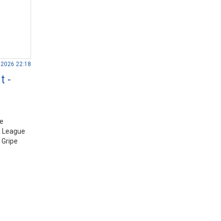
.2026 22:18
t -
he
A League
 Gripe